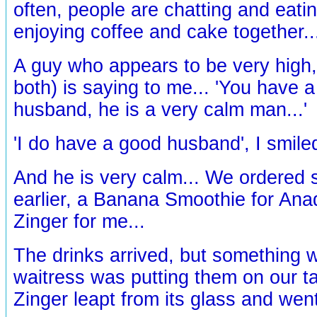
often, people are chatting and eatin
enjoying coffee and cake together..
A guy who appears to be very high,
both) is saying to me... 'You have 
husband, he is a very calm man...'
'I do have a good husband', I smiled
And he is very calm... We ordered 
earlier, a Banana Smoothie for Anad
Zinger for me...
The drinks arrived, but something 
waitress was putting them on our ta
Zinger leapt from its glass and wen