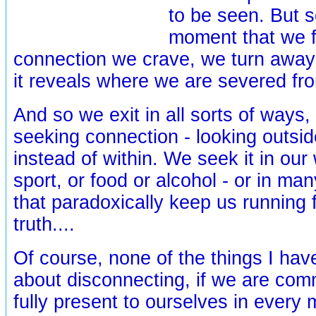
to be seen. But s
moment that we f
connection we crave, we turn away
it reveals where we are severed fro
And so we exit in all sorts of ways, w
seeking connection - looking outsi
instead of within. We seek it in our
sport, or food or alcohol - or in ma
that paradoxically keep us running
truth....
Of course, none of the things I hav
about disconnecting, if we are comm
fully present to ourselves in every 