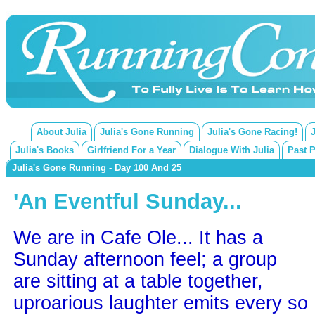
About Julia
Julia's Gone Running
Julia's Gone Racing!
Julia's Books
Girlfriend For a Year
Dialogue With Julia
Past 
Julia's Gone Running - Day 100 And 25
'An Eventful Sunday...
We are in Cafe Ole... It has a
Sunday afternoon feel; a group
are sitting at a table together,
uproarious laughter emits every so