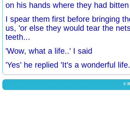
on his hands where they had bitten 
I spear them first before bringing th
us, 'or else they would tear the nets
teeth...
'Wow, what a life..' I said
'Yes' he replied 'It's a wonderful life.
© R