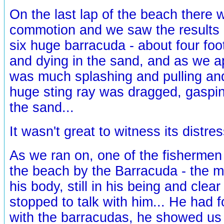
On the last lap of the beach there
commotion and we saw the results of
six huge barracuda - about four foo
and dying in the sand, and as we 
was much splashing and pulling and
huge sting ray was dragged, gaspin
the sand...
It wasn't great to witness its distres
As we ran on, one of the fisherme
the beach by the Barracuda - the ma
his body, still in his being and clea
stopped to talk with him... He had f
with the barracudas, he showed us 