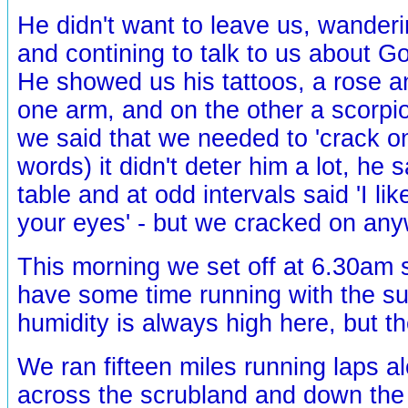
He didn't want to leave us, wander
and contining to talk to us about G
He showed us his tattoos, a rose an
one arm, and on the other a scorpio
we said that we needed to 'crack o
words) it didn't deter him a lot, he s
table and at odd intervals said 'I lik
your eyes' - but we cracked on any
This morning we set off at 6.30am 
have some time running with the su
humidity is always high here, but the 
We ran fifteen miles running laps a
across the scrubland and down the