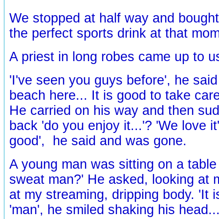
We stopped at half way and bought c
the perfect sports drink at that mom
A priest in long robes came up to u
'I've seen you guys before', he said
beach here... It is good to take care
He carried on his way and then sud
back 'do you enjoy it...'? 'We love it'
good', he said and was gone.
A young man was sitting on a table 
sweat man?' He asked, looking at
at my streaming, dripping body. 'It is
'man', he smiled shaking his head...