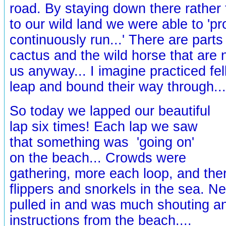
road. By staying down there rather
to our wild land we were able to 'pr
continuously run...' There are parts 
cactus and the wild horse that are 
us anyway... I imagine practiced fe
leap and bound their way through...
So today we lapped our beautiful
lap six times! Each lap we saw
that something was 'going on'
on the beach... Crowds were
gathering, more each loop, and th
flippers and snorkels in the sea. N
pulled in and was much shouting an
instructions from the beach....