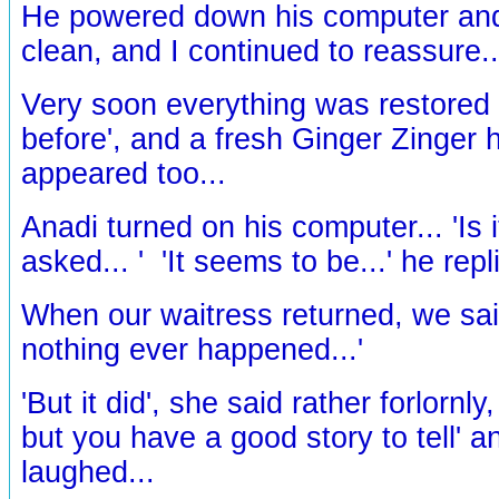
He powered down his computer and
clean, and I continued to reassure..
Very soon everything was restored t
before', and a fresh Ginger Zinger 
appeared too...
Anadi turned on his computer... 'Is i
asked... ' 'It seems to be...' he repli
When our waitress returned, we said,
nothing ever happened...'
'But it did', she said rather forlornly
but you have a good story to tell' 
laughed...