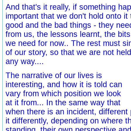
And that's it really, if something hap
important that we don't hold onto it t
good and the bad things - they nee
from us, the lessons learnt, the bits
we need for now.. The rest must s
of our story, so that we are not held 
any way....
The narrative of our lives is
interesting, and how it is told can
vary from which position we look
at it from... In the same way that
when there is an incident, different 
it differently, depending on where 
standing, their own perspective and