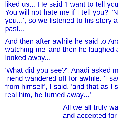
liked us... He said 'I want to tell y
You will not hate me if I tell you?' 
you...', so we listened to his story 
past...
And then after awhile he said to An
watching me' and then he laughed a
looked away...
'What did you see?', Anadi asked m
friend wandered off for awhile. 'I s
from himself', I said, 'and that as I 
real him, he turned away...'
All we all truly w
and accepted for