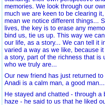
memories. We look through our own 
much we are keen to be clearing it, 
mean we notice different things... So
lives, the key is to erase any memor
bind us, tie us up. This way we can 
our life, as a story... We can tell it 
varied a way as we like, because i
a story, part of the richness that is u
who we truly are...
Our new friend has just returned to 
Anadi is a calm man, a good man...
He stayed and chatted - through a b
haze - he said to us that he liked o