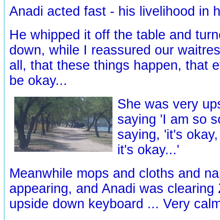
Anadi acted fast - his livelihood in h
He whipped it off the table and turn
down, while I reassured our waitres
all, that these things happen, that 
be okay...
She was very ups
saying 'I am so so
saying, 'it's okay,
it's okay...'
Meanwhile mops and cloths and na
appearing, and Anadi was clearing 
upside down keyboard ... Very calml