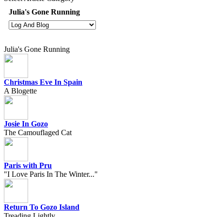
Julia's Gone Running
Julia's Gone Running
Christmas Eve In Spain
A Blogette
Josie In Gozo
The Camouflaged Cat
Paris with Pru
"I Love Paris In The Winter..."
Return To Gozo Island
Treading Lightly...