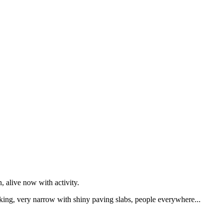
 alive now with activity.
alking, very narrow with shiny paving slabs, people everywhere...