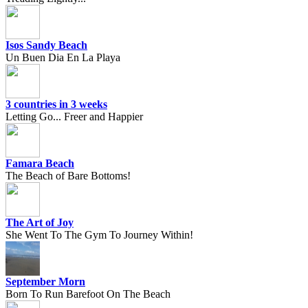
Isos Sandy Beach
Un Buen Dia En La Playa
3 countries in 3 weeks
Letting Go... Freer and Happier
Famara Beach
The Beach of Bare Bottoms!
The Art of Joy
She Went To The Gym To Journey Within!
September Morn
Born To Run Barefoot On The Beach