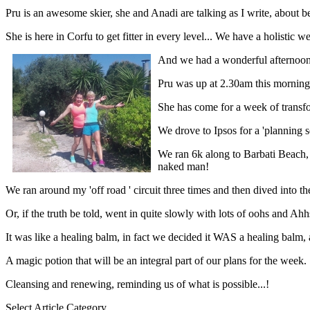
Pru is an awesome skier, she and Anadi are talking as I write, about be
She is here in Corfu to get fitter in every level... We have a holistic
And we had a wonderful afternoon
Pru was up at 2.30am this morning t
She has come for a week of transfo
We drove to Ipsos for a 'planning s
We ran 6k along to Barbati Beach,
naked man!
We ran around my 'off road ' circuit three times and then dived into the
Or, if the truth be told, went in quite slowly with lots of oohs and Ah
It was like a healing balm, in fact we decided it WAS a healing balm, a
A magic potion that will be an integral part of our plans for the week.
Cleansing and renewing, reminding us of what is possible...!
Select Article Category