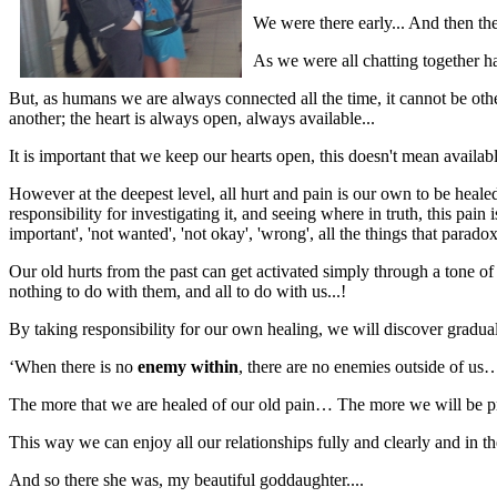
We were there early... And then t
As we were all chatting together ha
But, as humans we are always connected all the time, it cannot be o
another; the heart is always open, always available...
It is important that we keep our hearts open, this doesn't mean availabl
However at the deepest level, all hurt and pain is our own to be heal
responsibility for investigating it, and seeing where in truth, this p
important', 'not wanted', 'not okay', 'wrong', all the things that parad
Our old hurts from the past can get activated simply through a tone of
nothing to do with them, and all to do with us...!
By taking responsibility for our own healing, we will discover gradual
‘When there is no
enemy within
, there are no enemies outside of us
The more that we are healed of our old pain… The more we will be pres
This way we can enjoy all our relationships fully and clearly and in t
And so there she was, my beautiful goddaughter....