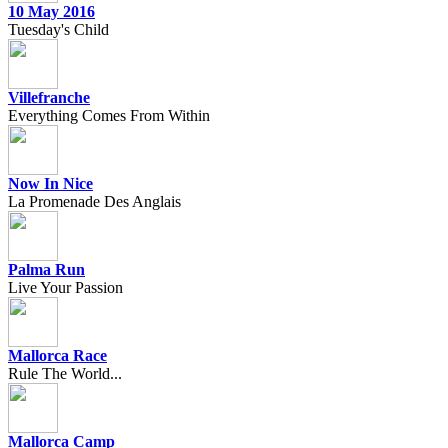
10 May 2016
Tuesday's Child
Villefranche
Everything Comes From Within
Now In Nice
La Promenade Des Anglais
Palma Run
Live Your Passion
Mallorca Race
Rule The World...
Mallorca Camp