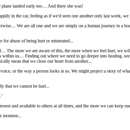
he plane landed early too… And there she was!
ppily in the car, feeling as if we'd seen one another only last week, we 
therwise… We are all one and we are simply on a human journey in a bod
e for abuse of being hurt or mistreated...
ed… The more we are aware of this, the more when we feel hurt, we will
ain is within us… Finding out where we need to go deeper into healing, s
oxically mean that we close our heart from another...
 voice, or the way a person looks at us. We might project a story of what
ly that we cannot be hurt...
…’
ent and available to others at all times, and the more we can keep our
he moment...