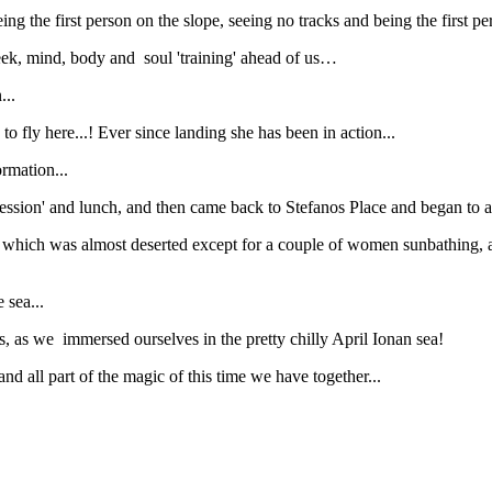
ing the first person on the slope, seeing no tracks and being the first p
 week, mind, body and soul 'training' ahead of us…
...
o fly here...! Ever since landing she has been in action...
rmation...
ession' and lunch, and then came back to Stefanos Place and began to ac
 which was almost deserted except for a couple of women sunbathing,
 sea...
hs, as we immersed ourselves in the pretty chilly April Ionan sea!
nd all part of the magic of this time we have together...