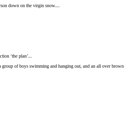
erson down on the virgin snow....
tion ‘the plan’...
 a group of boys swimming and hanging out, and an all over brown