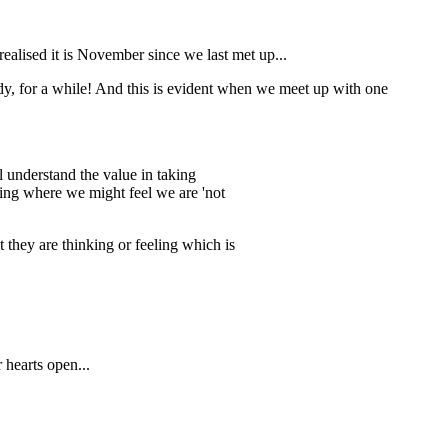
realised it is November since we last met up...
y, for a while! And this is evident when we meet up with one
 understand the value in taking
eeing where we might feel we are 'not
 they are thinking or feeling which is
 hearts open...