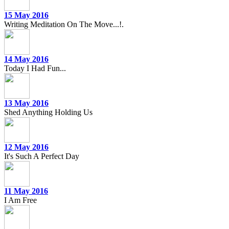
15 May 2016
Writing Meditation On The Move...!.
14 May 2016
Today I Had Fun...
13 May 2016
Shed Anything Holding Us
12 May 2016
It's Such A Perfect Day
11 May 2016
I Am Free