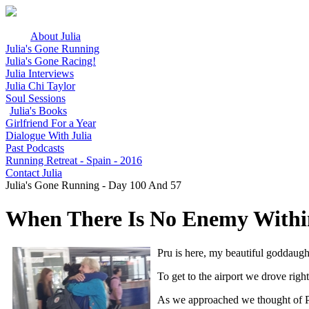
About Julia
Julia's Gone Running
Julia's Gone Racing!
Julia Interviews
Julia Chi Taylor
Soul Sessions
Julia's Books
Girlfriend For a Year
Dialogue With Julia
Past Podcasts
Running Retreat - Spain - 2016
Contact Julia
Julia's Gone Running - Day 100 And 57
When There Is No Enemy Within
Pru is here, my beautiful goddaugh
To get to the airport we drove righ
As we approached we thought of Pru