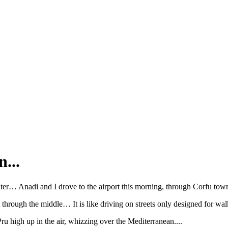
...
ter… Anadi and I drove to the airport this morning, through Corfu town,
t through the middle… It is like driving on streets only designed for w
 high up in the air, whizzing over the Mediterranean....