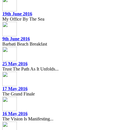
19th June 2016
My Office By The Sea
9th June 2016
Barbati Beach Breakfast
25 May 2016
Trust The Path As It Unfolds...
17 May 2016
The Grand Finale
16 May 2016
The Vision Is Manifesting...