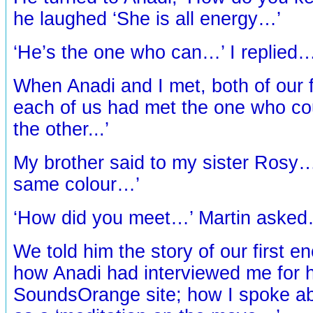
he laughed ‘She is all energy…’
‘He’s the one who can…’ I replied
When Anadi and I met, both of our 
each of us had met the one who co
the other...’
My brother said to my sister Rosy…
same colour…’
‘How did you meet…’ Martin aske
We told him the story of our first 
how Anadi had interviewed me for h
SoundsOrange site; how I spoke a