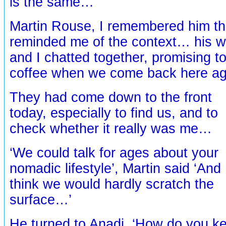
is the same…’
Martin Rouse, I remembered him th
reminded me of the context… his wi
and I chatted together, promising t
coffee when we come back here a
They had come down to the front
today, especially to find us, and to
check whether it really was me…
‘We could talk for ages about your
nomadic lifestyle’, Martin said ‘And 
think we would hardly scratch the
surface…’
He turned to Anadi, ‘How do you ke