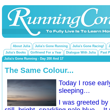
About Julia
Julia's Gone Running
Julia's Gone Racing!
Julia's Books
Girlfriend For a Year
Dialogue With Julia
Past 
Julia's Gone Running - Day 200 And 17
The Same Colour...
Today I rose earl
sleeping…
I was greeted by 
still, bright, sparkling pale blue… I