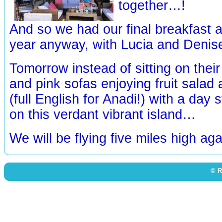
together…!
And so we had our final breakfast a
year anyway, with Lucia and Deni
Tomorrow instead of sitting on their
and pink sofas enjoying fruit salad
(full English for Anadi!) with a day 
on this verdant vibrant island…
We will be flying five miles high ag
© R