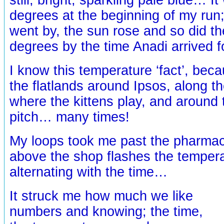
degrees at the beginning of my run;
went by, the sun rose and so did t
degrees by the time Anadi arrived 
I know this temperature ‘fact’, bec
the flatlands around Ipsos, along th
where the kittens play, and around t
pitch… many times!
My loops took me past the pharmac
above the shop flashes the tempera
alternating with the time…
It struck me how much we like
numbers and knowing; the time,