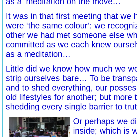
as a ‘meditation on the move…’
It was in that first meeting that we
were ‘the same colour’; we recogniz
other we had met someone else w
committed as we each knew ourselve
as a meditation…
Little did we know how much we wo
strip ourselves bare… To be transpa
and to shed everything, our posses
old lifestyles for another; but more 
shedding every single barrier to tr
Or perhaps we d
inside; which is 