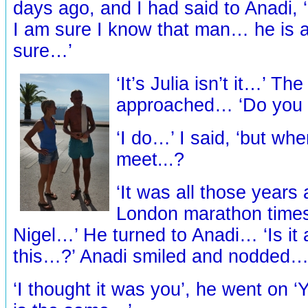
days ago, and I had said to Anadi, 
I am sure I know that man… he is a
sure…’
‘It’s Julia isn’t it…’ T
approached… ‘Do yo
‘I do…’ I said, ‘but wh
meet...?
‘It was all those years a
London marathon times
Nigel…’ He turned to Anadi… ‘Is it a
this…?’ Anadi smiled and nodded
‘I thought it was you’, he went on ‘