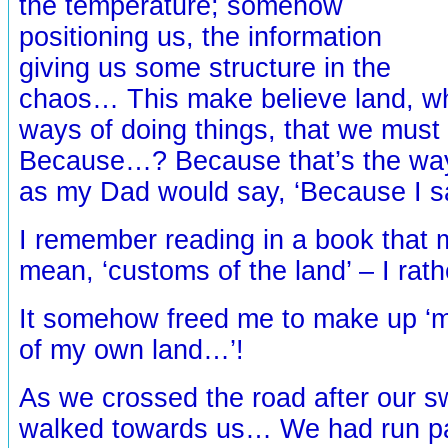
the temperature; somehow
positioning us, the information
giving us some structure in the
chaos… This make believe land, 
ways of doing things, that we mus
Because…? Because that’s the way
as my Dad would say, ‘Because I s
I remember reading in a book that 
mean, ‘customs of the land’ – I rath
It somehow freed me to make up ‘
of my own land…’!
As we crossed the road after our s
walked towards us… We had run pa