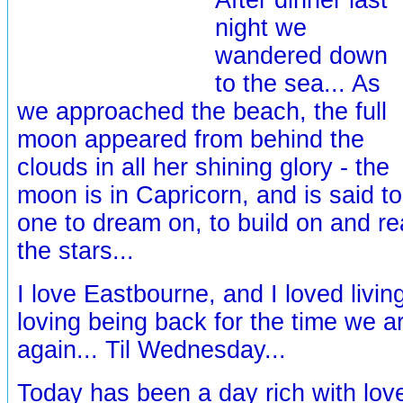
night we
wandered down
to the sea... As
we approached the beach, the full
moon appeared from behind the
clouds in all her shining glory - the
moon is in Capricorn, and is said to
one to dream on, to build on and re
the stars...
I love Eastbourne, and I loved livin
loving being back for the time we ar
again... Til Wednesday...
Today has been a day rich with lov