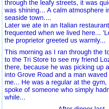
through the leafy streets, it was qu
was shining... A calm atmosphere in
seaside town....
Later we ate in an Italian restaura
frequented when we lived here... 'L
the proprietor greeted us warmly...
This morning as I ran through the 
to the Tri Store to see my friend Lo
there, because he was picking up a 
into Grove Road and a man waved a
me... He was a regular at the gym,
spoke of someone who simply hadn
while...
After dinner last