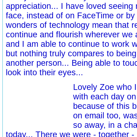
appreciation... I have loved seeing 
face, instead of on FaceTime or by 
wonders of technology mean that re
continue and flourish wherever we a
and I am able to continue to work w
but nothing truly compares to being
another person... Being able to tou
look into their eyes...
Lovely Zoe who I
with each day o
because of this b
on email too, was 
so away, in a ch
today... There we were - together -