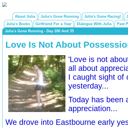
About Julia
Julia's Gone Running
Julia's Gone Racing!
Julia's Books
Girlfriend For a Year
Dialogue With Julia
Past 
Julia's Gone Running - Day 200 And 35
Love Is Not About Possession
'Love is not abou
all about apprecia
I caught sight of 
yesterday...
Today has been a 
appreciation...
We drove into Eastbourne early ye