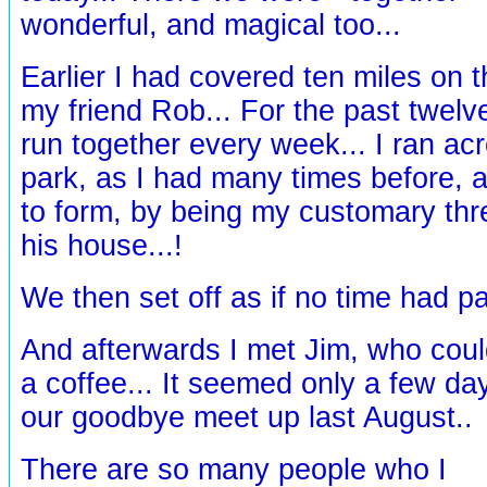
wonderful, and magical too...
Earlier I had covered ten miles on 
my friend Rob... For the past twel
run together every week... I ran ac
park, as I had many times before, 
to form, by being my customary thr
his house...!
We then set off as if no time had pa
And afterwards I met Jim, who could
a coffee... It seemed only a few d
our goodbye meet up last August..
There are so many people who I