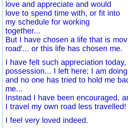
love and appreciate and would
love to spend time with, or fit into
my schedule for working
together...
But I have chosen a life that is mov
road'... or this life has chosen me.
I have felt such appreciation today,
possession... I left here; I am doin
and no one has tried to hold me ba
me...
Instead I have been encouraged, a
I travel my own road less travelled
I feel very loved indeed.