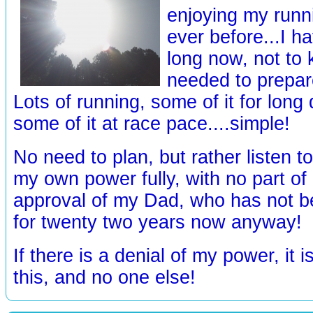
enjoying my runn
ever before...I ha
long now, not to
needed to prepare
Lots of running, some of it for long
some of it at race pace....simple!
No need to plan, but rather listen t
my own power fully, with no part o
approval of my Dad, who has not be
for twenty two years now anyway!
If there is a denial of my power, it 
this, and no one else!