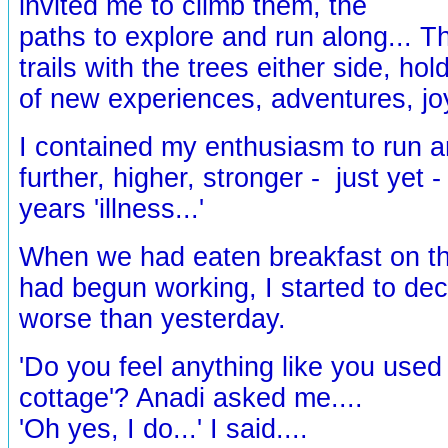
invited me to climb them, the
paths to explore and run along... T
trails with the trees either side, ho
of new experiences, adventures, jo
I contained my enthusiasm to run a
further, higher, stronger - just yet -
years 'illness...'
When we had eaten breakfast on th
had begun working, I started to decl
worse than yesterday.
'Do you feel anything like you used
cottage'? Anadi asked me....
'Oh yes, I do...' I said....