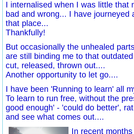
I internalised when I was little tha
bad and wrong... I have journeyed 
that place...
Thankfully!
But occasionally the unhealed parts
are still binding me to that outdated
cut, released, thrown out....
Another opportunity to let go....
I have been 'Running to learn' all my 
To learn to run free, without the pre
good enough' - 'could do better', ra
and see what comes out....
In recent months