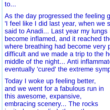
to...
As the day progressed the feeling 
'I feel like I did last year, when we 
said to Anadi... Last year my lungs
become inflamed, and it reached th
where breathing had become very p
difficult and we made a trip to the h
middle of the night... Anti inflamma
eventually 'cured' the extreme sym
Today I woke up feeling better,
and we went for a fabulous run in
this awesome, expansive,
embracing scenery... The rocks