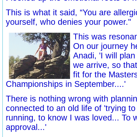
This is what it said, “You are aller
yourself, who denies your power."
This was resonan
On our journey he
Anadi, 'I will pla
we arrive, so that
fit for the Maste
Championships in September....'
There is nothing wrong with planning
connected to an old life of 'trying t
running, to know I was loved... To
approval...'