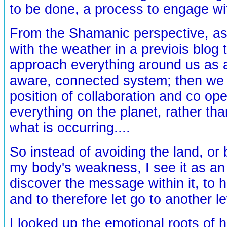
to be done, a process to engage wit
From the Shamanic perspective, as
with the weather in a previois blog 
approach everything around us as a 
aware, connected system; then we
position of collaboration and co ope
everything on the planet, rather tha
what is occurring....
So instead of avoiding the land, or
my body's weakness, I see it as an 
discover the message within it, to 
and to therefore let go to another lev
I looked up the emotional roots of h