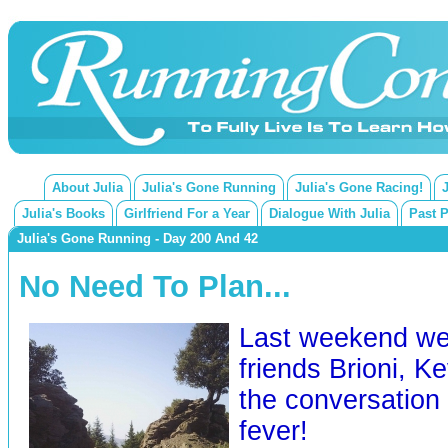
About Julia
Julia's Gone Running
Julia's Gone Racing!
Julia's Books
Girlfriend For a Year
Dialogue With Julia
Past 
Julia's Gone Running - Day 200 And 42
No Need To Plan...
Last weekend we
friends Brioni, K
the conversation
fever!