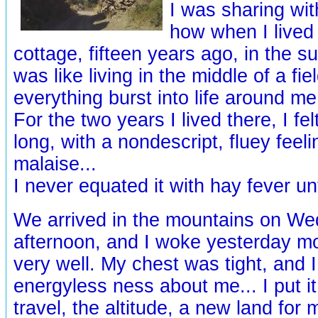
I was sharing wi
how when I lived i
cottage, fifteen years ago, in the 
was like living in the middle of a fi
everything burst into life around me.
For the two years I lived there, I fel
long, with a nondescript, fluey feeli
malaise...
I never equated it with hay fever unt
We arrived in the mountains on W
afternoon, and I woke yesterday mo
very well. My chest was tight, and 
energyless ness about me... I put i
travel, the altitude, a new land for