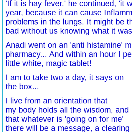
'If it is hay fever,' he continued, 'it
year, because it can cause Inflamm
problems in the lungs. It might be th
bad without us knowing what it was
Anadi went on an 'anti histamine' m
pharmacy... And within an hour I p
little white, magic tablet!
I am to take two a day, it says on
the box...
I live from an orientation that
my body holds all the wisdom, and
that whatever is 'going on for me'
there will be a message, a clearing