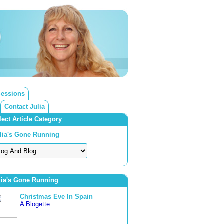
Sessions
Contact Julia
lect Article Category
lia's Gone Running
lia's Gone Running
Christmas Eve In Spain
A Blogette