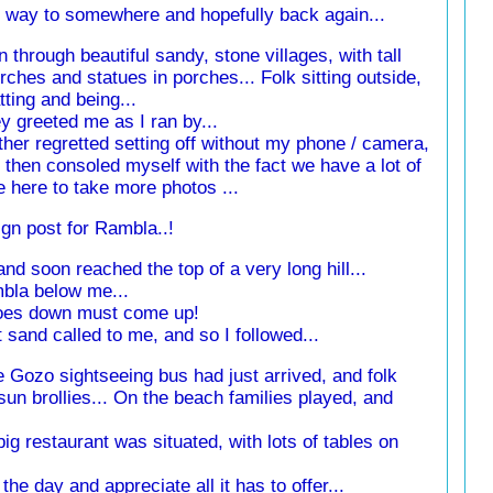
my way to somewhere and hopefully back again...
an through beautiful sandy, stone villages, with tall
rches and statues in porches... Folk sitting outside,
tting and being...
y greeted me as I ran by...
ather regretted setting off without my phone / camera,
 then consoled myself with the fact we have a lot of
e here to take more photos ...
ign post for Rambla..!
nd soon reached the top of a very long hill...
mbla below me...
 goes down must come up!
 sand called to me, and so I followed...
he Gozo sightseeing bus had just arrived, and folk
un brollies... On the beach families played, and
ig restaurant was situated, with lots of tables on
he day and appreciate all it has to offer...