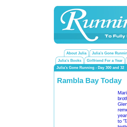
About Julia
Julia's Gone Runni
Julia's Books
Girlfriend For a Year
Julia's Gone Running - Day 300 and 32
Rambla Bay Today
Mari
brot
Glen
reme
year
to '
birth