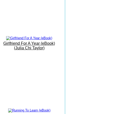
Beach
19th June 2016
My Office By The Sea
9th June 2016
Barbati Beach Breakfast
25 May 2016
Girlfriend For A Year (eBook)
Trust The Path As It Unfolds...
(Julia Chi Taylor)
17 May 2016
The Grand Finale
16 May 2016
The Vision Is Manifesting...
15 May 2016
Writing Meditation On The
Move...!.
14 May 2016
Today I Had Fun...