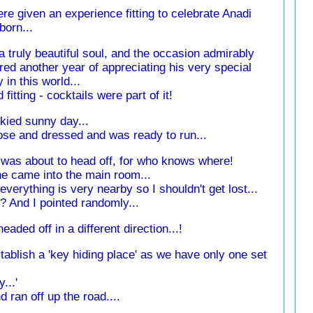
e given an experience fitting to celebrate Anadi
born...
a truly beautiful soul, and the occasion admirably
ed another year of appreciating his very special
 in this world...
fitting - cocktails were part of it!
skied sunny day...
rose and dressed and was ready to run...
I was about to head off, for who knows where!
e came into the main room...
d 'everything is very nearby so I shouldn't get lost...
t'? And I pointed randomly...
eaded off in a different direction...!
blish a 'key hiding place' as we have only one set
y...'
d ran off up the road....