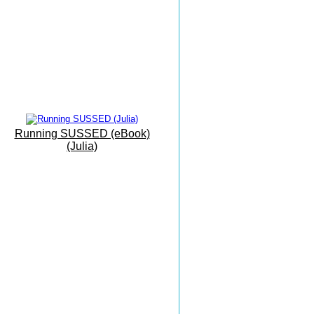
Mallorca Camp
Interval Training
Eastbourne To Mallorca
'On Vacation...'
The Sunshine Coast
Everything Can Be Achieved
Running SUSSED (eBook)
With Practise
(Julia)
Grovelands
Park Run
Masters X Country
Esprit De Corps
Masters Championships
Inspiring And Heart Warming
Monkton Combe
The Beauty of Bath