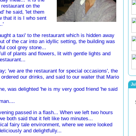
 restaurant on the
nd' he said, 'let them
 that it is I who sent
..'
ught a taxi' to the restaurant which is hidden away
t of the car into an idyllic setting, the building was
ul cool grey stone...
l of plants and flowers, lit with gentle lights and
staurant...
ay; 'we are the restaurant for special occasions', the
ordered our drinks, and said to our waiter that Mario
Ju
e, was delighted 'he is my very good friend 'he said
man....
ening passed in a flash... When we left two hours
 we both said that it felt like two minutes...
cal fairy tale environment, where we were looked
deliciously and delightfully...