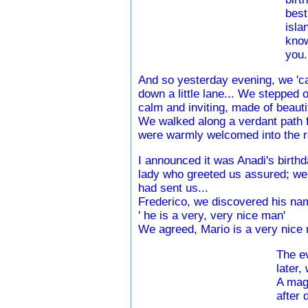
best
isla
know
you.
And so yesterday evening, we 'ca
down a little lane... We stepped ou
calm and inviting, made of beautif
We walked along a verdant path ful
were warmly welcomed into the re
I announced it was Anadi's birthd
lady who greeted us assured; we 
had sent us...
Frederico, we discovered his nam
' he is a very, very nice man'
We agreed, Mario is a very nice 
The ev
later,
A magi
after 