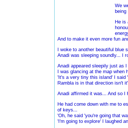
We wer
being 
He is 
honour
energy
And to make it even more fun and 
I woke to another beautiful blue 
Anadi was sleeping soundly... I 
Anadi appeared sleepily just as 
I was glancing at the map when h
'It's a very tiny this island' I sai
Rambla is in that direction isn't i
Anadi affirmed it was... And so I h
He had come down with me to esta
of keys...
'Oh, he said 'you're going that wa
'I'm going to explore' I laughed an