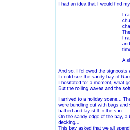
I had an idea that I would find 
I r
chu
cha
The
I r
and
tim
A s
And so, I followed the signposts a
I could see the sandy bay of Ra
I hesitated for a moment, what
But the rolling waves and the soft
I arrived to a holiday scene... T
were bundling out with bags and s
bathed and lay still in the sun...
On the sandy edge of the bay, a b
decking...
This bay asked that we all spend t