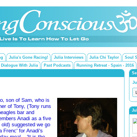
ng
Julia's Gone Racing!
Julia Interviews
Julia Chi Taylor
Soul 
Dialogue With Julia
Past Podcasts
Running Retreat - Spain - 2016
Se
Ju
o, son of Sam, who is
her of Tony, (Tony runs
Ju
eagles bar and
mbers Anadi as a five
 old) suggested we go
Ta Frenc' for Anadi's
day meal... 'It is the