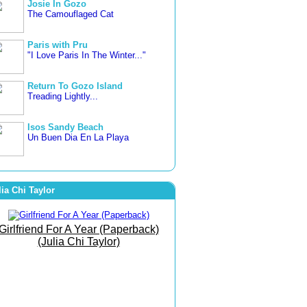
Josie In Gozo
The Camouflaged Cat
Paris with Pru
"I Love Paris In The Winter..."
Return To Gozo Island
Treading Lightly...
Isos Sandy Beach
Un Buen Dia En La Playa
3 countries in 3 weeks
Letting Go... Freer and Happier
lia Chi Taylor
Famara Beach
The Beach of Bare Bottoms!
Girlfriend For A Year (Paperback)
(Julia Chi Taylor)
The Art of Joy
She Went To The Gym To
Journey Within!
September Morn
Born To Run Barefoot On The