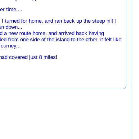
r time....
 I turned for home, and ran back up the steep hill I
un down...
nd a new route home, and arrived back having
led from one side of the island to the other, it felt like
journey...
 had covered just 8 miles!