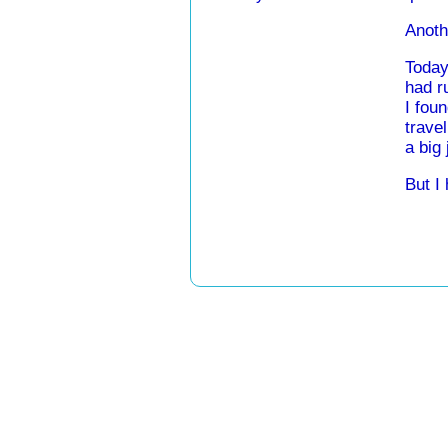
Anothe
Today
had r
I fou
travel
a big 
But I