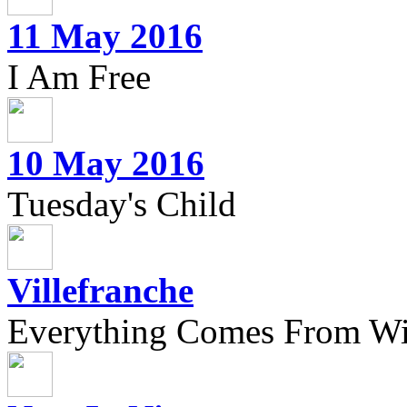
11 May 2016
I Am Free
10 May 2016
Tuesday's Child
Villefranche
Everything Comes From Wi