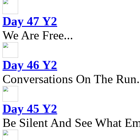
Day 47 Y2
We Are Free...
Day 46 Y2
Conversations On The Run.
Day 45 Y2
Be Silent And See What Eme