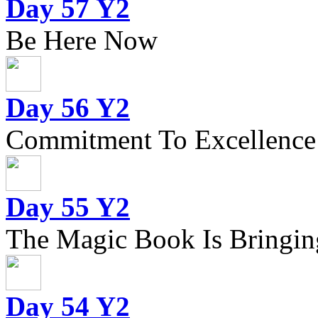
Day 57 Y2
Be Here Now
Day 56 Y2
Commitment To Excellence
Day 55 Y2
The Magic Book Is Bringing
Day 54 Y2