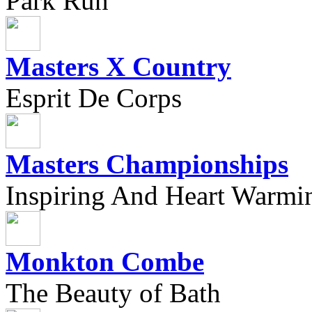
Park Run
Masters X Country
Esprit De Corps
Masters Championships
Inspiring And Heart Warmi
Monkton Combe
The Beauty of Bath