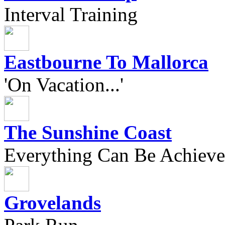
Interval Training
Eastbourne To Mallorca
'On Vacation...'
The Sunshine Coast
Everything Can Be Achieve
Grovelands