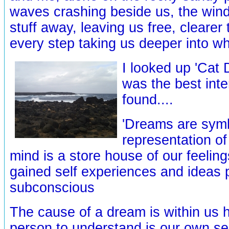
waves crashing beside us, the wind
stuff away, leaving us free, clearer
every step taking us deeper into wh
I looked up 'Cat 
was the best inte
found....
'Dreams are symb
representation of
mind is a store house of our feeling
gained self experiences and ideas p
subconscious
The cause of a dream is within us 
person to understand is our own self