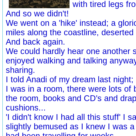
with tired legs fr
And so we didn't!
We went on a 'hike' instead; a glori
miles along the coastline, deserted
And back again.
We could hardly hear one another 
enjoyed walking and talking anyway
sharing.
I told Anadi of my dream last night
I was in a room, there were lots of b
the room, books and CD's and dra
cushions...
'I didn't know I had all this stuff' I s
slightly bemused as I knew I was a
had been travelling for weeks...