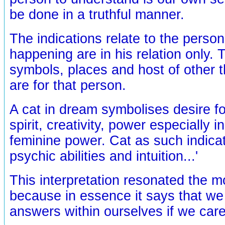
be done in a truthful manner.
The indications relate to the person
happening are in his relation only. 
symbols, places and host of other 
are for that person.
A cat in dream symbolises desire f
spirit, creativity, power especially in
feminine power. Cat as such indicat
psychic abilities and intuition...'
This interpretation resonated the m
because in essence it says that we 
answers within ourselves if we care