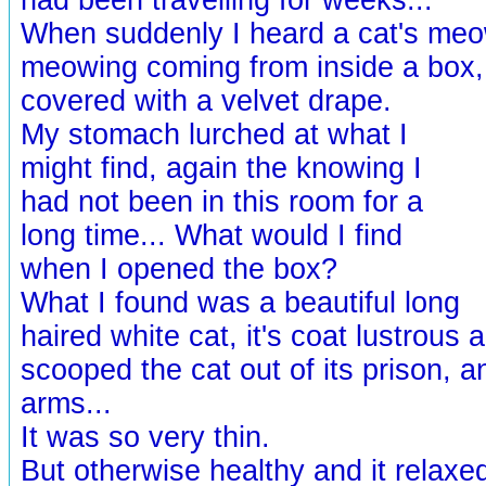
When suddenly I heard a cat's meow
meowing coming from inside a box
covered with a velvet drape.
My stomach lurched at what I
might find, again the knowing I
had not been in this room for a
long time... What would I find
when I opened the box?
What I found was a beautiful long
haired white cat, it's coat lustrous 
scooped the cat out of its prison, a
arms...
It was so very thin.
But otherwise healthy and it relaxe