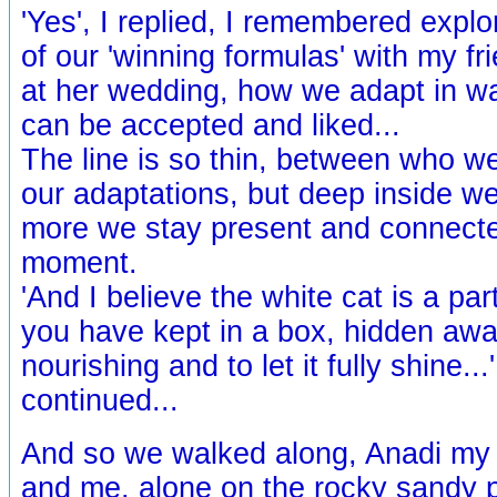
'Yes', I replied, I remembered expl
of our 'winning formulas' with my fri
at her wedding, how we adapt in w
can be accepted and liked...
The line is so thin, between who we
our adaptations, but deep inside we
more we stay present and connecte
moment.
'And I believe the white cat is a par
you have kept in a box, hidden awa
nourishing and to let it fully shine...
continued...
And so we walked along, Anadi my 
and me, alone on the rocky sandy p