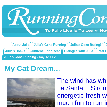
About Julia
Julia's Gone Running
Julia's Gone Racing!
Julia's Books
Girlfriend For a Year
Dialogue With Julia
Past 
Julia's Gone Running - Day 12 Yr 2
My Cat Dream...
The wind has whi
La Santa... Stron
energetic fresh w
much fun to run i