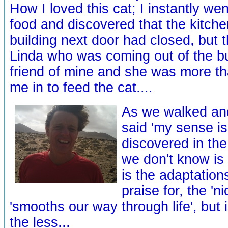
How I loved this cat; I instantly wen
food and discovered that the kitche
building next door had closed, but 
Linda who was coming out of the bui
friend of mine and she was more than
me in to feed the cat....
As we walked and
said 'my sense is
discovered in the
we don't know is 
is the adaptation
praise for, the 'ni
'smooths our way through life', but is
the less...