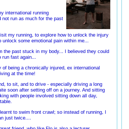
my international running
d not run as much for the past
isit my running, to explore how to unlock the injury
so unlock some emotional pain within me...
m the past stuck in my body... I believed they could
 run fast again...
ry of being a chronically injured, ex international
iving at the time!
and, to sit, and to drive - especially driving a long
ite soon after setting off on a journey. And sitting
king with people involved sitting down all day,
table.
 learnt to swim front crawl; so instead of running, I
 just twice....
reat friend, who like Flo is also a lecturer