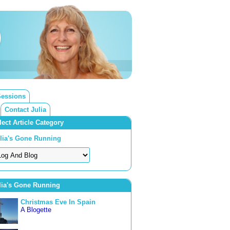
Sessions
Contact Julia
lect Article Category
lia's Gone Running
lia's Gone Running
Christmas Eve In Spain
A Blogette