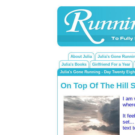
About Julia
Julia's Gone Runni
Julia's Books
Girlfriend For a Year
Julia's Gone Running - Day Twenty Eigh
On Top Of The Hill 
I am 
where
It fe
set..
text 