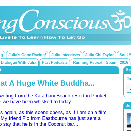
ng
Julia's Gone Racing!
Julia Interviews
Julia Chi Taylor
Soul 
Dialogue With Julia
Past Podcasts
Running Retreat - Spain - 2016
t
Se
Ju
Sat A Huge White Buddha...
writing from the Katathani Beach resort in Phuket
 we have been whisked to today...
Ju
els again, as this scene opens, as if I am on a film
. My friend Flo from Eastbourne has just sent a
to say that he is in the Coconut bar....