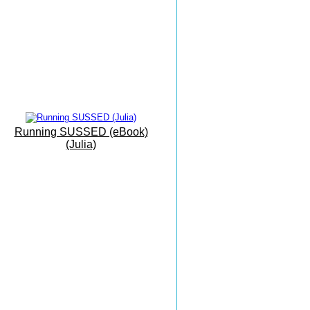
Mallorca Camp
Interval Training
Eastbourne To Mallorca
'On Vacation...'
The Sunshine Coast
Everything Can Be Achieved
Running SUSSED (eBook)
With Practise
(Julia)
Grovelands
Park Run
Masters X Country
Esprit De Corps
Masters Championships
Inspiring And Heart Warming
Monkton Combe
The Beauty of Bath