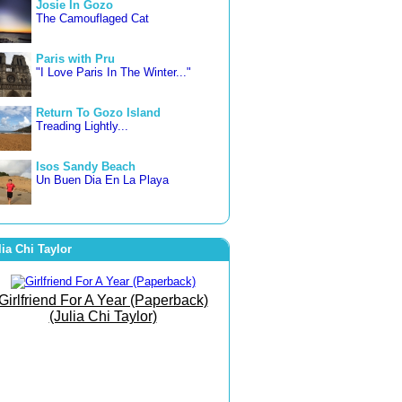
Josie In Gozo
The Camouflaged Cat
Paris with Pru
"I Love Paris In The Winter..."
Return To Gozo Island
Treading Lightly...
Isos Sandy Beach
Un Buen Dia En La Playa
3 countries in 3 weeks
Letting Go... Freer and Happier
lia Chi Taylor
Famara Beach
The Beach of Bare Bottoms!
Girlfriend For A Year (Paperback)
(Julia Chi Taylor)
The Art of Joy
She Went To The Gym To
Journey Within!
September Morn
Born To Run Barefoot On The