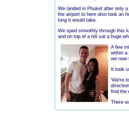
We landed in Phuket after only a
the airport to here also took an
long it would take.
We sped smoothly through this lu
and on top of a hill sat a huge wh
A few mi
within a
we now f
It took u
'We're lo
directio
find the
There wa