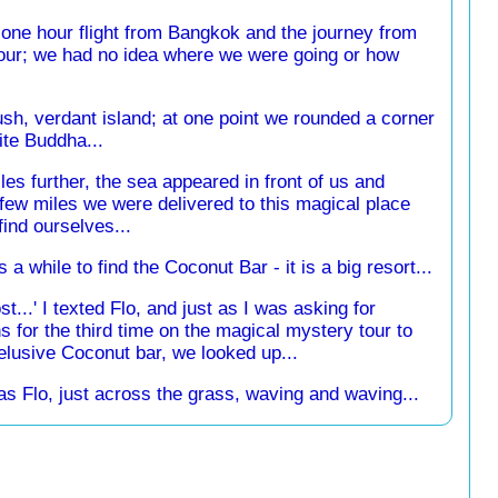
 one hour flight from Bangkok and the journey from
 hour; we had no idea where we were going or how
sh, verdant island; at one point we rounded a corner
ite Buddha...
les further, the sea appeared in front of us and
 few miles we were delivered to this magical place
ind ourselves...
s a while to find the Coconut Bar - it is a big resort...
st...' I texted Flo, and just as I was asking for
ns for the third time on the magical mystery tour to
 elusive Coconut bar, we looked up...
s Flo, just across the grass, waving and waving...