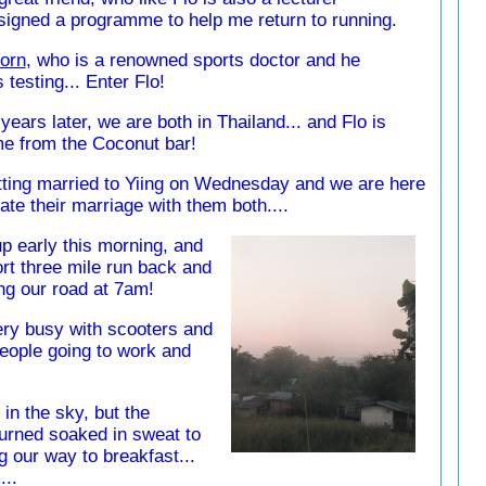
esigned a programme to help me return to running.
orn
, who is a renowned sports doctor and he
testing... Enter Flo!
years later, we are both in Thailand... and Flo is
me from the Coconut bar!
tting married to Yiing on Wednesday and we are here
ate their marriage with them both....
p early this morning, and
ort three mile run back and
ong our road at 7am!
ery busy with scooters and
eople going to work and
in the sky, but the
urned soaked in sweat to
 our way to breakfast...
...