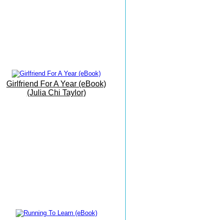
Beach
19th June 2016
My Office By The Sea
9th June 2016
Barbati Beach Breakfast
25 May 2016
Girlfriend For A Year (eBook)
Trust The Path As It Unfolds...
(Julia Chi Taylor)
17 May 2016
The Grand Finale
16 May 2016
The Vision Is Manifesting...
15 May 2016
Writing Meditation On The
Move...!.
14 May 2016
Today I Had Fun...