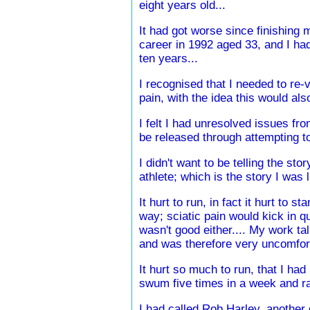
eight years old...
It had got worse since finishing 
career in 1992 aged 33, and I ha
ten years...
I recognised that I needed to re-v
pain, with the idea this would al
I felt I had unresolved issues fro
be released through attempting to
I didn't want to be telling the sto
athlete; which is the story I was l
It hurt to run, in fact it hurt to st
way; sciatic pain would kick in qu
wasn't good either.... My work tal
and was therefore very uncomfor
It hurt so much to run, that I had
swum five times in a week and ran
I had called Rob Harley. another g