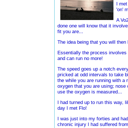
I met
'on' 
A Vo2
done one will know that it involve
fit you are...
The idea being that you will then 
Essentially the process involves 
and can run no more!
The speed goes up a notch every 
pricked at odd intervals to take bl
the while you are running with 
oxygen that you are using; nose c
use the oxygen is measured...
I had turned up to run this way, li
day I met Flo!
I was just into my forties and had
chronic injury I had suffered from