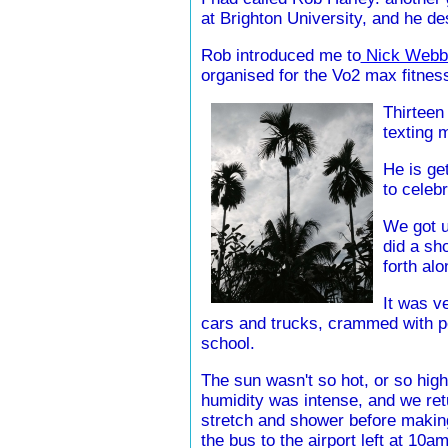
at Brighton University, and he d
Rob introduced me to
Nick Webb
organised for the Vo2 max fitness 
Thirteen 
texting 
He is ge
to celebr
We got u
did a sh
forth al
It was v
cars and trucks, crammed with p
school.
The sun wasn't so hot, or so high 
humidity was intense, and we ret
stretch and shower before making
the bus to the airport left at 10am