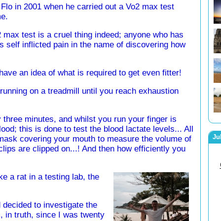
 Flo in 2001 when he carried out a Vo2 max test
me.
 max test is a cruel thing indeed; anyone who has
s self inflicted pain in the name of discovering how
have an idea of what is required to get even fitter!
running on a treadmill until you reach exhaustion
three minutes, and whilst you run your finger is
ood; this is done to test the blood lactate levels... All
Ju
a mask covering your mouth to measure the volume of
lips are clipped on...! And then how efficiently you
ke a rat in a testing lab, the
 decided to investigate the
, in truth, since I was twenty