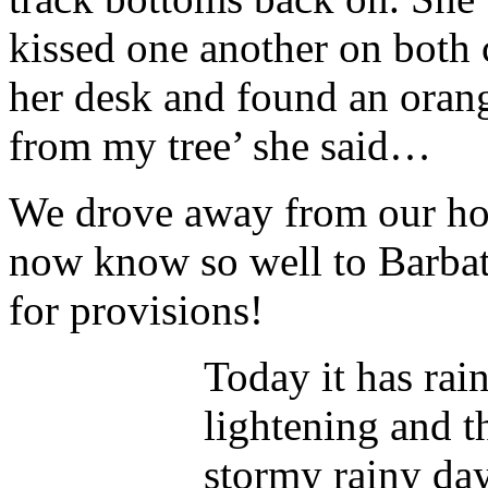
kissed one another on both 
her desk and found an orang
from my tree’ she said…
We drove away from our hot
now know so well to Barbati
for provisions!
Today it has rai
lightening and t
stormy rainy day