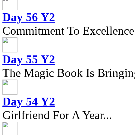
Day 56 Y2
Commitment To Excellence
Day 55 Y2
The Magic Book Is Bringing
Day 54 Y2
Girlfriend For A Year...