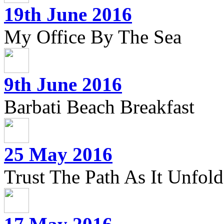
19th June 2016
My Office By The Sea
9th June 2016
Barbati Beach Breakfast
25 May 2016
Trust The Path As It Unfolds