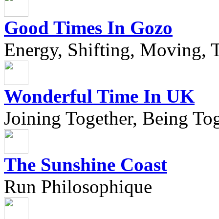
Good Times In Gozo
Energy, Shifting, Moving, T
Wonderful Time In UK
Joining Together, Being Tog
The Sunshine Coast
Run Philosophique