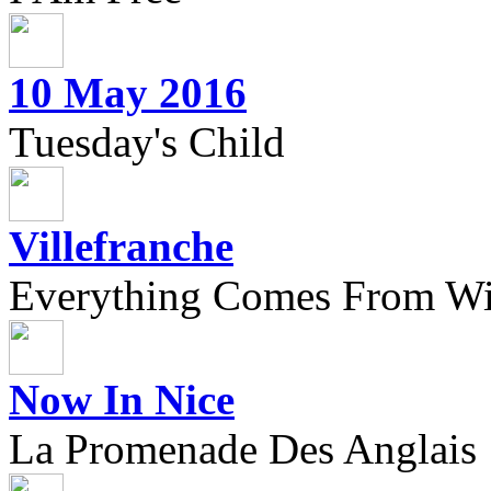
10 May 2016
Tuesday's Child
Villefranche
Everything Comes From Wi
Now In Nice
La Promenade Des Anglais