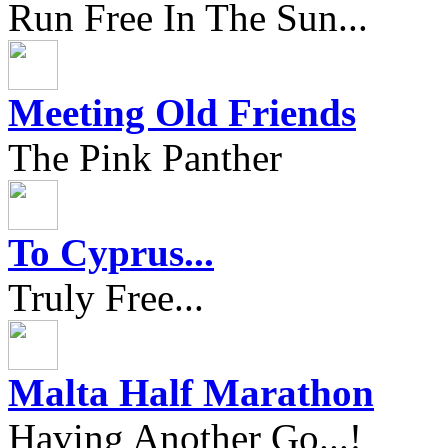
Run Free In The Sun...
Meeting Old Friends
The Pink Panther
To Cyprus...
Truly Free...
Malta Half Marathon
Having Another Go...!