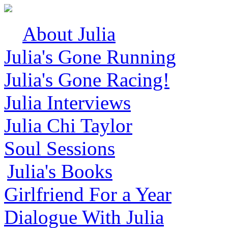
About Julia
Julia's Gone Running
Julia's Gone Racing!
Julia Interviews
Julia Chi Taylor
Soul Sessions
Julia's Books
Girlfriend For a Year
Dialogue With Julia