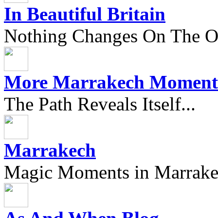
In Beautiful Britain
Nothing Changes On The Ou
More Marrakech Moment
The Path Reveals Itself...
Marrakech
Magic Moments in Marrak