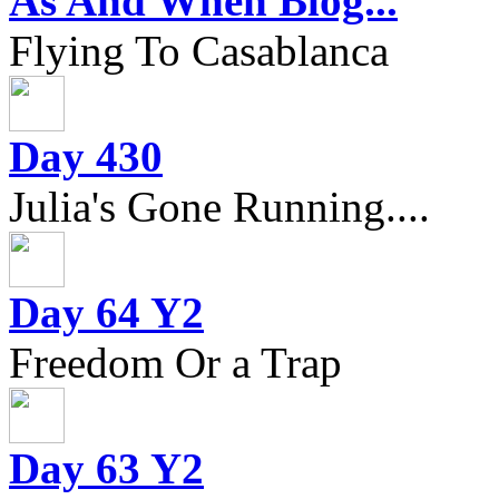
As And When Blog...
Flying To Casablanca
Day 430
Julia's Gone Running....
Day 64 Y2
Freedom Or a Trap
Day 63 Y2