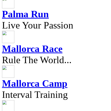
Palma Run
Live Your Passion
Mallorca Race
Rule The World...
Mallorca Camp
Interval Training