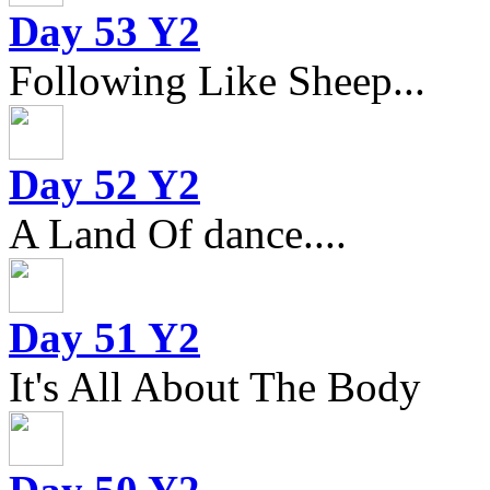
Day 53 Y2
Following Like Sheep...
Day 52 Y2
A Land Of dance....
Day 51 Y2
It's All About The Body