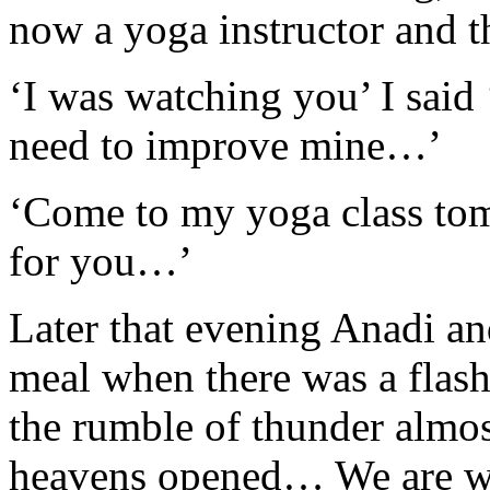
now a yoga instructor and t
‘I was watching you’ I said 
need to improve mine…’
‘Come to my yoga class tom
for you…’
Later that evening Anadi an
meal when there was a flash 
the rumble of thunder almos
heavens opened… We are wel