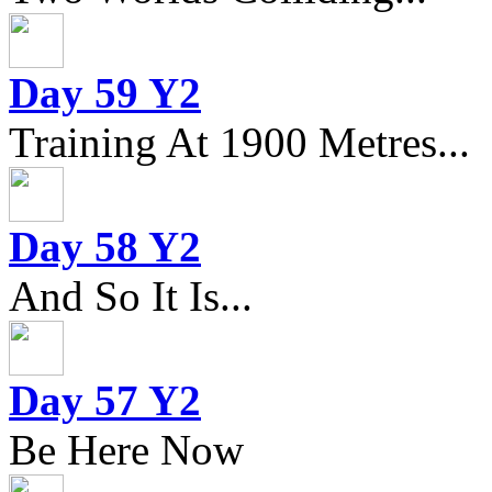
Day 59 Y2
Training At 1900 Metres...
Day 58 Y2
And So It Is...
Day 57 Y2
Be Here Now