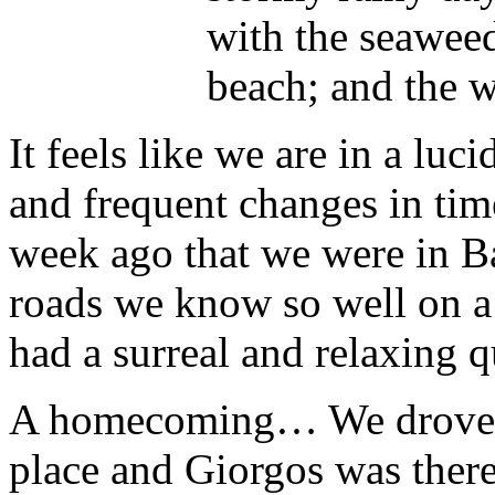
with the seaweed
beach; and the w
It feels like we are in a lu
and frequent changes in time,
week ago that we were in B
roads we know so well on a 
had a surreal and relaxing qu
A homecoming… We drove up
place and Giorgos was there