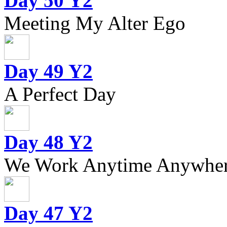
Day 50 Y2
Meeting My Alter Ego
Day 49 Y2
A Perfect Day
Day 48 Y2
We Work Anytime Anywhere
Day 47 Y2