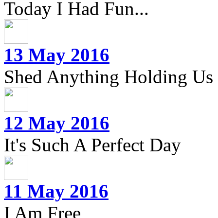
Today I Had Fun...
13 May 2016
Shed Anything Holding Us
12 May 2016
It's Such A Perfect Day
11 May 2016
I Am Free