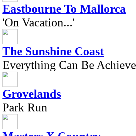
Eastbourne To Mallorca
'On Vacation...'
The Sunshine Coast
Everything Can Be Achieve
Grovelands
Park Run