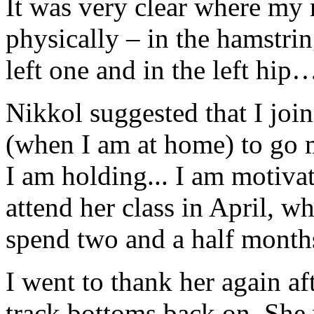
It was very clear where my r
physically – in the hamstrin
left one and in the left hip
Nikkol suggested that I join
(when I am at home) to go 
I am holding... I am motivat
attend her class in April, w
spend two and a half mont
I went to thank her again af
track bottoms back on. She 