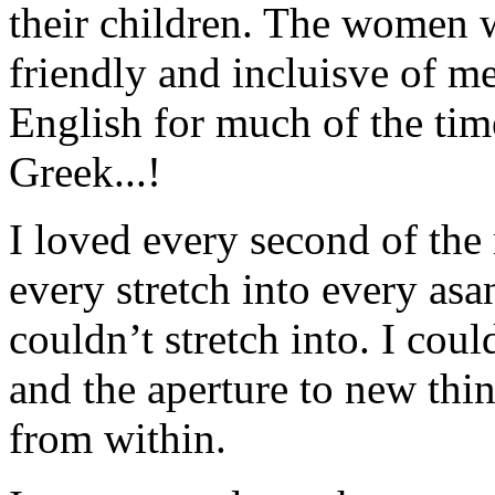
their children. The women 
friendly and incluisve of m
English for much of the ti
Greek...!
I loved every second of th
every stretch into every asa
couldn’t stretch into. I cou
and the aperture to new th
from within.