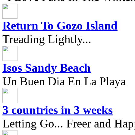
Return To Gozo Island
Treading Lightly...
Isos Sandy Beach
Un Buen Dia En La Playa
3 countries in 3 weeks
Letting Go... Freer and Hap