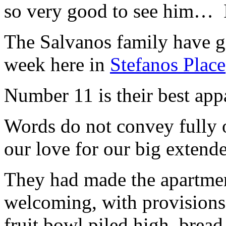
so very good to see him… I
The Salvanos family have gi
week here in
Stefanos Place
Number 11 is their best app
Words do not convey fully o
our love for our big extend
They had made the apartme
welcoming, with provisions 
fruit bowl piled high, bread