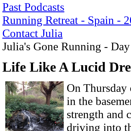
Past Podcasts
Running Retreat - Spain - 
Contact Julia
Julia's Gone Running - Day
Life Like A Lucid Dr
On Thursday e
in the baseme
strength and c
driving into t