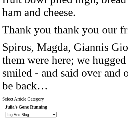
ham and cheese.
Thank you thank you our fri
Spiros, Magda, Giannis Gio
them were here; we hugged
smiled - and said over and 
be back…
Select Article Category
Julia's Gone Running