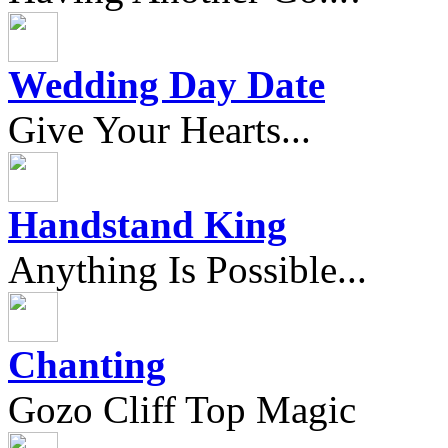
Wedding Day Date
Give Your Hearts...
Handstand King
Anything Is Possible...
Chanting
Gozo Cliff Top Magic