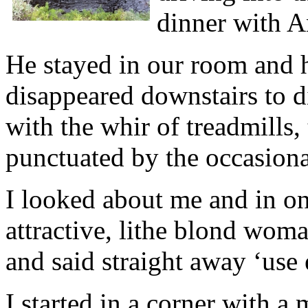
dinner with 
He stayed in our room and h
disappeared downstairs to d
with the whir of treadmills, 
punctuated by the occasiona
I looked about me and in o
attractive, lithe blond w
and said straight away ‘use 
I started in a corner with a