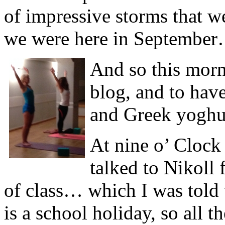
of impressive storms that 
we were here in Septembe
And so this morn
blog, and to hav
and Greek yogh
At nine o’ Clock 
talked to Nikoll 
of class… which I was told 
is a school holiday, so all 