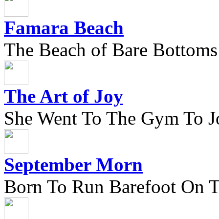
Famara Beach
The Beach of Bare Bottoms
The Art of Joy
She Went To The Gym To J
September Morn
Born To Run Barefoot On 