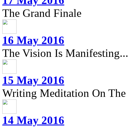
17 May 2016
The Grand Finale
16 May 2016
The Vision Is Manifesting..
15 May 2016
Writing Meditation On The 
14 May 2016