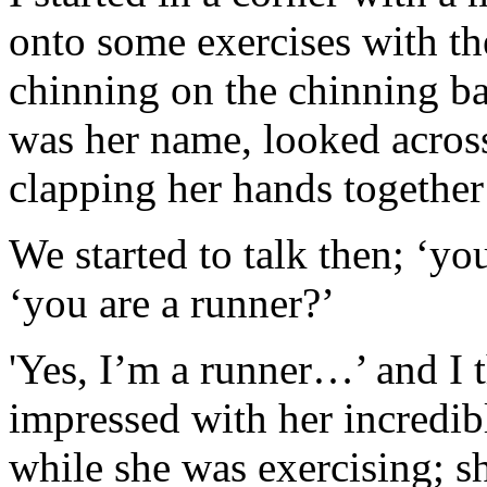
onto some exercises with t
chinning on the chinning bar
was her name, looked acros
clapping her hands togethe
We started to talk then; ‘yo
‘you are a runner?’
'Yes, I’m a runner…’ and I 
impressed with her incredibl
while she was exercising; s