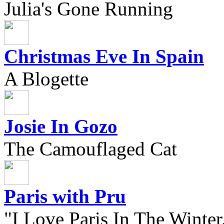
Julia's Gone Running
Christmas Eve In Spain
A Blogette
Josie In Gozo
The Camouflaged Cat
Paris with Pru
"I Love Paris In The Winter.