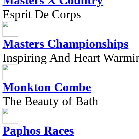
Masters X Country
Esprit De Corps
Masters Championships
Inspiring And Heart Warmi
Monkton Combe
The Beauty of Bath
Paphos Races