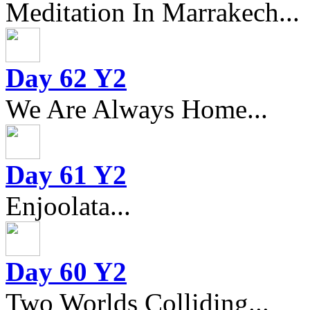
Meditation In Marrakech...
Day 62 Y2
We Are Always Home...
Day 61 Y2
Enjoolata...
Day 60 Y2
Two Worlds Colliding...