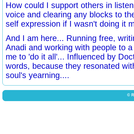
How could I support others in listeni
voice and clearing any blocks to the
self expression if I wasn't doing it 
And I am here... Running free, writi
Anadi and working with people to a 
me to 'do it all'... Influenced by Doc
words, because they resonated wi
soul's yearning....
© R