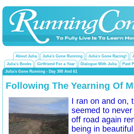
About Julia
Julia's Gone Running
Julia's Gone Racing!
Julia's Books
Girlfriend For a Year
Dialogue With Julia
Past 
Julia's Gone Running - Day 300 And 61
Following The Yearning Of My
I ran on and on, 
seemed to never 
off road again r
being in beautiful