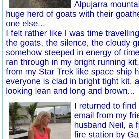
Alpujarra mountai
huge herd of goats with their goat
one else...
I felt rather like I was time travelli
the goats, the silence, the cloudy 
somehow steeped in energy of times
ran through in my bright running ki
from my Star Trek like space ship
everyone is clad in bright tight kit,
looking lean and long and brown...
I returned to find
email from my fri
husband Neil, a 
fire station by G