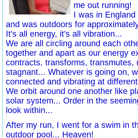
me out running!
I was in England 
and was outdoors for approximately 
It's all energy, it's all vibration...
We are all circling around each oth
together and apart as our energy 
contracts, transforms, transmutes,
stagnant... Whatever is going on, w
connected and vibrating at different
We orbit around one another like pl
solar system... Order in the seemin
look within...
After my run, I went for a swim in th
outdoor pool... Heaven!