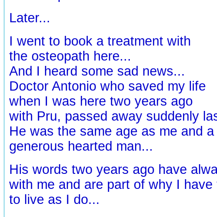
Later...
I went to book a treatment with
the osteopath here...
And I heard some sad news...
Doctor Antonio who saved my life
when I was here two years ago
with Pru, passed away suddenly las
He was the same age as me and a v
generous hearted man...
His words two years ago have alw
with me and are part of why I have
to live as I do...