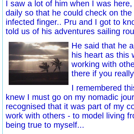
I saw a lot of him when I was here, 
daily so that he could check on the
infected finger.. Pru and I got to k
told us of his adventures sailing ro
He said that he 
his heart as this
working with othe
there if you reall
I remembered thi
knew I must go on my nomadic jour
recognised that it was part of my 
work with others - to model living f
being true to myself...