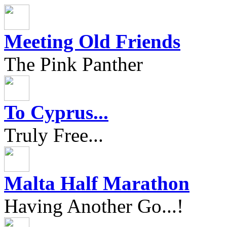
Meeting Old Friends
The Pink Panther
To Cyprus...
Truly Free...
Malta Half Marathon
Having Another Go...!