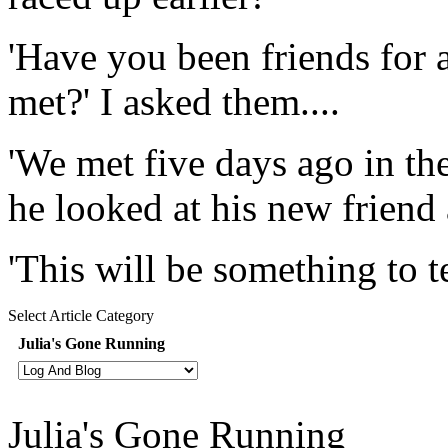
'Have you been friends for a
met?' I asked them....
'We met five days ago in the
he looked at his new friend 
'This will be something to tel
Select Article Category
Julia's Gone Running
Julia's Gone Running