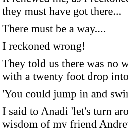
they must have got there...
There must be a way....
I reckoned wrong!
They told us there was no w
with a twenty foot drop into
'You could jump in and swim
I said to Anadi 'let's turn 
wisdom of my friend Andrew