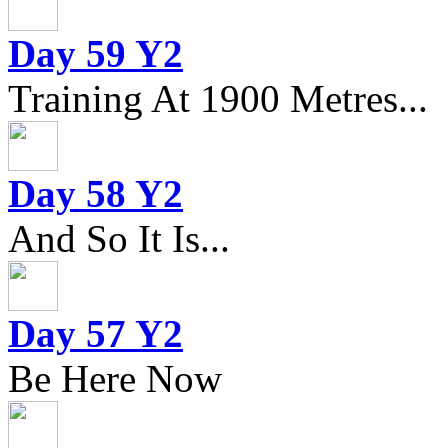
Day 59 Y2
Training At 1900 Metres...
Day 58 Y2
And So It Is...
Day 57 Y2
Be Here Now