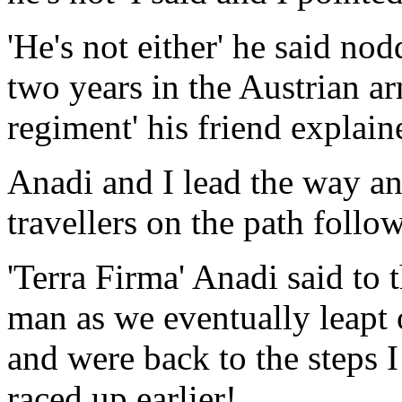
'He's not either' he said nod
two years in the Austrian a
regiment' his friend explaine
Anadi and I lead the way an
travellers on the path follow
'Terra Firma' Anadi said to
man as we eventually leapt o
and were back to the steps I
raced up earlier!