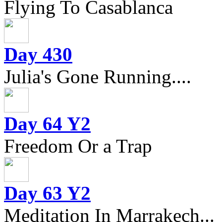
Flying To Casablanca
Day 430
Julia's Gone Running....
Day 64 Y2
Freedom Or a Trap
Day 63 Y2
Meditation In Marrakech...