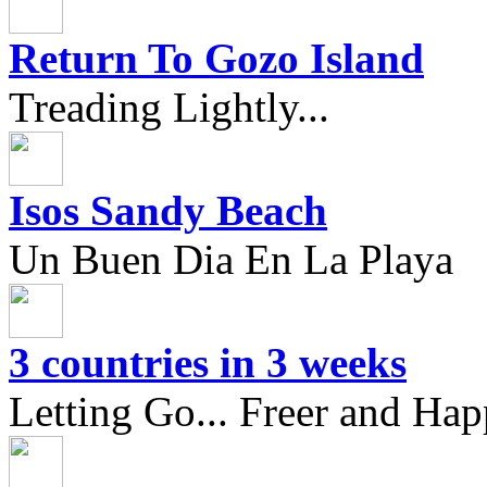
Return To Gozo Island
Treading Lightly...
Isos Sandy Beach
Un Buen Dia En La Playa
3 countries in 3 weeks
Letting Go... Freer and Hap