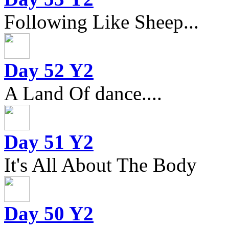
Following Like Sheep...
Day 52 Y2
A Land Of dance....
Day 51 Y2
It's All About The Body
Day 50 Y2