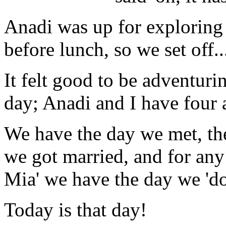
Anadi was up for exploring 
before lunch, so we set off..
It felt good to be adventurin
day; Anadi and I have four 
We have the day we met, th
we got married, and for an
Mia' we have the day we 'dot
Today is that day!