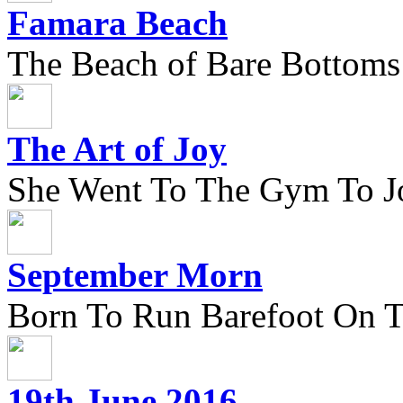
Famara Beach
The Beach of Bare Bottoms
The Art of Joy
She Went To The Gym To J
September Morn
Born To Run Barefoot On 
19th June 2016