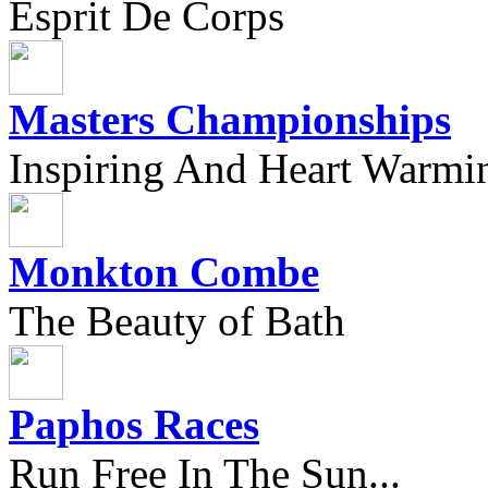
Esprit De Corps
Masters Championships
Inspiring And Heart Warmi
Monkton Combe
The Beauty of Bath
Paphos Races
Run Free In The Sun...