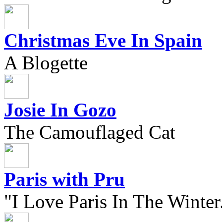
Christmas Eve In Spain
A Blogette
Josie In Gozo
The Camouflaged Cat
Paris with Pru
"I Love Paris In The Winter.