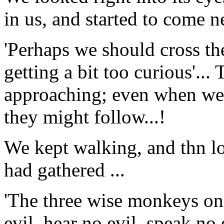
in us, and started to come ne
'Perhaps we should cross the
getting a bit too curious'...
approaching; even when we c
they might follow...!
We kept walking, and thn l
had gathered ...
'The three wise monkeys on t
evil, hear no evil, speak no 