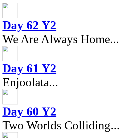
Day 62 Y2
We Are Always Home...
Day 61 Y2
Enjoolata...
Day 60 Y2
Two Worlds Colliding...