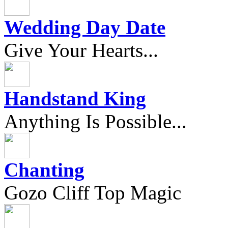
Wedding Day Date
Give Your Hearts...
Handstand King
Anything Is Possible...
Chanting
Gozo Cliff Top Magic