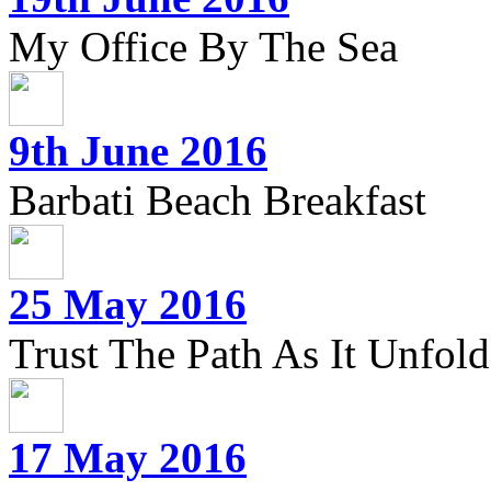
My Office By The Sea
9th June 2016
Barbati Beach Breakfast
25 May 2016
Trust The Path As It Unfolds
17 May 2016