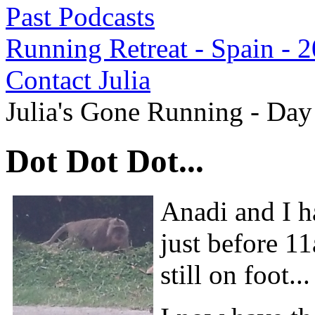
Past Podcasts
Running Retreat - Spain - 
Contact Julia
Julia's Gone Running - Day
Dot Dot Dot...
Anadi and I ha
just before 1
still on foot..