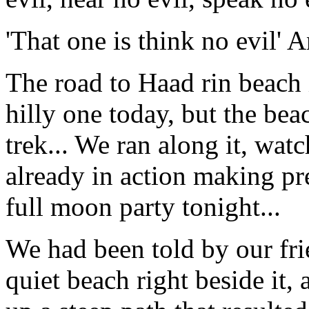
'That one is think no evil' A
The road to Haad rin beach i
hilly one today, but the be
trek... We ran along it, watc
already in action making pr
full moon party tonight...
We had been told by our frie
quiet beach right beside it