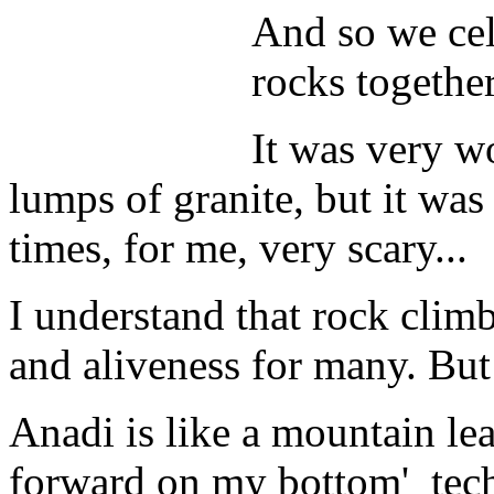
And so we cel
rocks together
It was very w
lumps of granite, but it was
times, for me, very scary...
I understand that rock climb
and aliveness for many. But 
Anadi is like a mountain lea
forward on my bottom' techni