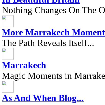
Nothing Changes On The Ou
More Marrakech Moment
The Path Reveals Itself...
Marrakech
Magic Moments in Marrak
As And When Blog...