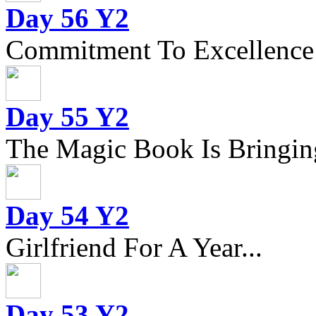
Day 56 Y2
Commitment To Excellence
Day 55 Y2
The Magic Book Is Bringing
Day 54 Y2
Girlfriend For A Year...
Day 53 Y2