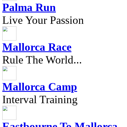
Palma Run
Live Your Passion
Mallorca Race
Rule The World...
Mallorca Camp
Interval Training
Eastbourne To Mallorca