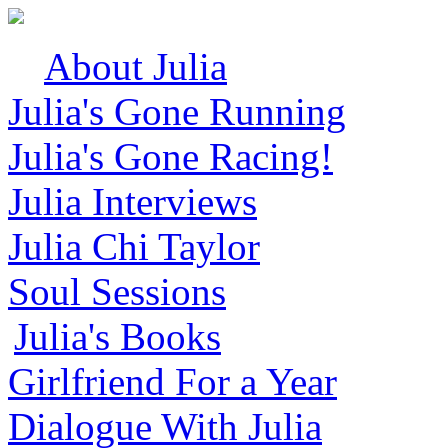
About Julia
Julia's Gone Running
Julia's Gone Racing!
Julia Interviews
Julia Chi Taylor
Soul Sessions
Julia's Books
Girlfriend For a Year
Dialogue With Julia