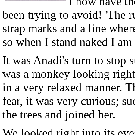
I now have the
been trying to avoid! 'The r
strap marks and a line wher
so when I stand naked I am s
It was Anadi's turn to stop 
was a monkey looking right a
in a very relaxed manner. T
fear, it was very curious; 
the trees and joined her.
We looked right into its eye