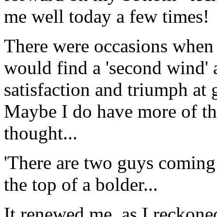
me well today a few times!
There were occasions when it
would find a 'second wind' a
satisfaction and triumph at g
Maybe I do have more of th
thought...
'There are two guys coming 
the top of a bolder...
It renewed me, as I reckone