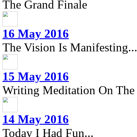
The Grand Finale
16 May 2016
The Vision Is Manifesting..
15 May 2016
Writing Meditation On The 
14 May 2016
Today I Had Fun...