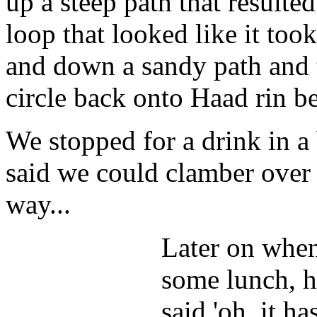
up a steep path that resulte
loop that looked like it took
and down a sandy path and 
circle back onto Haad rin be
We stopped for a drink in 
said we could clamber over 
way...
Later on when
some lunch, h
said 'oh, it h