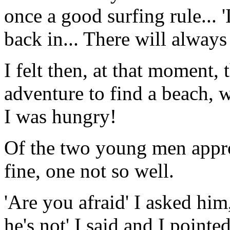
once a good surfing rule... '
back in... There will alway
I felt then, at that moment, 
adventure to find a beach, w
I was hungry!
Of the two young men appro
fine, one not so well.
'Are you afraid' I asked him, 
he's not' I said and I pointe