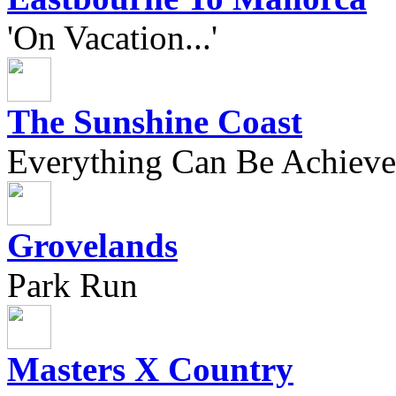
'On Vacation...'
The Sunshine Coast
Everything Can Be Achieve
Grovelands
Park Run
Masters X Country