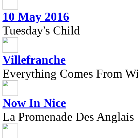
10 May 2016
Tuesday's Child
Villefranche
Everything Comes From Wi
Now In Nice
La Promenade Des Anglais