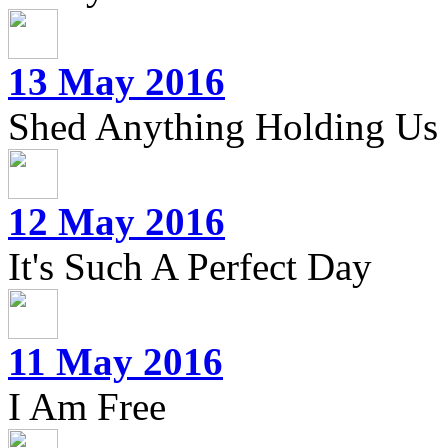
13 May 2016
Shed Anything Holding Us
12 May 2016
It's Such A Perfect Day
11 May 2016
I Am Free