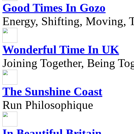
Good Times In Gozo
Energy, Shifting, Moving, T
Wonderful Time In UK
Joining Together, Being Tog
The Sunshine Coast
Run Philosophique
In Beautiful Britain