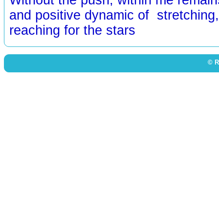
and positive dynamic of stretching, 
reaching for the stars
© R