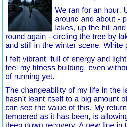
We ran for an hour.
around and about - p
lakes, up the hill a
round again - circling the tree by l
and still in the winter scene. White
I felt vibrant, full of energy and lig
feel my fitness building, even wit
of running yet.
The changeability of my life in the 
hasn’t leant itself to a big amount o
can see the value of this. My return
tempered as it has been, is allowin
deep down recovery. A new line in 