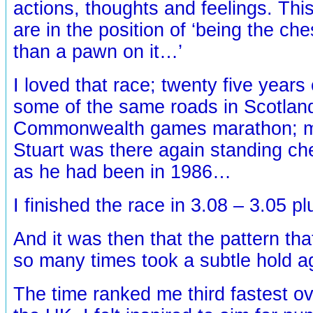
actions, thoughts and feelings. Th
are in the position of ‘being the ch
than a pawn on it…’
I loved that race; twenty five years
some of the same roads in Scotland
Commonwealth games marathon; my
Stuart was there again standing ch
as he had been in 1986…
I finished the race in 3.08 – 3.05 p
And it was then that the pattern tha
so many times took a subtle hold 
The time ranked me third fastest ov