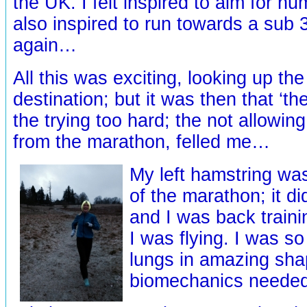
the UK. I felt inspired to aim for n
also inspired to run towards a sub
again…
All this was exciting, looking up th
destination; but it was then that ‘th
the trying too hard; the not allowing
from the marathon, felled me…
My left hamstring was
of the marathon; it did
and I was back traini
I was flying. I was so
lungs in amazing sh
biomechanics needed