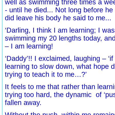
well as swimming three times a we
- until he died... Not long before he
did leave his body he said to me...
‘Darling, I think I am learning; I wasn
swimming my 20 lengths today, and 
– I am learning!
‘Daddy’!! I exclaimed, laughing – ‘if
learning to slow down, what hope 
trying to teach it to me…?’
It feels to me that rather than learni
trying too hard, the dynamic of ‘pu
fallen away.
Without the push, within me remain