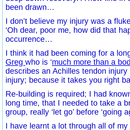
been drawn…
I don’t believe my injury was a fluk
‘Oh dear, poor me, how did that ha
occurrence…
I think it had been coming for a lon
Greg
who is ‘
much more than a bo
describes an Achilles tendon injury 
injury; because it takes you right b
Re-building is required; I had kno
long time, that I needed to take a b
group, really ‘let go’ before ‘going 
I have learnt a lot through all of my