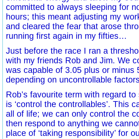
committed to always sleeping for no
hours; this meant adjusting my wo
and cleared the fear that arose thr
running first again in my fifties…
Just before the race I ran a thresho
with my friends Rob and Jim. We co
was capable of 3.05 plus or minus 
depending on uncontrollable factors
Rob’s favourite term with regard to
is ‘control the controllables’. This 
all of life; we can only control the c
then respond to anything we cannot
place of ‘taking responsibility’ for