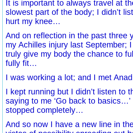
It is important to always travel at t
slowest part of the body; I didn’t lis
hurt my knee…
And on reflection in the past three 
my Achilles injury last September; I 
truly give my body the chance to full
fully fit…
I was working a lot; and I met Anad
I kept running but I didn’t listen to 
saying to me ‘Go back to basics…’ u
stopped completely…
And so now I have a new line in th