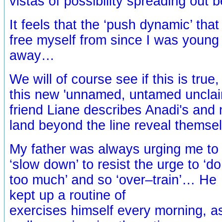
vistas of possibility spreading out 
It feels that the ‘push dynamic’ tha
free myself from since I was young 
away…
We will of course see if this is true
this new 'unnamed, untamed unclai
friend Liane describes Anadi's and 
land beyond the line reveal thems
My father was always urging me to
‘slow down’ to resist the urge to ‘do
too much’ and so ‘over–train’… He
kept up a routine of
exercises himself every morning, a