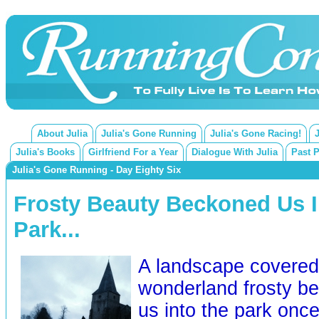
About Julia
Julia's Gone Running
Julia's Gone Racing!
Julia's Books
Girlfriend For a Year
Dialogue With Julia
Past 
Julia's Gone Running - Day Eighty Six
Frosty Beauty Beckoned Us I
Park...
A landscape covered 
wonderland frosty b
us into the park once