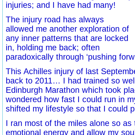
injuries; and I have had many!
The injury road has always
allowed me another exploration of
any inner patterns that are locked
in, holding me back; often
paradoxically through ‘pushing forw
This Achilles injury of last Septembe
back to 2011… I had trained so well
Edinburgh Marathon which took plac
wondered how fast I could run in my
shifted my lifestyle so that I could 
I ran most of the miles alone so as 
emotional energy and allow my soul 