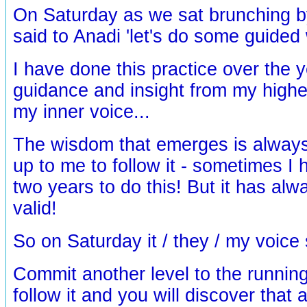
On Saturday as we sat brunching by
said to Anadi 'let's do some guided 
I have done this practice over the y
guidance and insight from my highe
my inner voice...
The wisdom that emerges is always t
up to me to follow it - sometimes I
two years to do this! But it has al
valid!
So on Saturday it / they / my voice s
Commit another level to the running 
follow it and you will discover that a