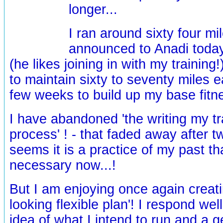
longer...
I ran around sixty four mi
announced to Anadi today 
(he likes joining in with my training!)
to maintain sixty to seventy miles 
few weeks to build up my base fitne
I have abandoned 'the writing my t
process' ! - that faded away after t
seems it is a practice of my past t
necessary now...!
But I am enjoying once again creati
looking flexible plan'! I respond wel
idea of what I intend to run and a 