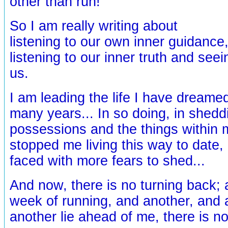
other than run!
So I am really writing about
listening to our own inner guidance,
listening to our inner truth and see
us.
I am leading the life I have dreamed 
many years... In so doing, in shed
possessions and the things within 
stopped me living this way to date,
faced with more fears to shed...
And now, there is no turning back;
week of running, and another, and 
another lie ahead of me, there is n