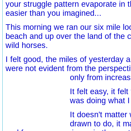
your struggle pattern evaporate in th
easier than you imagined...
This morning we ran our six mile lo
beach and up over the land of the 
wild horses.
I felt good, the miles of yesterday 
were not evident from the perspecti
only
from increa
It felt easy, it felt 
was doing what I 
It doesn't matter
drawn to do, it ma