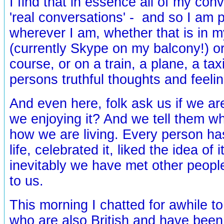
I find that in essence all of my con
'real conversations' - and so I am p
wherever I am, whether that is in 
(currently Skype on my balcony!) or
course, or on a train, a plane, a tax
persons truthful thoughts and feelin
And even here, folk ask us if we ar
we enjoying it? And we tell them w
how we are living. Every person h
life, celebrated it, liked the idea of 
inevitably we have met other people 
to us.
This morning I chatted for awhile t
who are also British and have been l