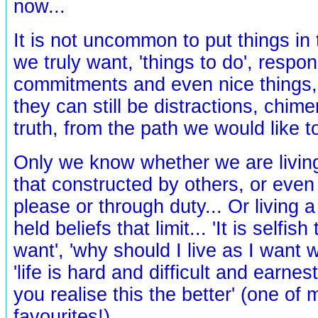
now...
It is not uncommon to put things in
we truly want, 'things to do', respons
commitments and even nice things, 
they can still be distractions, chim
truth, from the path we would like t
Only we know whether we are living
that constructed by others, or even 
please or through duty... Or living a
held beliefs that limit... 'It is selfi
want', 'why should I live as I want 
'life is hard and difficult and earne
you realise this the better' (one of
favourites!)