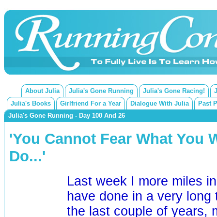
About Julia
Julia's Gone Running
Julia's Gone Racing!
Julia's Books
Girlfriend For a Year
Dialogue With Julia
Past 
Julia's Gone Running - Day 100 And 26
'You Cannot Fear What You 
Do...'
Last week I more miles i
have done in a very long 
the last couple of years