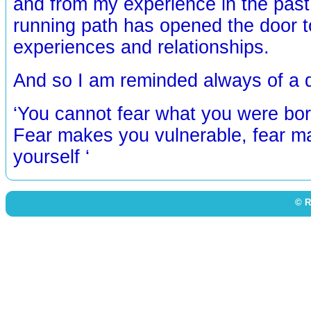
and from my experience in the past
running path has opened the door t
experiences and relationships.
And so I am reminded always of a qu
‘You cannot fear what you were bor
Fear makes you vulnerable, fear m
yourself ‘
© R