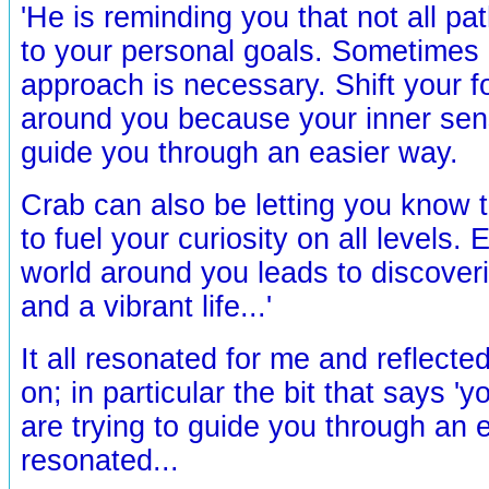
'He is reminding you that not all pat
to your personal goals. Sometimes
approach is necessary. Shift your fo
around you because your inner sens
guide you through an easier way.
Crab can also be letting you know th
to fuel your curiosity on all levels. 
world around you leads to discover
and a vibrant life...'
It all resonated for me and reflecte
on; in particular the bit that says '
are trying to guide you through an 
resonated...