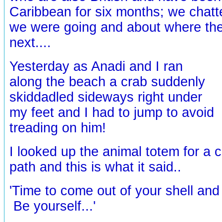
Caribbean for six months; we chat
we were going and about where the
next....
Yesterday as Anadi and I ran
along the beach a crab suddenly
skiddadled sideways right under
my feet and I had to jump to avoid
treading on him!
I looked up the animal totem for a 
path and this is what it said..
'Time to come out of your shell and 
Be yourself...'