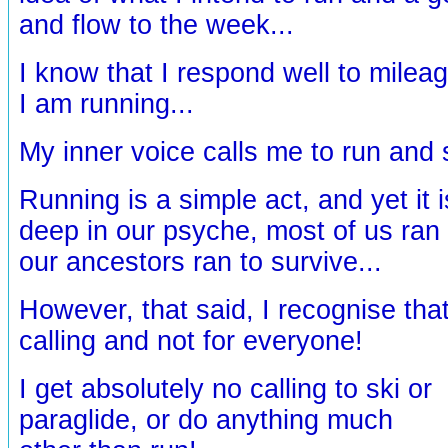
and flow to the week...
I know that I respond well to milea
I am running...
My inner voice calls me to run and 
Running is a simple act, and yet it 
deep in our psyche, most of us ran
our ancestors ran to survive...
However, that said, I recognise tha
calling and not for everyone!
I get absolutely no calling to ski or
paraglide, or do anything much