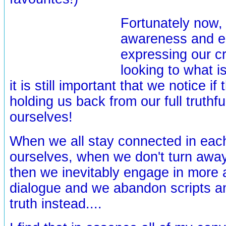
Fortunately now,
awareness and e
expressing our cr
looking to what i
it is still important that we notice if
holding us back from our full truthf
ourselves!
When we all stay connected in ea
ourselves, when we don't turn awa
then we inevitably engage in more 
dialogue and we abandon scripts a
truth instead....