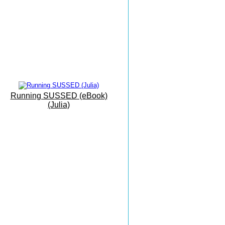
Mallorca Camp
Interval Training
Eastbourne To Mallorca
'On Vacation...'
The Sunshine Coast
Everything Can Be Achieved
Running SUSSED (eBook)
With Practise
(Julia)
Grovelands
Park Run
Masters X Country
Esprit De Corps
Masters Championships
Inspiring And Heart Warming
Monkton Combe
The Beauty of Bath