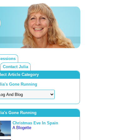
Sessions
Contact Julia
lect Article Category
lia's Gone Running
lia's Gone Running
Christmas Eve In Spain
A Blogette