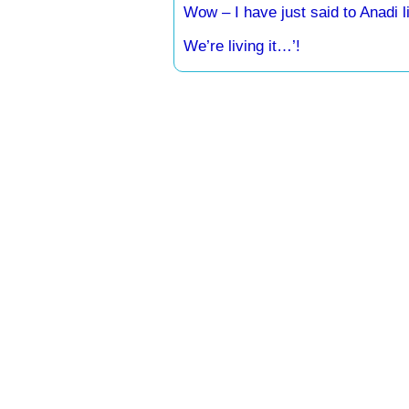
Wow – I have just said to Anadi 
We’re living it…’!