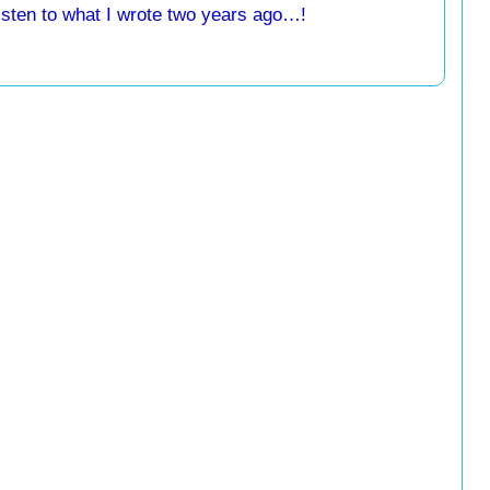
listen to what I wrote two years ago…!