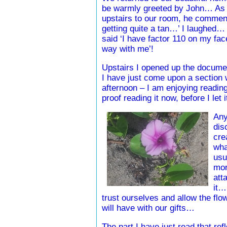
be warmly greeted by John… As 
upstairs to our room, he commen
getting quite a tan…’ I laughed… ‘
said ‘I have factor 110 on my fac
way with me’!
Upstairs I opened up the document
I have just come upon a section w
afternoon – I am enjoying reading
proof reading it now, before I let i
Any
dis
cre
wha
usu
mor
att
it…
trust ourselves and allow the flo
will have with our gifts…
The part I have just read that re