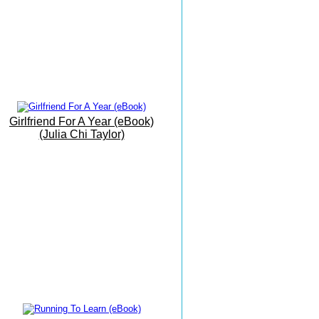
Beach
19th June 2016
My Office By The Sea
9th June 2016
Barbati Beach Breakfast
25 May 2016
Girlfriend For A Year (eBook)
Trust The Path As It Unfolds...
(Julia Chi Taylor)
17 May 2016
The Grand Finale
16 May 2016
The Vision Is Manifesting...
15 May 2016
Writing Meditation On The
Move...!.
14 May 2016
Today I Had Fun...