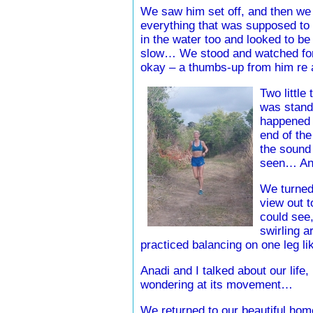
We saw him set off, and then we 
everything that was supposed to b
in the water too and looked to be
slow… We stood and watched for 
okay – a thumbs-up from him re
Two little
was stand
happened u
end of the
the sound 
seen… And
We turned
view out t
could see,
swirling a
practiced balancing on one leg l
Anadi and I talked about our life, 
wondering at its movement…
We returned to our beautiful home 