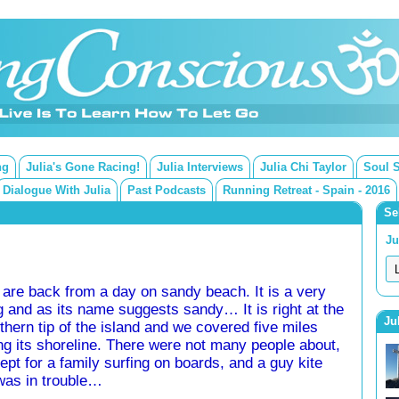
ng
Julia's Gone Racing!
Julia Interviews
Julia Chi Taylor
Soul 
Dialogue With Julia
Past Podcasts
Running Retreat - Spain - 2016
Se
Ju
are back from a day on sandy beach. It is a very
g and as its name suggests sandy… It is right at the
Ju
thern tip of the island and we covered five miles
ng its shoreline. There were not many people about,
ept for a family surfing on boards, and a guy kite
was in trouble…