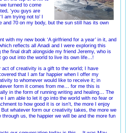
we turned to come
ted, ‘you guys are
I am trying not to’ I
e and 70 on my body, but the sun still has its own
 with my new book ‘A girlfriend for a year’ in it, and
hich reflects all Anadi and I were exploring this
 the final draft alongside my friend Jeremy, who is
t go out into the world to live its own life…!
 act of creativity is a gift to the world; I have
covered that I am far happier when I offer my
ativity to whomever would like to receive it; in
tever form it comes from me… for me this is
ally in the form of running writing and healing… The
e I am able to let it go into the world with no fear or
achment to how good it is or isn’t, the more I enjoy
 But whatever form our creativity takes, the more we
w through us, the happier we will be and the more fun
flects our conversation today is this… It was May