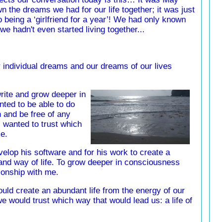
n the dreams we had for our life together; it was just
o being a ‘girlfriend for a year’! We had only known
we hadn't even started living together...
individual dreams and our dreams of our lives
write and grow deeper in
nted to be able to do
 and be free of any
I wanted to trust which
e.
elop his software and for his work to create a
and way of life. To grow deeper in consciousness
ionship with me.
uld create an abundant life from the energy of our
e would trust which way that would lead us: a life of