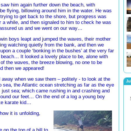
saw him again further down the beach, with
e flying, billowing around him in the water. He was
 trying to get back to the shore, but progress was
a while, and then signaled to him to check he was
 assured us and we went on our way…
 twin boys leapt and jumped the waves, their mother
ing watching quietly from the bank, and then we
pon a couple ‘bonking in the bushes’ at the very far
 beach… It looked a lovely place to be, alone with
of the waves, the breeze blowing, no one to be
 then we appeared!
 away when we saw them – politely - to look at the
Ju
o sea, the Atlantic ocean stretching as far as the eye
 just sea; which came rushing in and crashing and
round our feet… On the end of a log a young boy
ike karate kid…
how it is unfolding,
on the top of a hill to