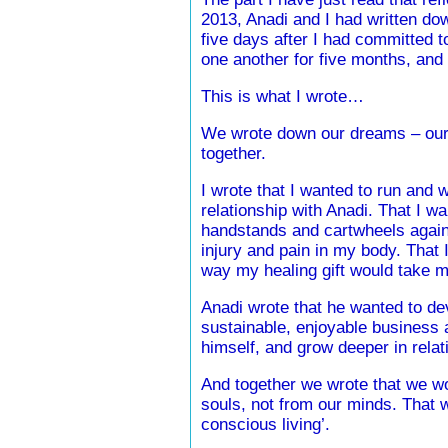
2013, Anadi and I had written dow
five days after I had committed t
one another for five months, and 
This is what I wrote…
We wrote down our dreams – our 
together.
I wrote that I wanted to run and 
relationship with Anadi. That I wa
handstands and cartwheels again
injury and pain in my body. That 
way my healing gift would take m
Anadi wrote that he wanted to dev
sustainable, enjoyable business 
himself, and grow deeper in relat
And together we wrote that we wo
souls, not from our minds. That w
conscious living’.