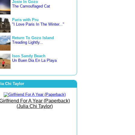
Josie In Gozo
The Camouflaged Cat
Paris with Pru
"I Love Paris In The Winter..."
Return To Gozo Island
Treading Lightly...
Isos Sandy Beach
Un Buen Dia En La Playa
3 countries in 3 weeks
Letting Go... Freer and Happier
lia Chi Taylor
Famara Beach
The Beach of Bare Bottoms!
Girlfriend For A Year (Paperback)
(Julia Chi Taylor)
The Art of Joy
She Went To The Gym To
Journey Within!
September Morn
Born To Run Barefoot On The