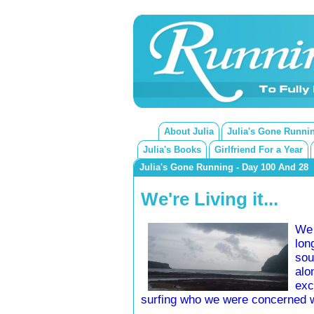
About Julia
Julia's Gone Runni
Julia's Books
Girlfriend For a Year
Julia's Gone Running - Day 100 And 28
We're Living it...
We 
lon
sou
alo
exc
surfing who we were concerned 