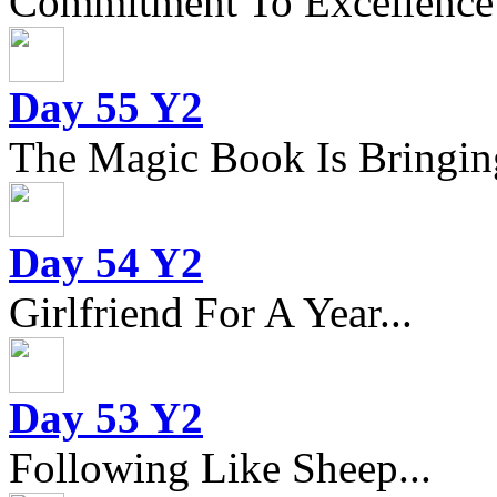
Commitment To Excellence
Day 55 Y2
The Magic Book Is Bringing
Day 54 Y2
Girlfriend For A Year...
Day 53 Y2
Following Like Sheep...