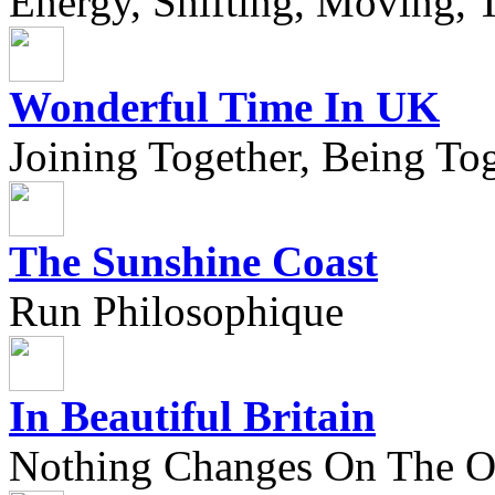
Energy, Shifting, Moving, T
Wonderful Time In UK
Joining Together, Being Tog
The Sunshine Coast
Run Philosophique
In Beautiful Britain
Nothing Changes On The Ou