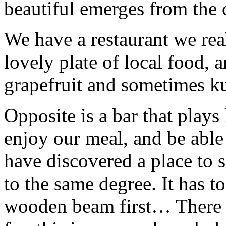
beautiful emerges from th
We have a restaurant we real
lovely plate of local food, a
grapefruit and sometimes
Opposite is a bar that plays
enjoy our meal, and be able
have discovered a place to 
to the same degree. It has t
wooden beam first… There is 