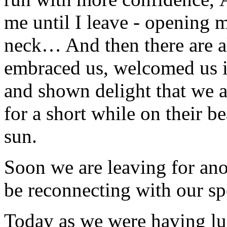
me until I leave - opening
neck… And then there are a
embraced us,
welcomed us in
and shown delight that we a
for a short while on their be
sun.
Soon we are leaving for ano
be reconnecting with our sp
Today as we were having lu