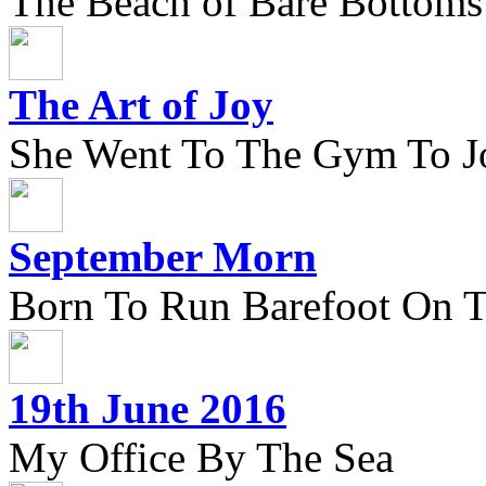
The Beach of Bare Bottoms
The Art of Joy
She Went To The Gym To J
September Morn
Born To Run Barefoot On 
19th June 2016
My Office By The Sea