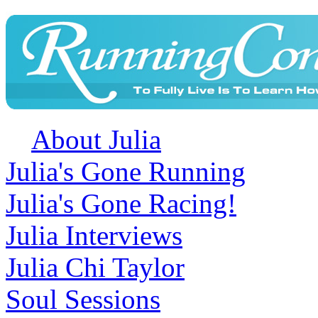
About Julia
Julia's Gone Running
Julia's Gone Racing!
Julia Interviews
Julia Chi Taylor
Soul Sessions