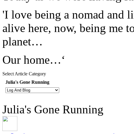
'I love being a nomad and l
alive here, now, being me t
planet…
Our home…‘
Select Article Category
Julia's Gone Running
Julia's Gone Running