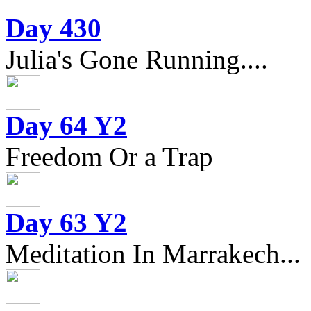
Day 430
Julia's Gone Running....
Day 64 Y2
Freedom Or a Trap
Day 63 Y2
Meditation In Marrakech...