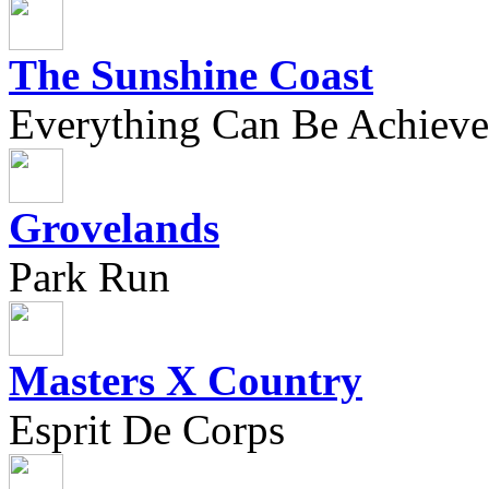
The Sunshine Coast
Everything Can Be Achieve
Grovelands
Park Run
Masters X Country
Esprit De Corps