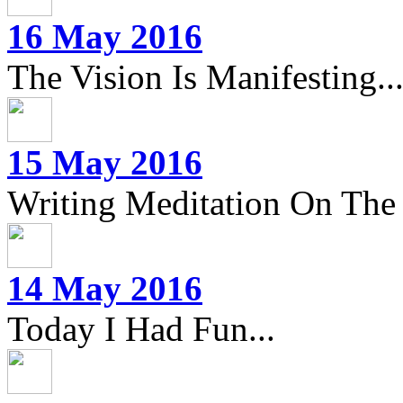
16 May 2016
The Vision Is Manifesting..
15 May 2016
Writing Meditation On The 
14 May 2016
Today I Had Fun...