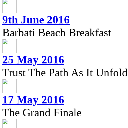
9th June 2016
Barbati Beach Breakfast
25 May 2016
Trust The Path As It Unfolds
17 May 2016
The Grand Finale