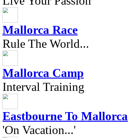
Live Your Passion
Mallorca Race
Rule The World...
Mallorca Camp
Interval Training
Eastbourne To Mallorca
'On Vacation...'