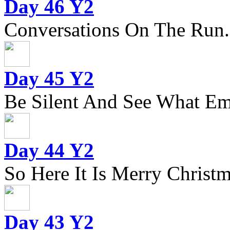
Day 46 Y2
Conversations On The Run.
Day 45 Y2
Be Silent And See What Eme
Day 44 Y2
So Here It Is Merry Christm
Day 43 Y2