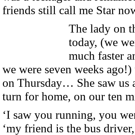
friends still call me Star 
The lady on t
today, (we we
much faster a
we were seven weeks ago!)
on Thursday… She saw us at
turn for home, on our ten m
‘I saw you running, you we
‘my friend is the bus driver