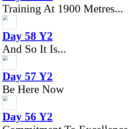
Training At 1900 Metres...
Day 58 Y2
And So It Is...
Day 57 Y2
Be Here Now
Day 56 Y2