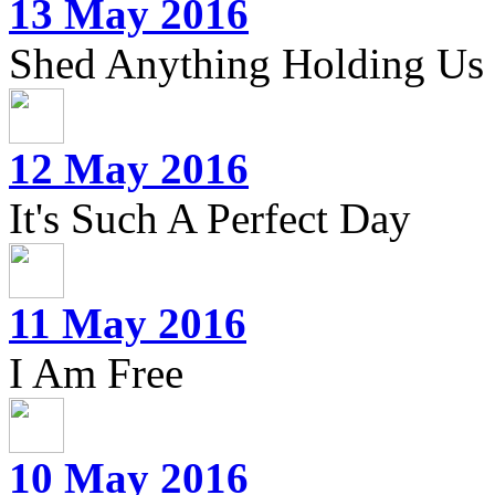
13 May 2016
Shed Anything Holding Us
12 May 2016
It's Such A Perfect Day
11 May 2016
I Am Free
10 May 2016