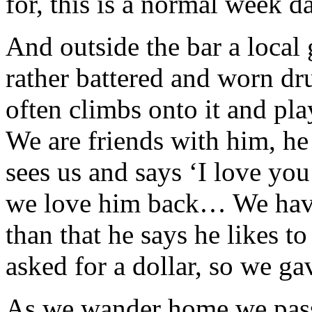
for, this is a normal week d
And outside the bar a local
rather battered and worn dr
often climbs onto it and pl
We are friends with him, h
sees us and says ‘I love yo
we love him back… We have
than that he says he likes t
asked for a dollar, so we g
As we wander home we pass