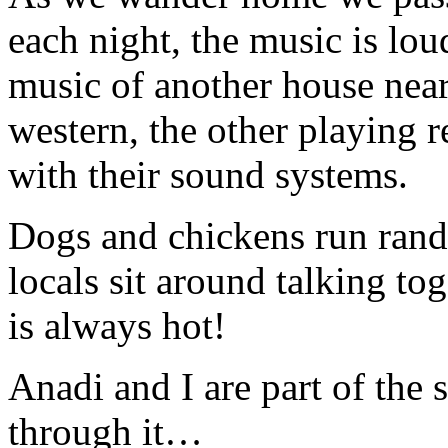
each night, the music is lou
music of another house nea
western, the other playing r
with their sound systems.
Dogs and chickens run rand
locals sit around talking t
is always hot!
Anadi and I are part of the 
through it…