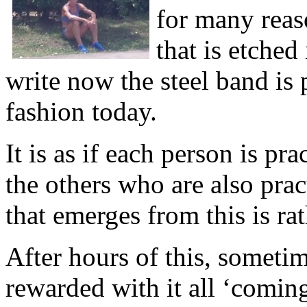
for many reas
that is etched
write now the steel band is 
fashion today.
It is as if each person is pr
the others who are also pra
that emerges from this is ra
After hours of this, someti
rewarded with it all ‘comi