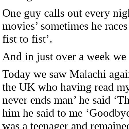
One guy calls out every ni
movies’ sometimes he races 
fist to fist’.
And in just over a week we 
Today we saw Malachi again
the UK who having read my
never ends man’ he said ‘Th
him he said to me ‘Goodby
was a teenager and remaine