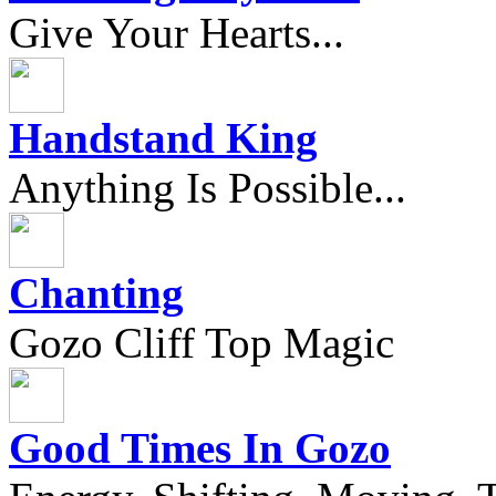
Give Your Hearts...
Handstand King
Anything Is Possible...
Chanting
Gozo Cliff Top Magic
Good Times In Gozo