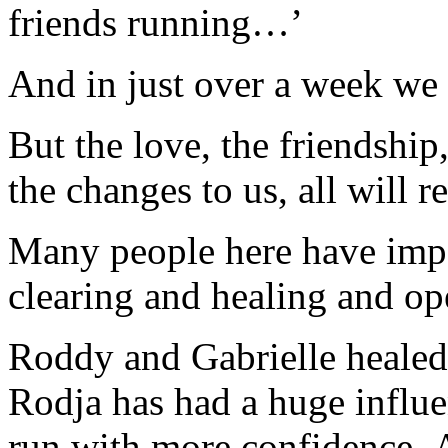
friends running…’
And in just over a week we
But the love, the friendship,
the changes to us, all will
Many people here have impa
clearing and healing and o
Roddy and Gabrielle healed 
Rodja has had a huge influe
run with more confidence, Al