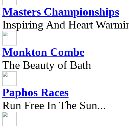
Masters Championships
Inspiring And Heart Warmi
Monkton Combe
The Beauty of Bath
Paphos Races
Run Free In The Sun...