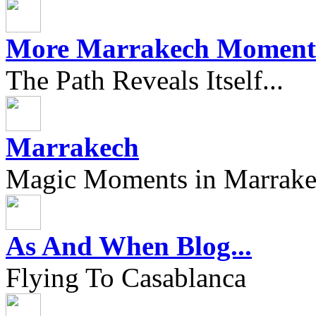
More Marrakech Moment
The Path Reveals Itself...
Marrakech
Magic Moments in Marrak
As And When Blog...
Flying To Casablanca