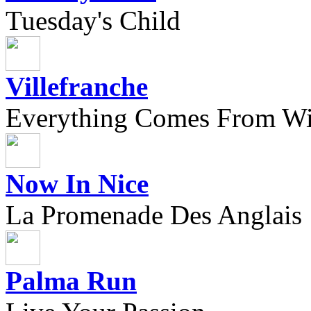
Tuesday's Child
Villefranche
Everything Comes From Wi
Now In Nice
La Promenade Des Anglais
Palma Run