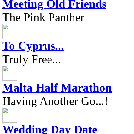
Meeting Old Friends
The Pink Panther
To Cyprus...
Truly Free...
Malta Half Marathon
Having Another Go...!
Wedding Day Date