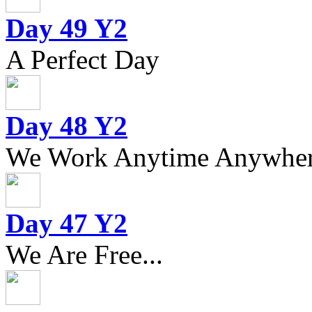
Day 49 Y2
A Perfect Day
Day 48 Y2
We Work Anytime Anywhere
Day 47 Y2
We Are Free...