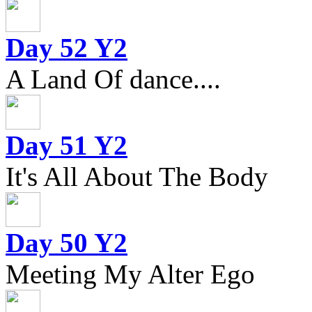
Day 52 Y2
A Land Of dance....
Day 51 Y2
It's All About The Body
Day 50 Y2
Meeting My Alter Ego