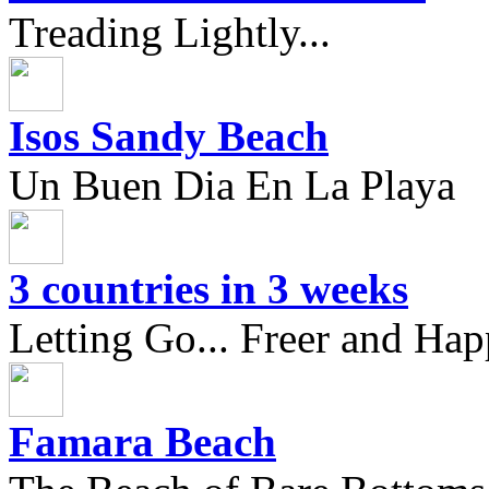
Treading Lightly...
Isos Sandy Beach
Un Buen Dia En La Playa
3 countries in 3 weeks
Letting Go... Freer and Hap
Famara Beach