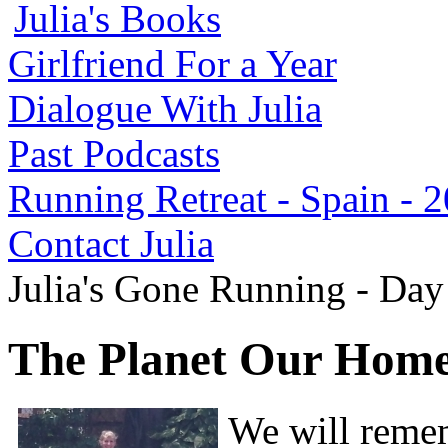
Julia's Books
Girlfriend For a Year
Dialogue With Julia
Past Podcasts
Running Retreat - Spain - 
Contact Julia
Julia's Gone Running - Da
The Planet Our Hom
We will remem