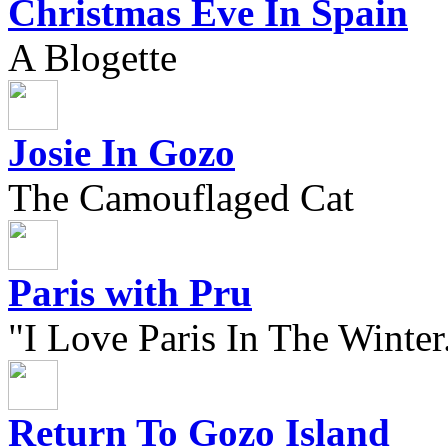
Christmas Eve In Spain
A Blogette
Josie In Gozo
The Camouflaged Cat
Paris with Pru
"I Love Paris In The Winter.
Return To Gozo Island