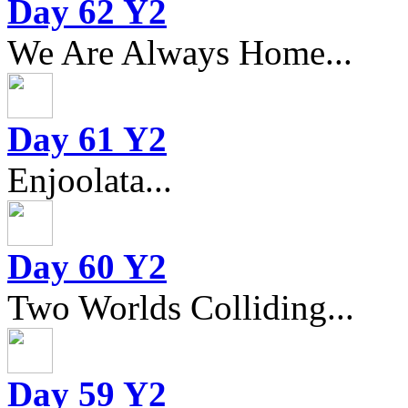
Day 62 Y2
We Are Always Home...
Day 61 Y2
Enjoolata...
Day 60 Y2
Two Worlds Colliding...
Day 59 Y2