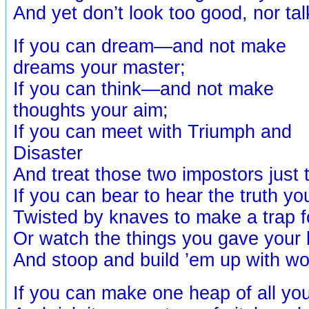
And yet don’t look too good, nor tal
If you can dream—and not make
dreams your master;
If you can think—and not make
thoughts your aim;
If you can meet with Triumph and
Disaster
And treat those two impostors jus
If you can bear to hear the truth y
Twisted by knaves to make a trap fo
Or watch the things you gave your l
And stoop and build ’em up with wor
If you can make one heap of all yo