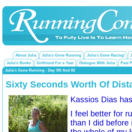
About Julia
Julia's Gone Running
Julia's Gone Racing!
Julia's Books
Girlfriend For a Year
Dialogue With Julia
Past 
Julia's Gone Running - Day !00 And 82
Sixty Seconds Worth Of Dist
Kassios Dias h
I feel better for 
than I did before i
the whole of my le