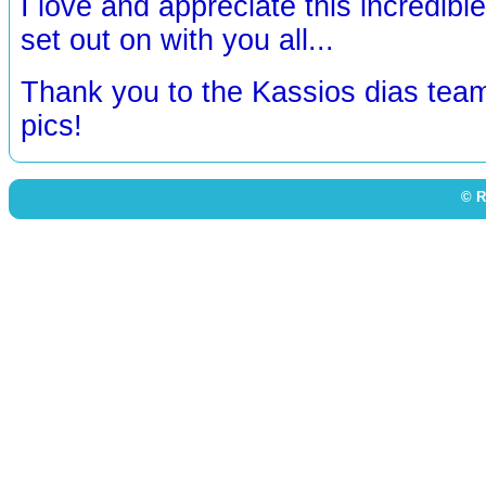
I love and appreciate this incredibl
set out on with you all...
Thank you to the Kassios dias team
pics!
© R