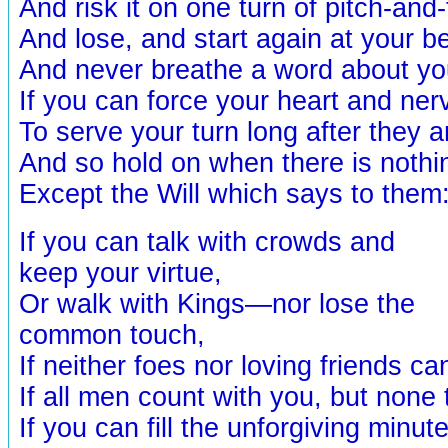
And risk it on one turn of pitch-and-
And lose, and start again at your b
And never breathe a word about you
If you can force your heart and ne
To serve your turn long after they
And so hold on when there is nothi
Except the Will which says to them:
If you can talk with crowds and
keep your virtue,
Or walk with Kings—nor lose the
common touch,
If neither foes nor loving friends ca
If all men count with you, but none
If you can fill the unforgiving minut