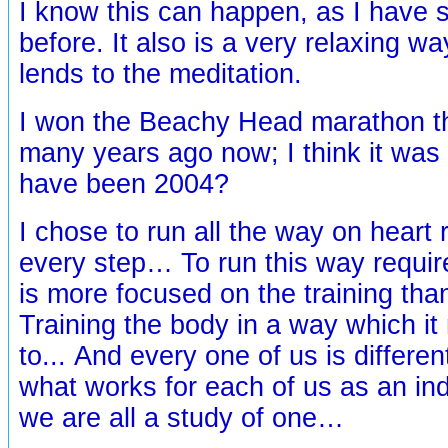
I know this can happen, as I have s
before. It also is a very relaxing 
lends to the meditation.
I won the Beachy Head marathon t
many years ago now; I think it was 
have been 2004?
I chose to run all the way on heart 
every step… To run this way require
is more focused on the training than
Training the body in a way which it
to... And every one of us is differen
what works for each of us as an indi
we are all a study of one…