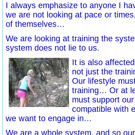
I always emphasize to anyone I ha
we are not looking at pace or times
of themselves…
We are looking at training the syst
system does not lie to us.
It is also affect
not just the trai
Our lifestyle mus
training… Or at le
must support our 
compatible with e
we want to engage in…
We are a whole system, and so our 