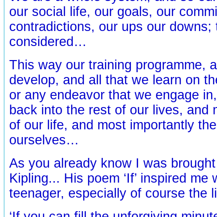
our social life, our goals, our comm
contradictions, our ups our downs; 
considered…
This way our training programme, a
develop, and all that we learn on th
or any endeavor that we engage in
back into the rest of our lives, an
of our life, and most importantly th
ourselves…
As you already know I was brought
Kipling... His poem ‘If’ inspired me
teenager, especially of course the l
‘If you can fill the unforgiving minut