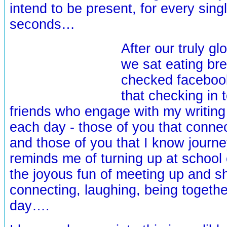
intend to be present, for every sing
seconds…
After our truly g
we sat eating bre
checked facebook
that checking in 
friends who engage with my writin
each day - those of you that conn
and those of you that I know journe
reminds me of turning up at school
the joyous fun of meeting up and s
connecting, laughing, being togethe
day….