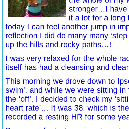
stronger…I have
it a lot for a lon
today I can feel another jump in 
reflection I did do many many ‘step
up the hills and rocky paths…!
I was very relaxed for the whole rac
itself has had a cleansing and clea
This morning we drove down to Ipso
swim’, and while we were sitting in 
the ‘off’, I decided to check my ‘sitt
heart rate’… It was 38, which is th
recorded a resting HR for some yea