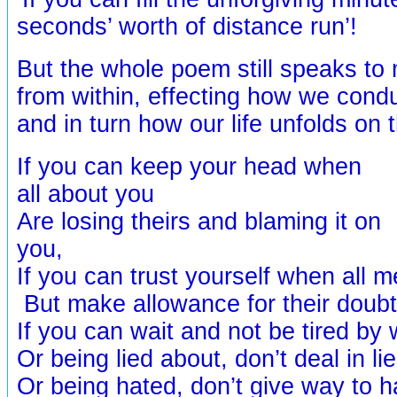
seconds’ worth of distance run’!
But the whole poem still speaks to m
from within, effecting how we cond
and in turn how our life unfolds on
If you can keep your head when
all about you
Are losing theirs and blaming it on
you,
If you can trust yourself when all 
But make allowance for their doub
If you can wait and not be tired by 
Or being lied about, don’t deal in lie
Or being hated, don’t give way to h