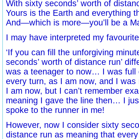
With sixty seconds’ worth of dista
Yours is the Earth and everything th
And—which is more—you’ll be a M
I may have interpreted my favourite
‘If you can fill the unforgiving minut
seconds’ worth of distance run’ diff
was a teenager to now… I was full 
every turn, as I am now, and I was r
I am now, but I can’t remember exa
meaning I gave the line then… I ju
spoke to the runner in me!
However, now I consider sixty seco
distance run as meaning that every 