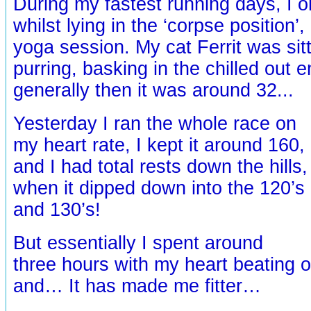
During my fastest running days, I 
whilst lying in the ‘corpse position’,
yoga session. My cat Ferrit was sit
purring, basking in the chilled out 
generally then it was around 32...
Yesterday I ran the whole race on
my heart rate, I kept it around 160,
and I had total rests down the hills,
when it dipped down into the 120’s
and 130’s!
But essentially I spent around
three hours with my heart beating o
and… It has made me fitter…