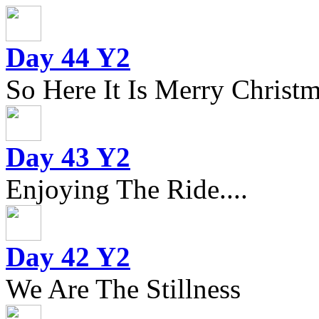
Day 44 Y2
So Here It Is Merry Christm
Day 43 Y2
Enjoying The Ride....
Day 42 Y2
We Are The Stillness