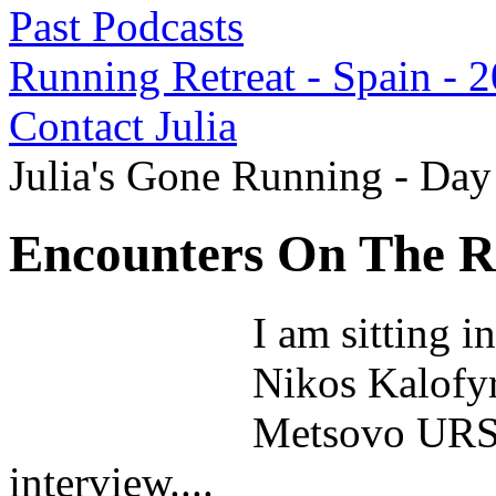
Past Podcasts
Running Retreat - Spain - 
Contact Julia
Julia's Gone Running - Da
Encounters On The Ru
I am sitting i
Nikos Kalofyri
Metsovo URSA 
interview....