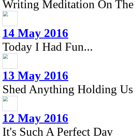
Writing Meditation On The 
14 May 2016
Today I Had Fun...
13 May 2016
Shed Anything Holding Us
12 May 2016
It's Such A Perfect Day