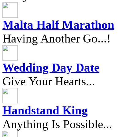
Malta Half Marathon
Having Another Go...!
Wedding Day Date
Give Your Hearts...
Handstand King
Anything Is Possible...