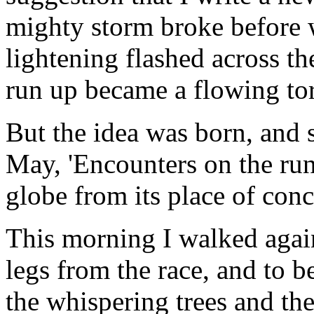
mighty storm broke before 
lightening flashed across th
run up became a flowing tor
But the idea was born, and s
May, 'Encounters on the run.
globe from its place of con
This morning I walked again
legs from the race, and to 
the whispering trees and the 