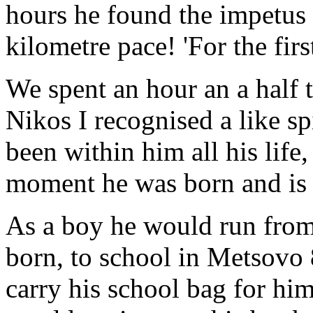
hours he found the impetus 
kilometre pace! 'For the first
We spent an hour an a half 
Nikos I recognised a like sp
been within him all his life
moment he was born and is s
As a boy he would run from
born, to school in Metsovo 
carry his school bag for hi