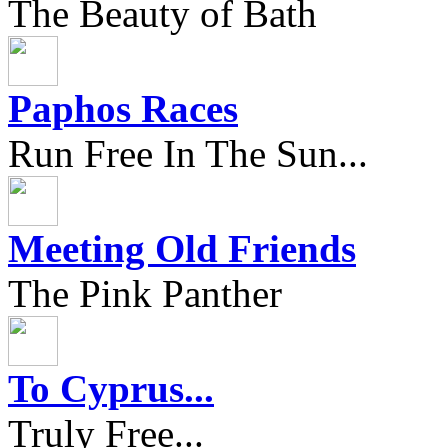
The Beauty of Bath
Paphos Races
Run Free In The Sun...
Meeting Old Friends
The Pink Panther
To Cyprus...
Truly Free...