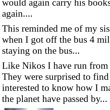
would again carry his books
again....
This reminded me of my sis
when I got off the bus 4 mi
staying on the bus...
Like Nikos I have run from a 
They were surprised to fin
interested to know how I m
the planet have passed by...