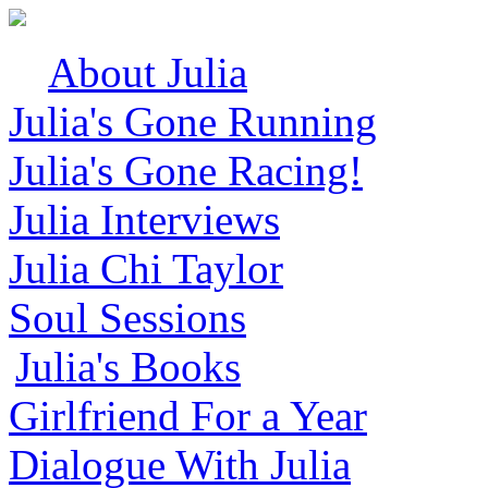
About Julia
Julia's Gone Running
Julia's Gone Racing!
Julia Interviews
Julia Chi Taylor
Soul Sessions
Julia's Books
Girlfriend For a Year
Dialogue With Julia