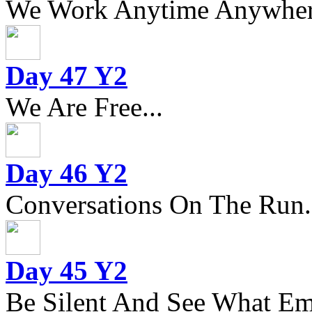
We Work Anytime Anywhere
Day 47 Y2
We Are Free...
Day 46 Y2
Conversations On The Run.
Day 45 Y2
Be Silent And See What Eme