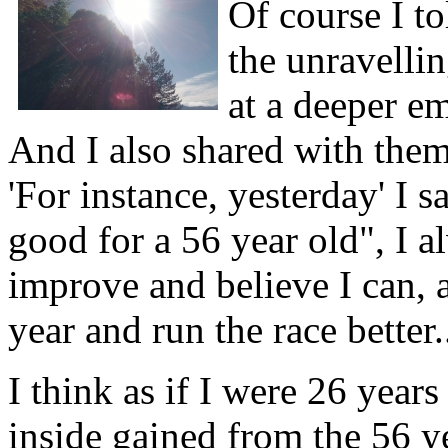
Of course I t
the unravellin
at a deeper em
And I also shared with them
'For instance, yesterday' I s
good for a 56 year old", I a
improve and believe I can,
year and run the race better.
I think as if I were 26 years
inside gained from the 56 ye