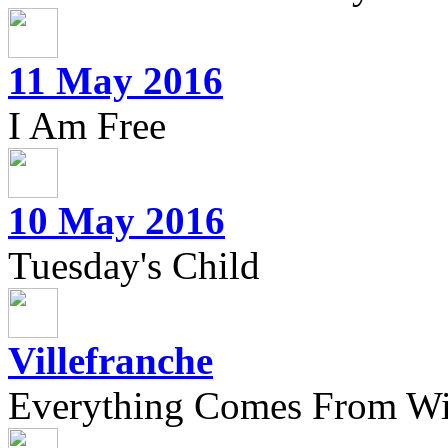
11 May 2016
I Am Free
10 May 2016
Tuesday's Child
Villefranche
Everything Comes From Wi