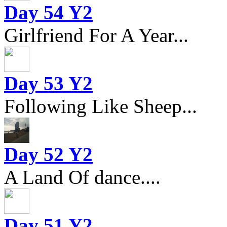
Day 54 Y2
Girlfriend For A Year...
Day 53 Y2
Following Like Sheep...
Day 52 Y2
A Land Of dance....
Day 51 Y2