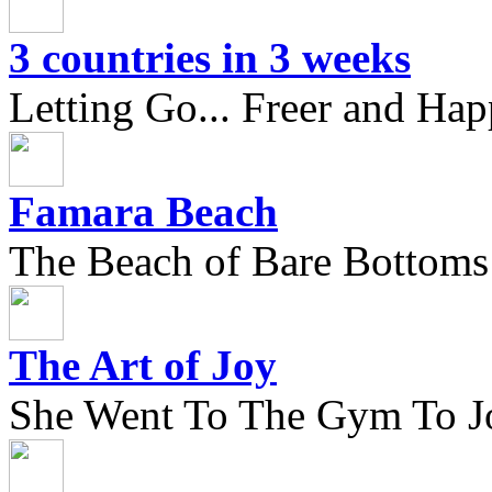
3 countries in 3 weeks
Letting Go... Freer and Hap
Famara Beach
The Beach of Bare Bottoms
The Art of Joy
She Went To The Gym To J