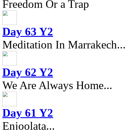
Freedom Or a Trap
Day 63 Y2
Meditation In Marrakech...
Day 62 Y2
We Are Always Home...
Day 61 Y2
Enjoolata...