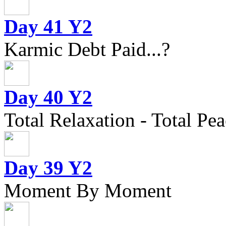
Day 41 Y2
Karmic Debt Paid...?
Day 40 Y2
Total Relaxation - Total Pea
Day 39 Y2
Moment By Moment