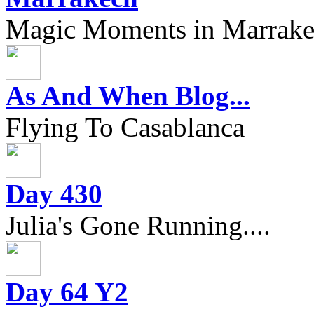
Magic Moments in Marrak
As And When Blog...
Flying To Casablanca
Day 430
Julia's Gone Running....
Day 64 Y2