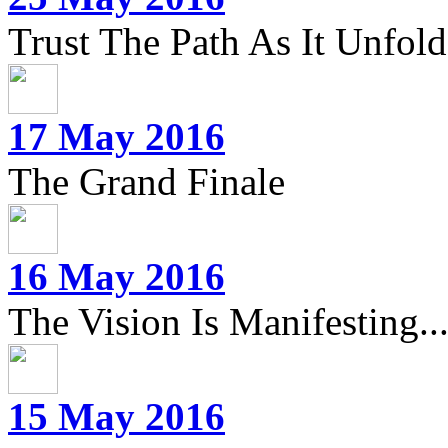
Trust The Path As It Unfolds
17 May 2016
The Grand Finale
16 May 2016
The Vision Is Manifesting..
15 May 2016