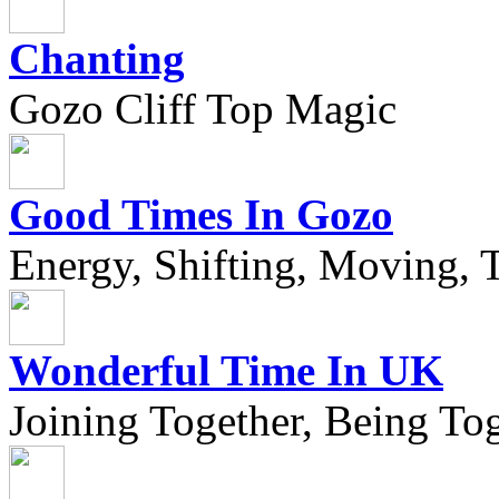
Chanting
Gozo Cliff Top Magic
Good Times In Gozo
Energy, Shifting, Moving, T
Wonderful Time In UK
Joining Together, Being Tog