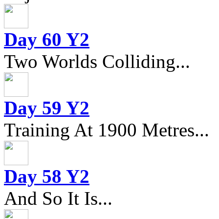
Day 60 Y2
Two Worlds Colliding...
Day 59 Y2
Training At 1900 Metres...
Day 58 Y2
And So It Is...