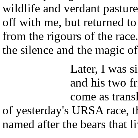
wildlife and verdant pastur
off with me, but returned to 
from the rigours of the race
the silence and the magic 
Later, I was s
and his two f
come as transl
of yesterday's URSA race, th
named after the bears that li