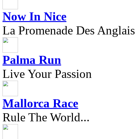
Now In Nice
La Promenade Des Anglais
Palma Run
Live Your Passion
Mallorca Race
Rule The World...