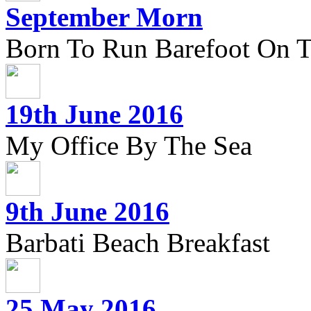
September Morn
Born To Run Barefoot On 
19th June 2016
My Office By The Sea
9th June 2016
Barbati Beach Breakfast
25 May 2016