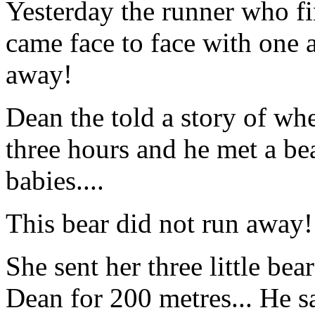
Yesterday the runner who fi
came face to face with one a
away!
Dean the told a story of wh
three hours and he met a bea
babies....
This bear did not run away
She sent her three little bea
Dean for 200 metres... He sa