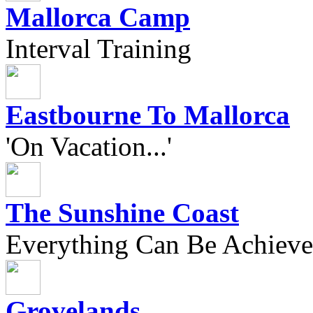
Mallorca Camp
Interval Training
Eastbourne To Mallorca
'On Vacation...'
The Sunshine Coast
Everything Can Be Achieve
Grovelands