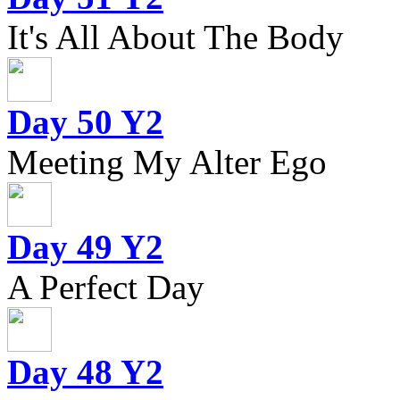
It's All About The Body
Day 50 Y2
Meeting My Alter Ego
Day 49 Y2
A Perfect Day
Day 48 Y2