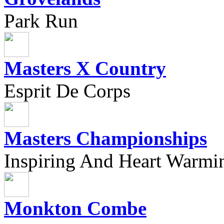
Park Run
Masters X Country
Esprit De Corps
Masters Championships
Inspiring And Heart Warmi
Monkton Combe