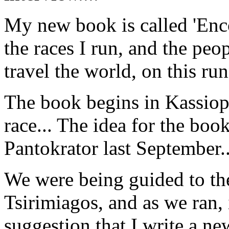
My new book is called 'Enco
the races I run, and the peo
travel the world, on this ru
The book begins in Kassiopi
race... The idea for the bo
Pantokrator last September..
We were being guided to th
Tsirimiagos, and as we ran, 
suggestion that I write a n