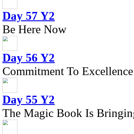
Day 57 Y2
Be Here Now
Day 56 Y2
Commitment To Excellence
Day 55 Y2
The Magic Book Is Bringing