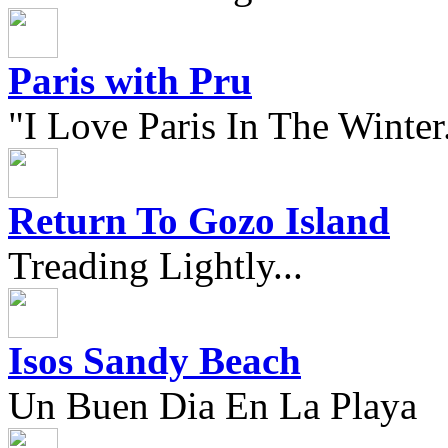
Paris with Pru
"I Love Paris In The Winter.
Return To Gozo Island
Treading Lightly...
Isos Sandy Beach
Un Buen Dia En La Playa