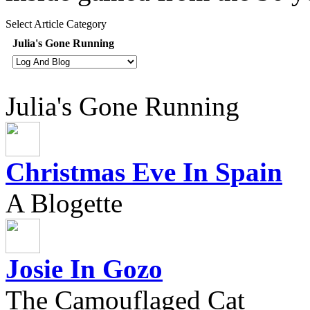
Select Article Category
Julia's Gone Running
Julia's Gone Running
Christmas Eve In Spain
A Blogette
Josie In Gozo
The Camouflaged Cat