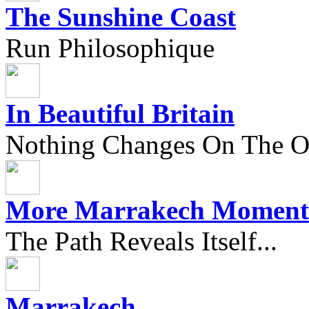
The Sunshine Coast
Run Philosophique
In Beautiful Britain
Nothing Changes On The Ou
More Marrakech Moment
The Path Reveals Itself...
Marrakech