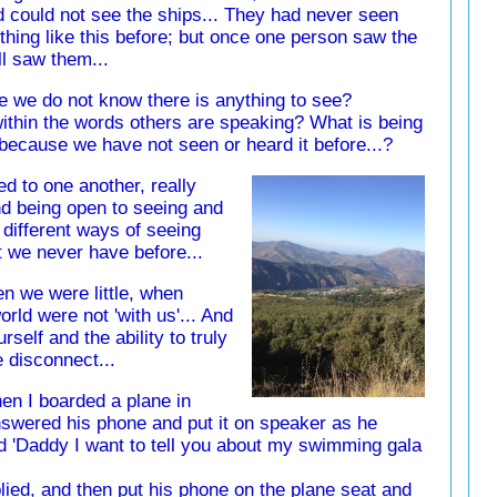
d could not see the ships... They had never seen
thing like this before; but once one person saw the
ll saw them...
 we do not know there is anything to see?
 within the words others are speaking? What is being
 because we have not seen or heard it before...?
d to one another, really
nd being open to seeing and
 different ways of seeing
t we never have before...
n we were little, when
orld were not 'with us'... And
self and the ability to truly
 disconnect...
hen I boarded a plane in
swered his phone and put it on speaker as he
said 'Daddy I want to tell you about my swimming gala
eplied, and then put his phone on the plane seat and