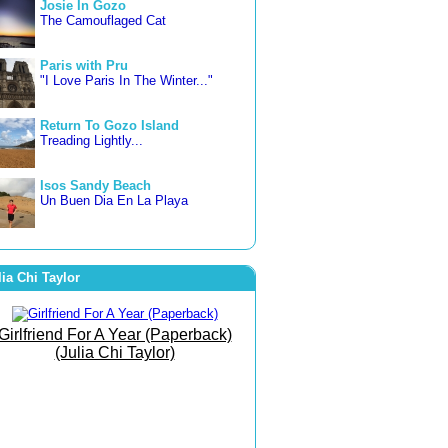
Josie In Gozo
The Camouflaged Cat
Paris with Pru
"I Love Paris In The Winter..."
Return To Gozo Island
Treading Lightly...
Isos Sandy Beach
Un Buen Dia En La Playa
3 countries in 3 weeks
Letting Go... Freer and Happier
lia Chi Taylor
Famara Beach
The Beach of Bare Bottoms!
Girlfriend For A Year (Paperback)
(Julia Chi Taylor)
The Art of Joy
She Went To The Gym To
Journey Within!
September Morn
Born To Run Barefoot On The