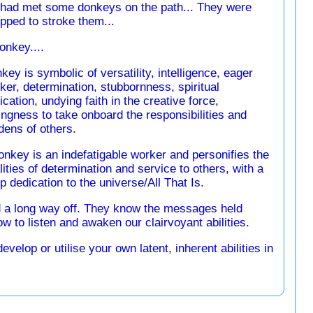
 had met some donkeys on the path... They were
pped to stroke them...
onkey....
key is symbolic of versatility, intelligence, eager
ker, determination, stubbornness, spiritual
ication, undying faith in the creative force,
lingness to take onboard the responsibilities and
dens of others.
onkey is an indefatigable worker and personifies the
lities of determination and service to others, with a
p dedication to the universe/All That Is.
 a long way off. They know the messages held
w to listen and awaken our clairvoyant abilities.
elop or utilise your own latent, inherent abilities in