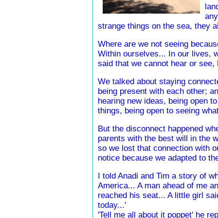
lan
any
strange things on the sea, they a
Where are we not seeing because
Within ourselves... In our lives,
said that we cannot hear or see,
We talked about staying connecte
being present with each other; a
hearing new ideas, being open to
things, being open to seeing wha
But the disconnect happened whe
parents with the best will in the w
so we lost that connection with our
notice because we adapted to the
I told Anadi and Tim a story of w
America... A man ahead of me an
reached his seat... A little girl 
today...'
'Tell me all about it poppet' he r