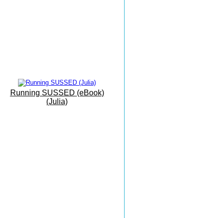
Mallorca Camp
Interval Training
Eastbourne To Mallorca
'On Vacation...'
The Sunshine Coast
Everything Can Be Achieved
Running SUSSED (eBook)
With Practise
(Julia)
Grovelands
Park Run
Masters X Country
Esprit De Corps
Masters Championships
Inspiring And Heart Warming
Monkton Combe
The Beauty of Bath