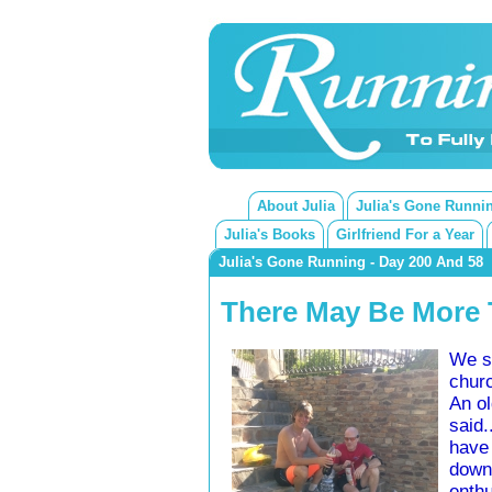
About Julia
Julia's Gone Runni
Julia's Books
Girlfriend For a Year
Julia's Gone Running - Day 200 And 58
There May Be More T
We sa
churc
An ol
said.
have 
down
enthu