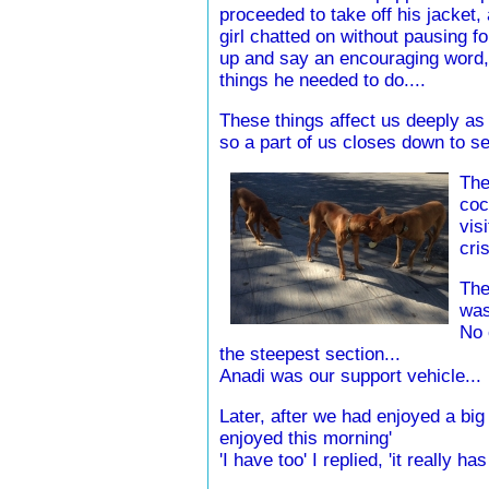
proceeded to take off his jacket, 
girl chatted on without pausing f
up and say an encouraging word, a
things he needed to do....
These things affect us deeply as
so a part of us closes down to see
The
coc
vis
cris
The
was
No 
the steepest section...
Anadi was our support vehicle...
Later, after we had enjoyed a big 
enjoyed this morning'
'I have too' I replied, 'it really ha