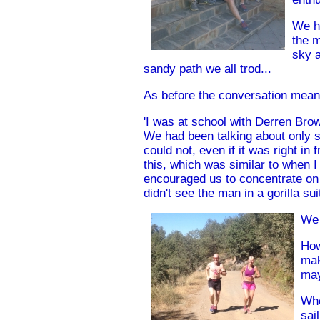
We ha
the m
sky a
sandy path we all trod...
As before the conversation mean
'I was at school with Derren Brown
We had been talking about only s
could not, even if it was right in 
this, which was similar to when 
encouraged us to concentrate on a
didn't see the man in a gorilla su
We 
How
mak
may
Whe
sai