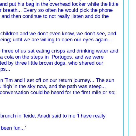
and put his bag in the overhead locker while the little
or breath... Every so often he would pick the phone
nd then continue to not really listen and do the
 children and we don't even know, we don't see, and
ing; until we are willing to open our eyes again....
 three of us sat eating crisps and drinking water and
a cola on the steps in Portugos, and we were
ited by three little brown dogs, who shared our
ps...
n Tim and I set off on our return journey... The sun
 high in the sky now, and the path was steep...
conversation could be heard for the first mile or so;
brunch in Teide, Anadi said to me 'I have really
s been fun...'