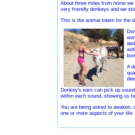
About three miles from home we
very friendly donkeys and we sto
This is the animal totem for the d
Don
wor
ded
wil
bur
A d
qua
dee
Donkey's ears can pick up sound
within each sound, showing us ho
You are being asked to awaken, dev
one or more aspects of your life.