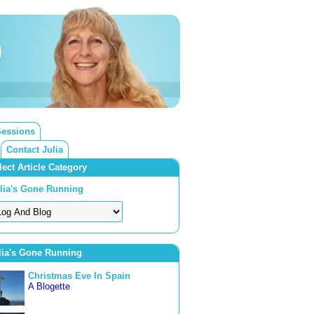
Sessions
Contact Julia
lect Article Category
lia's Gone Running
lia's Gone Running
Christmas Eve In Spain
A Blogette