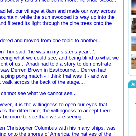
d left our village at 8am and made our way across
ountain, while the sun swooped its way up into the
nd filtered its light through the pine trees onto the
dered and moved from one topic to another...
' Tim said, 'he was in my sister's year...'.
eeing what we could see, and being blind to what we
front of us... Anadi had told a story to demonstrate
I saw Derren Brown in Eastbourne... Derren had
 ping pong match - I think that was it - and we
it walk across the back of the stage....
Ju
cannot see what we cannot see...
ever, it is the willingness to open our eyes that
es the difference; the willingness to accept there
 be more to see than we are seeing...
n Christopher Columbus with his many ships, was
ling onto the shores of America, the natives of the