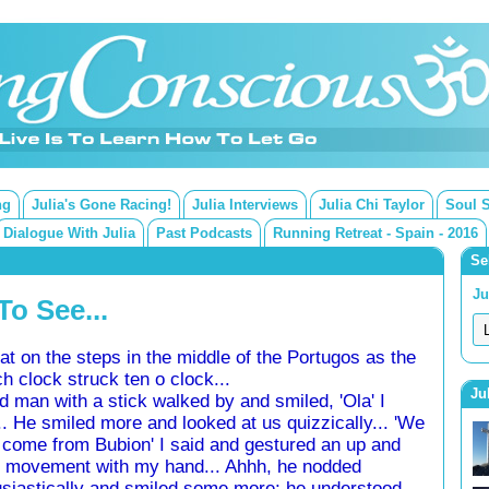
ng
Julia's Gone Racing!
Julia Interviews
Julia Chi Taylor
Soul 
Dialogue With Julia
Past Podcasts
Running Retreat - Spain - 2016
Se
Ju
o See...
t on the steps in the middle of the Portugos as the
h clock struck ten o clock...
Ju
d man with a stick walked by and smiled, 'Ola' I
.. He smiled more and looked at us quizzically... 'We
come from Bubion' I said and gestured an up and
 movement with my hand... Ahhh, he nodded
siastically and smiled some more; he understood...