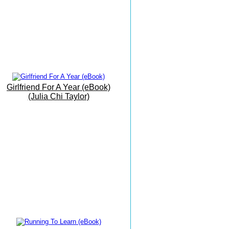
Beach
19th June 2016
My Office By The Sea
9th June 2016
Barbati Beach Breakfast
25 May 2016
Girlfriend For A Year (eBook)
Trust The Path As It Unfolds...
(Julia Chi Taylor)
17 May 2016
The Grand Finale
16 May 2016
The Vision Is Manifesting...
15 May 2016
Writing Meditation On The
Move...!.
14 May 2016
Today I Had Fun...