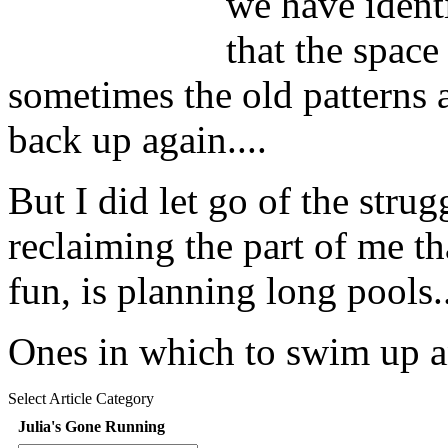
we have identi
that the space 
sometimes the old patterns 
back up again....
But I did let go of the strug
reclaiming the part of me tha
fun, is planning long pools..
Ones in which to swim up a
Select Article Category
Julia's Gone Running