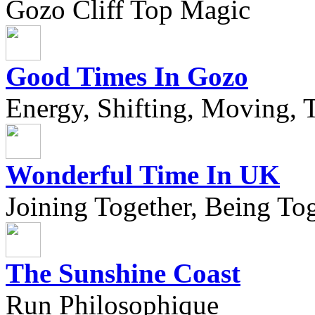
Gozo Cliff Top Magic
Good Times In Gozo
Energy, Shifting, Moving, T
Wonderful Time In UK
Joining Together, Being Tog
The Sunshine Coast
Run Philosophique