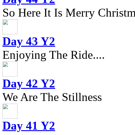
So Here It Is Merry Christm
Day 43 Y2
Enjoying The Ride....
Day 42 Y2
We Are The Stillness
Day 41 Y2