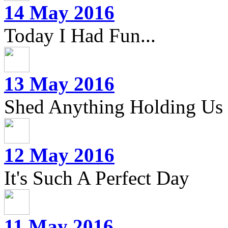
14 May 2016
Today I Had Fun...
13 May 2016
Shed Anything Holding Us
12 May 2016
It's Such A Perfect Day
11 May 2016