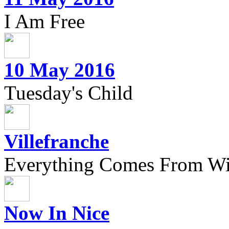
I Am Free
10 May 2016
Tuesday's Child
Villefranche
Everything Comes From Wi
Now In Nice