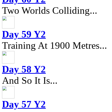
Two Worlds Colliding...
Day 59 Y2
Training At 1900 Metres...
Day 58 Y2
And So It Is...
Day 57 Y2