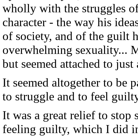
wholly with the struggles o
character - the way his idea
of society, and of the guilt
overwhelming sexuality... M
but seemed attached to just 
It seemed altogether to be p
to struggle and to feel guilty
It was a great relief to stop
feeling guilty, which I did i