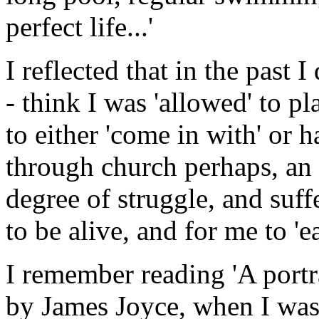
perfect life...'
I reflected that in the past 
- think I was 'allowed' to pl
to either 'come in with' or 
through church perhaps, an i
degree of struggle, and suf
to be alive, and for me to 'e
I remember reading 'A portra
by James Joyce, when I was 