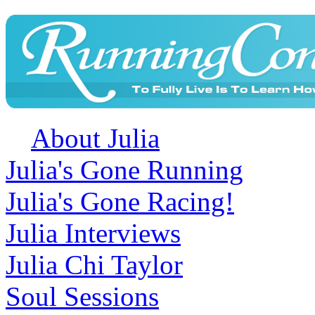
About Julia
Julia's Gone Running
Julia's Gone Racing!
Julia Interviews
Julia Chi Taylor
Soul Sessions