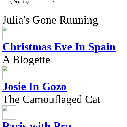
Julia's Gone Running
Christmas Eve In Spain
A Blogette
Josie In Gozo
The Camouflaged Cat
Paris with Pru