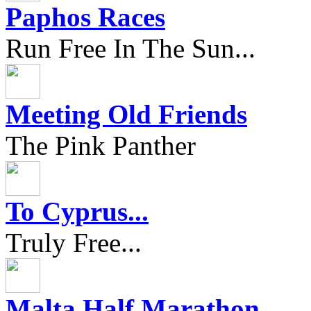
Paphos Races
Run Free In The Sun...
Meeting Old Friends
The Pink Panther
To Cyprus...
Truly Free...
Malta Half Marathon