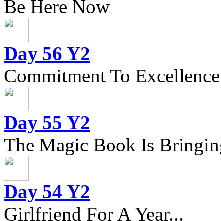
Be Here Now
Day 56 Y2
Commitment To Excellence
Day 55 Y2
The Magic Book Is Bringing
Day 54 Y2
Girlfriend For A Year...