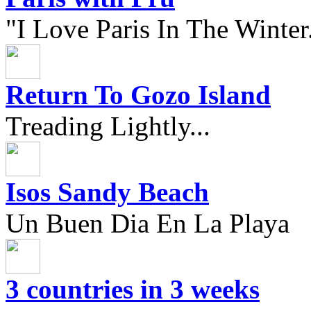
"I Love Paris In The Winter.
Return To Gozo Island
Treading Lightly...
Isos Sandy Beach
Un Buen Dia En La Playa
3 countries in 3 weeks