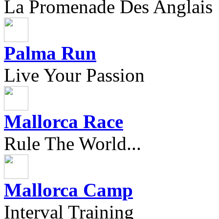
La Promenade Des Anglais
Palma Run
Live Your Passion
Mallorca Race
Rule The World...
Mallorca Camp
Interval Training