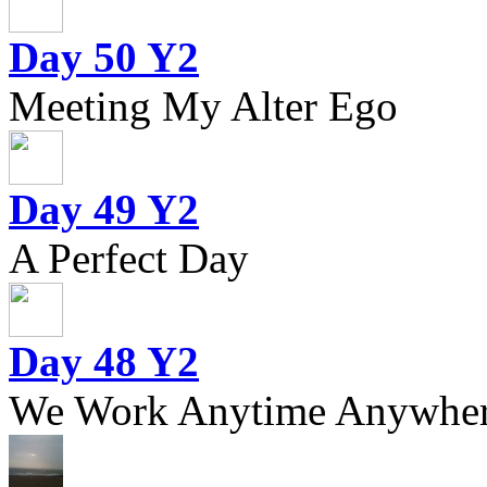
Day 50 Y2
Meeting My Alter Ego
Day 49 Y2
A Perfect Day
Day 48 Y2
We Work Anytime Anywhere