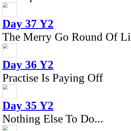
Day 37 Y2
The Merry Go Round Of Li
Day 36 Y2
Practise Is Paying Off
Day 35 Y2
Nothing Else To Do...