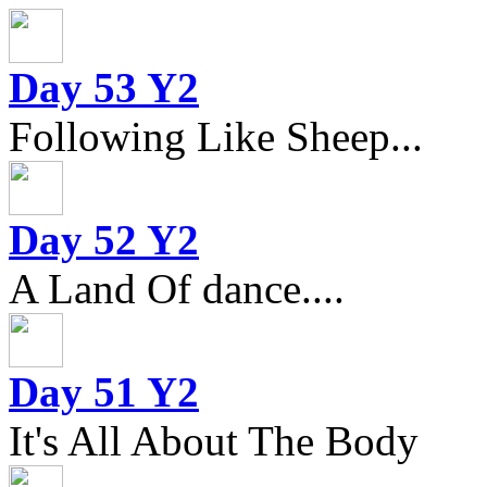
Day 53 Y2
Following Like Sheep...
Day 52 Y2
A Land Of dance....
Day 51 Y2
It's All About The Body