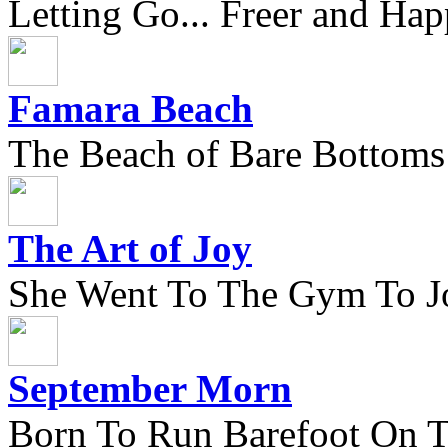
Letting Go... Freer and Hap
Famara Beach
The Beach of Bare Bottoms
The Art of Joy
She Went To The Gym To J
September Morn
Born To Run Barefoot On 