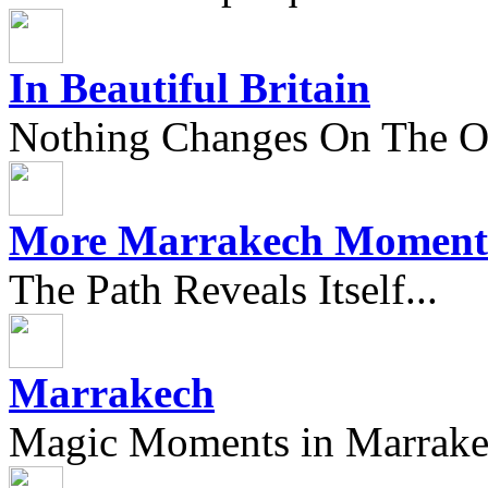
In Beautiful Britain
Nothing Changes On The Ou
More Marrakech Moment
The Path Reveals Itself...
Marrakech
Magic Moments in Marrak