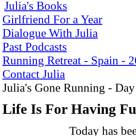
Julia's Books
Girlfriend For a Year
Dialogue With Julia
Past Podcasts
Running Retreat - Spain - 
Contact Julia
Julia's Gone Running - Da
Life Is For Having Fu
Today has bee