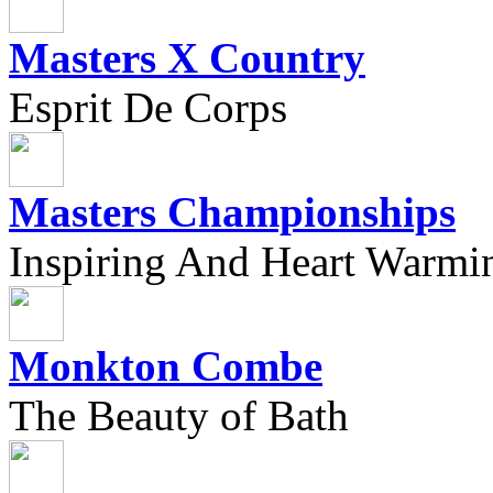
Masters X Country
Esprit De Corps
Masters Championships
Inspiring And Heart Warmi
Monkton Combe
The Beauty of Bath