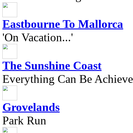
Eastbourne To Mallorca
'On Vacation...'
The Sunshine Coast
Everything Can Be Achieve
Grovelands
Park Run