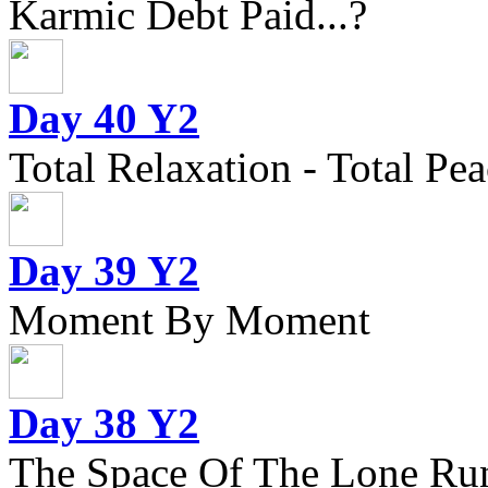
Karmic Debt Paid...?
Day 40 Y2
Total Relaxation - Total Pea
Day 39 Y2
Moment By Moment
Day 38 Y2
The Space Of The Lone Ru