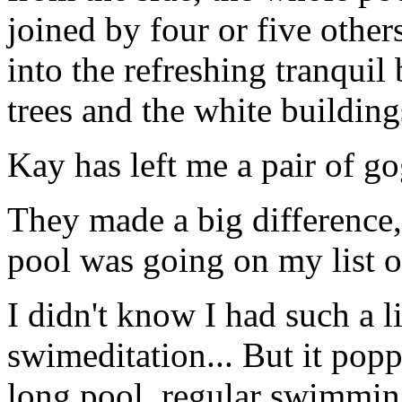
joined by four or five other
into the refreshing tranquil
trees and the white buildings
Kay has left me a pair of g
They made a big difference,
pool was going on my list of 
I didn't know I had such a l
swimeditation... But it pop
long pool, regular swimming 