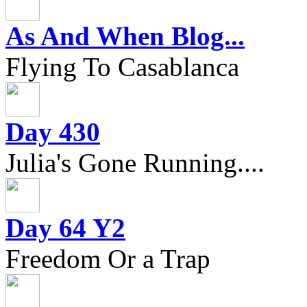
As And When Blog...
Flying To Casablanca
Day 430
Julia's Gone Running....
Day 64 Y2
Freedom Or a Trap