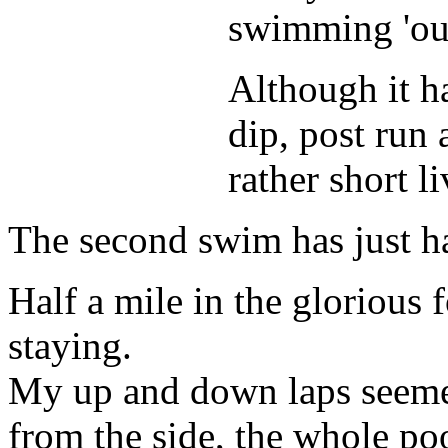
swimming 'out
Although it h
dip, post run
rather short l
The second swim has just h
Half a mile in the glorious
staying.
My up and down laps seemed 
from the side, the whole po