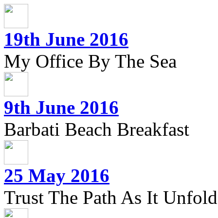
19th June 2016
My Office By The Sea
9th June 2016
Barbati Beach Breakfast
25 May 2016
Trust The Path As It Unfolds