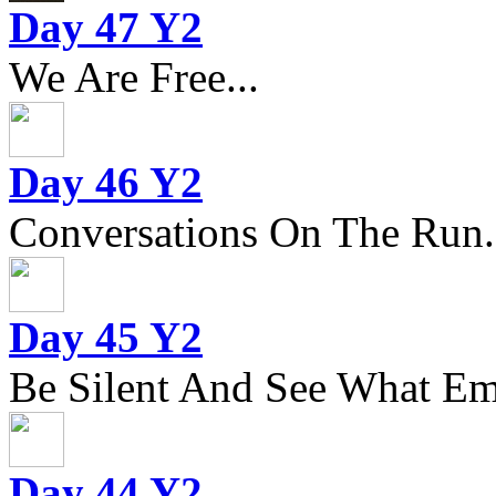
Day 47 Y2
We Are Free...
Day 46 Y2
Conversations On The Run.
Day 45 Y2
Be Silent And See What Eme
Day 44 Y2