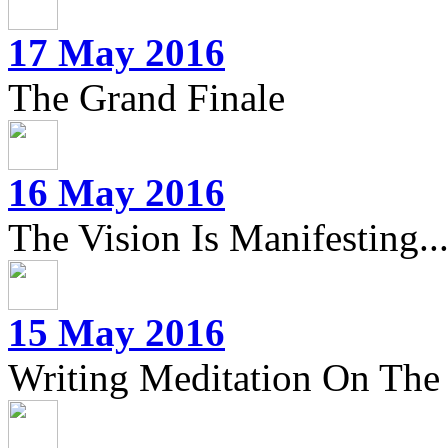
17 May 2016
The Grand Finale
16 May 2016
The Vision Is Manifesting..
15 May 2016
Writing Meditation On The 