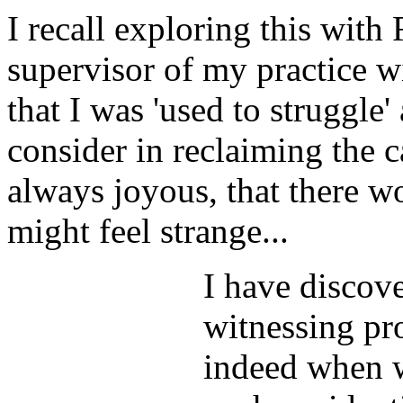
I recall exploring this with
supervisor of my practice w
that I was 'used to struggle
consider in reclaiming the c
always joyous, that there wo
might feel strange...
I have discov
witnessing pro
indeed when we