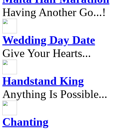
Having Another Go...!
Wedding Day Date
Give Your Hearts...
Handstand King
Anything Is Possible...
Chanting