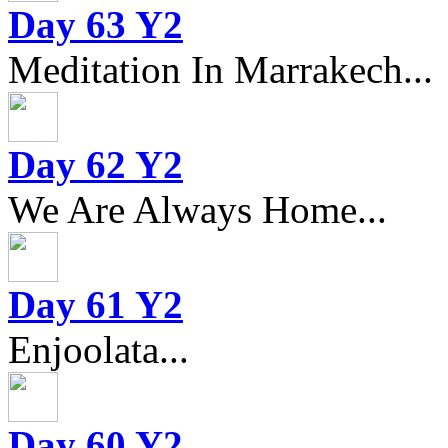
Day 63 Y2
Meditation In Marrakech...
Day 62 Y2
We Are Always Home...
Day 61 Y2
Enjoolata...
Day 60 Y2