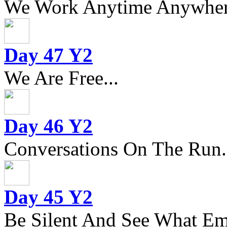
We Work Anytime Anywhere
Day 47 Y2
We Are Free...
Day 46 Y2
Conversations On The Run.
Day 45 Y2
Be Silent And See What Eme