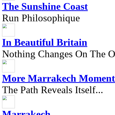
The Sunshine Coast
Run Philosophique
In Beautiful Britain
Nothing Changes On The Ou
More Marrakech Moment
The Path Reveals Itself...
Marrakech