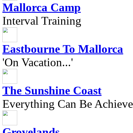
Mallorca Camp
Interval Training
Eastbourne To Mallorca
'On Vacation...'
The Sunshine Coast
Everything Can Be Achieve
Grovelands