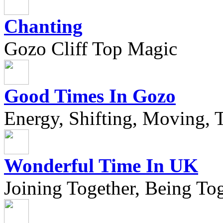
Chanting
Gozo Cliff Top Magic
Good Times In Gozo
Energy, Shifting, Moving, T
Wonderful Time In UK
Joining Together, Being Tog