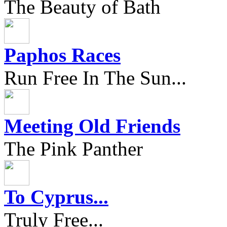
The Beauty of Bath
Paphos Races
Run Free In The Sun...
Meeting Old Friends
The Pink Panther
To Cyprus...
Truly Free...