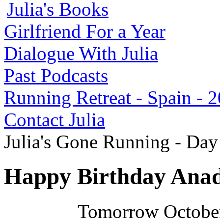
Julia's Books
Girlfriend For a Year
Dialogue With Julia
Past Podcasts
Running Retreat - Spain - 
Contact Julia
Julia's Gone Running - Da
Happy Birthday Anad
Tomorrow October 