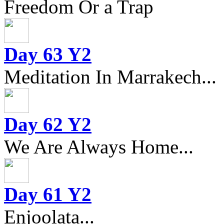
Freedom Or a Trap
Day 63 Y2
Meditation In Marrakech...
Day 62 Y2
We Are Always Home...
Day 61 Y2
Enjoolata...