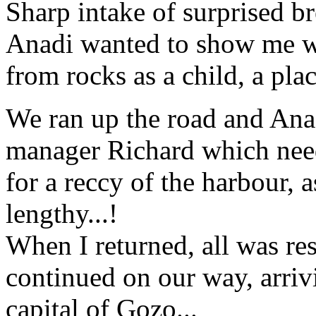
Sharp intake of surprised bre
Anadi wanted to show me w
from rocks as a child, a pla
We ran up the road and Anad
manager Richard which need
for a reccy of the harbour, 
lengthy...!
When I returned, all was re
continued on our way, arrivi
capital of Gozo...