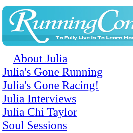
About Julia
Julia's Gone Running
Julia's Gone Racing!
Julia Interviews
Julia Chi Taylor
Soul Sessions