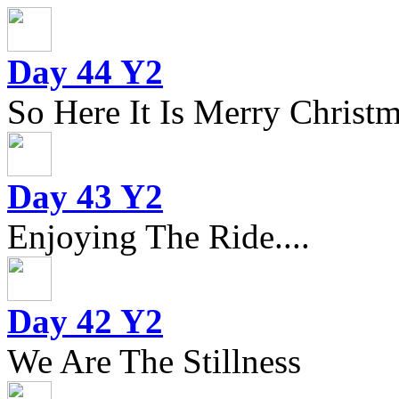
Day 44 Y2
So Here It Is Merry Christm
Day 43 Y2
Enjoying The Ride....
Day 42 Y2
We Are The Stillness