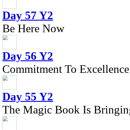
Day 57 Y2
Be Here Now
Day 56 Y2
Commitment To Excellence
Day 55 Y2
The Magic Book Is Bringing