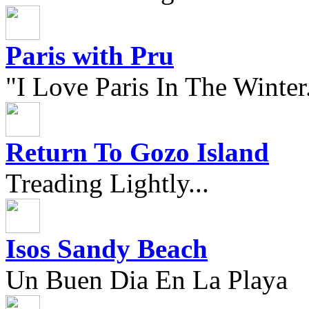
Paris with Pru
"I Love Paris In The Winter.
Return To Gozo Island
Treading Lightly...
Isos Sandy Beach
Un Buen Dia En La Playa