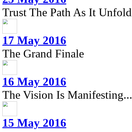
Trust The Path As It Unfolds
17 May 2016
The Grand Finale
16 May 2016
The Vision Is Manifesting..
15 May 2016