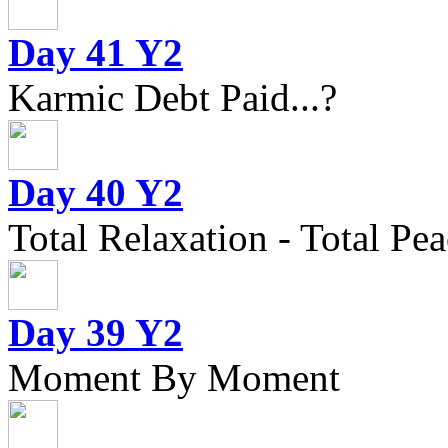
Day 41 Y2
Karmic Debt Paid...?
Day 40 Y2
Total Relaxation - Total Pea
Day 39 Y2
Moment By Moment