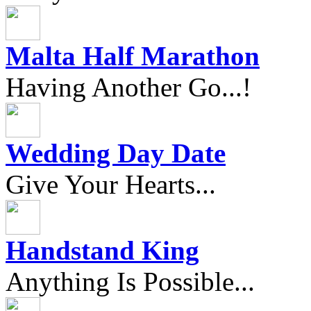
Malta Half Marathon
Having Another Go...!
Wedding Day Date
Give Your Hearts...
Handstand King
Anything Is Possible...