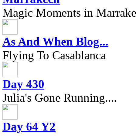
Magic Moments in Marrak
As And When Blog...
Flying To Casablanca
Day 430
Julia's Gone Running....
Day 64 Y2