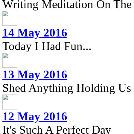
Writing Meditation On The 
14 May 2016
Today I Had Fun...
13 May 2016
Shed Anything Holding Us
12 May 2016
It's Such A Perfect Day