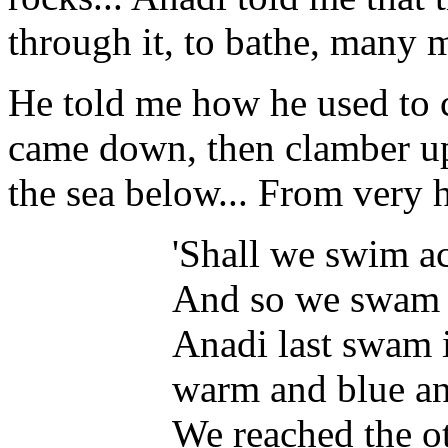
through it, to bathe, many 
He told me how he used to c
came down, then clamber up
the sea below... From very 
'Shall we swim acr
And so we swam ac
Anadi last swam i
warm and blue and
We reached the ot