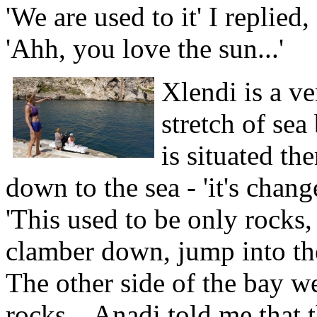
'We are used to it' I replied
'Ahh, you love the sun...'
Xlendi is a ve
stretch of sea
is situated th
down to the sea - 'it's cha
'This used to be only rocks
clamber down, jump into the
The other side of the bay we
rocks... Anadi told me that