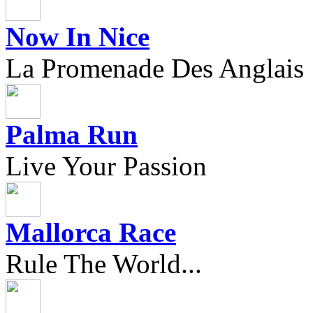
Now In Nice
La Promenade Des Anglais
Palma Run
Live Your Passion
Mallorca Race
Rule The World...