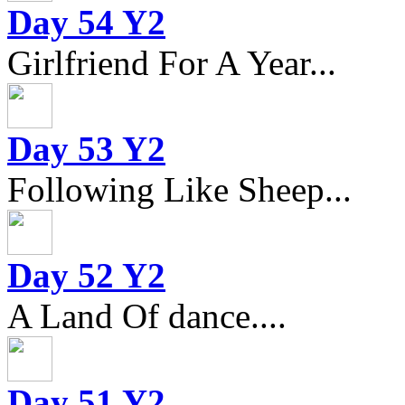
Day 54 Y2
Girlfriend For A Year...
Day 53 Y2
Following Like Sheep...
Day 52 Y2
A Land Of dance....
Day 51 Y2