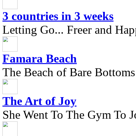
3 countries in 3 weeks
Letting Go... Freer and Hap
Famara Beach
The Beach of Bare Bottoms
The Art of Joy
She Went To The Gym To J