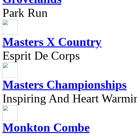
Park Run
Masters X Country
Esprit De Corps
Masters Championships
Inspiring And Heart Warmi
Monkton Combe