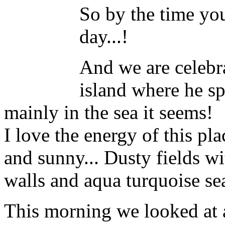
So by the time you 
day...!
And we are celebrat
island where he 
mainly in the sea it seems!
I love the energy of this plac
and sunny... Dusty fields wi
walls and aqua turquoise se
This morning we looked at