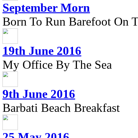
September Morn
Born To Run Barefoot On 
19th June 2016
My Office By The Sea
9th June 2016
Barbati Beach Breakfast
25 May 2016