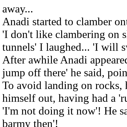
away...
Anadi started to clamber ont
'I don't like clambering on s
tunnels' I laughed... 'I will 
After awhile Anadi appeared
jump off there' he said, poin
To avoid landing on rocks,
himself out, having had a 'run
'I'm not doing it now'! He s
barmy then'!