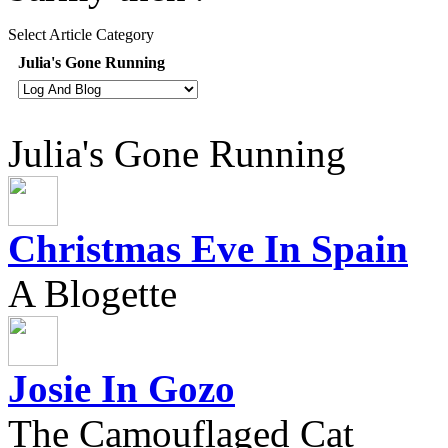
Select Article Category
Julia's Gone Running
Julia's Gone Running
Christmas Eve In Spain
A Blogette
Josie In Gozo
The Camouflaged Cat