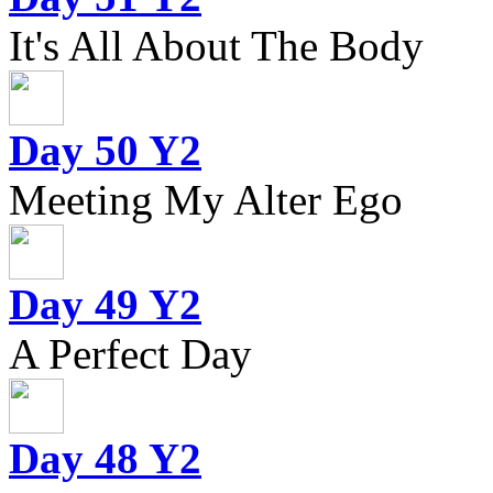
It's All About The Body
Day 50 Y2
Meeting My Alter Ego
Day 49 Y2
A Perfect Day
Day 48 Y2