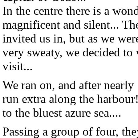
In the centre there is a won
magnificent and silent... Th
invited us in, but as we we
very sweaty, we decided to w
visit...
We ran on, and after nearly
run extra along the harbour
to the bluest azure sea....
Passing a group of four, they