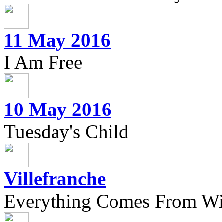
11 May 2016
I Am Free
10 May 2016
Tuesday's Child
Villefranche
Everything Comes From Wi