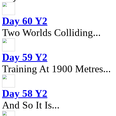
Day 60 Y2
Two Worlds Colliding...
Day 59 Y2
Training At 1900 Metres...
Day 58 Y2
And So It Is...