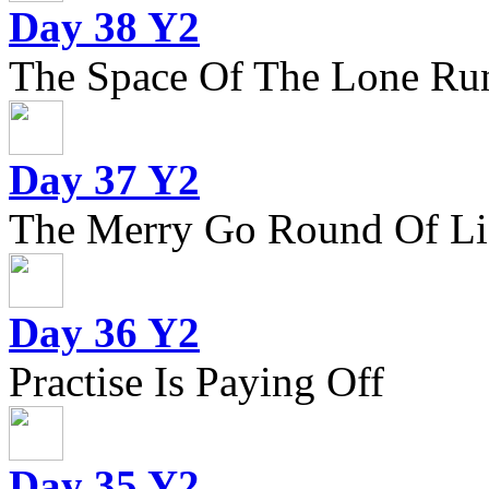
Day 38 Y2
The Space Of The Lone Ru
Day 37 Y2
The Merry Go Round Of Li
Day 36 Y2
Practise Is Paying Off
Day 35 Y2