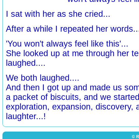
I sat with her as she cried...
After a while I repeated her words..
'You won't always feel like this'...
She looked up at me through her te
laughed....
We both laughed....
And then I got up and made us som
a packet of biscuits, and we started
exploration, expansion, discovery,
laughter...!
© R