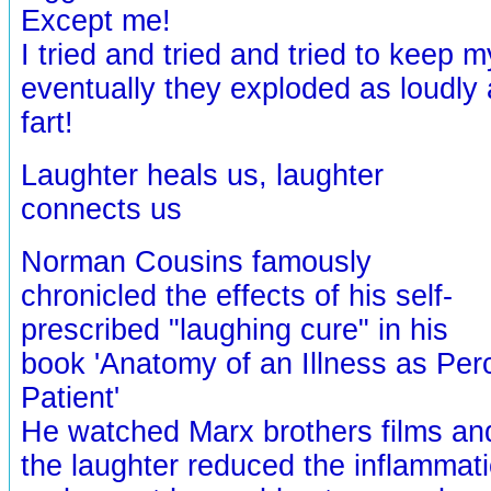
Except me!
I tried and tried and tried to keep m
eventually they exploded as loudly 
fart!
Laughter heals us, laughter
connects us
Norman Cousins famously
chronicled the effects of his self-
prescribed "laughing cure" in his
book 'Anatomy of an Illness as Per
Patient'
He watched Marx brothers films an
the laughter reduced the inflammatio