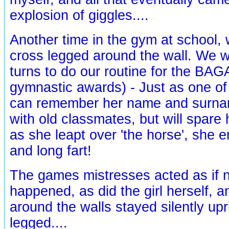
explosion of giggles....
Another time in the gym at school, w
cross legged around the wall. We we
turns to do our routine for the BAG
gymnastic awards) - Just as one of
can remember her name and surna
with old classmates, but will spare h
as she leapt over 'the horse', she e
and long fart!
The games mistresses acted as if 
happened, as did the girl herself, 
around the walls stayed silently up
legged....