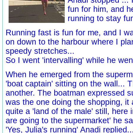
fun for him, and h
running to stay fu
Running fast is fun for me, and I w
on down to the harbour where I pl
speedy stretches...
So I went 'intervalling' while he wen
When he emerged from the superma
'boat captain' sitting on the wall...
another. The boatman expressed su
was the one doing the shopping, it
quite a 'land of the male' still, here
are going to the supermarket' he said
'Yes, Julia's running' Anadi replied..