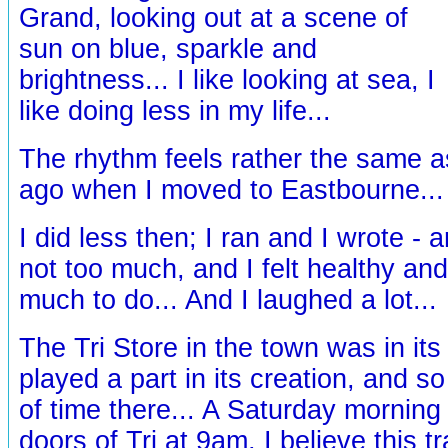
Grand, looking out at a scene of
sun on blue, sparkle and
brightness... I like looking at sea, I
like doing less in my life...
The rhythm feels rather the same a
ago when I moved to Eastbourne..
I did less then; I ran and I wrote -
not too much, and I felt healthy and
much to do... And I laughed a lot...
The Tri Store in the town was in its
played a part in its creation, and so
of time there... A Saturday morning c
doors of Tri at 9am, I believe this t