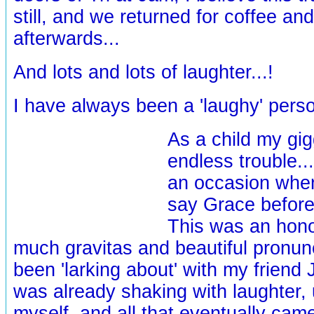
still, and we returned for coffee and
afterwards...
And lots and lots of laughter...!
I have always been a 'laughy' pers
As a child my gig
endless trouble.
an occasion whe
say Grace before
This was an hono
much gravitas and beautiful pronunci
been 'larking about' with my friend 
was already shaking with laughter, 
myself, and all that eventually ca