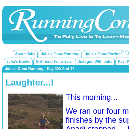
About Julia
Julia's Gone Running
Julia's Gone Racing!
Julia's Books
Girlfriend For a Year
Dialogue With Julia
Past 
Julia's Gone Running - Day 300 And 47
Laughter...!
This morning...
We ran our four m
finishes by the s
Anadi stopped ... 