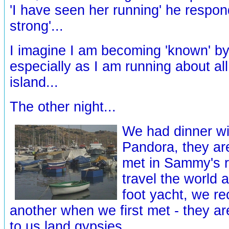
'I have seen her running' he respon
strong'...
I imagine I am becoming 'known' by 
especially as I am running about all
island...
The other night...
We had dinner wi
Pandora, they ar
met in Sammy's r
travel the world 
foot yacht, we r
another when we first met - they ar
to us land gypsies...