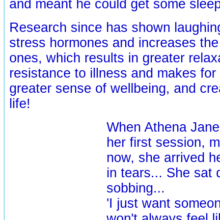
and meant he could get some sleep
Research since has shown laughin
stress hormones and increases the 
ones, which results in greater relax
resistance to illness and makes for
greater sense of wellbeing, and cre
life!
When Athena Jane 
her first session,
now, she arrived h
in tears... She sa
sobbing...
'I just want someon
won't always feel li