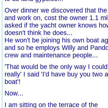
Over dinner we discovered that the 
and work on, cost the owner 1.1 mil
asked if the yacht owner knows how 
doesn't think he does...
He won't be joining his own boat aga
and so he employs Willy and Pandor
crew and maintenance people...
'That would be the only way I coul
really' I said 'I'd have buy you two 
boat'!
Now...
I am sitting on the terrace of the