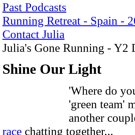
Past Podcasts
Running Retreat - Spain - 
Contact Julia
Julia's Gone Running - Y2
Shine Our Light
'Where do you
'green team' 
another coupl
race
chatting together...