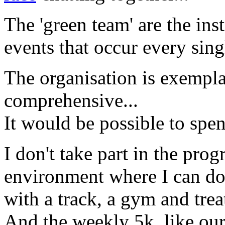
The 'green team' are the inst
events that occur every sing
The organisation is exempl
comprehensive...
It would be possible to spend
I don't take part in the prog
environment where I can do
with a track, a gym and trea
And the weekly 5k, like our