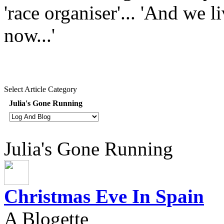
'race organiser'... 'And we l
now...'
Select Article Category
Julia's Gone Running
Julia's Gone Running
Christmas Eve In Spain
A Blogette