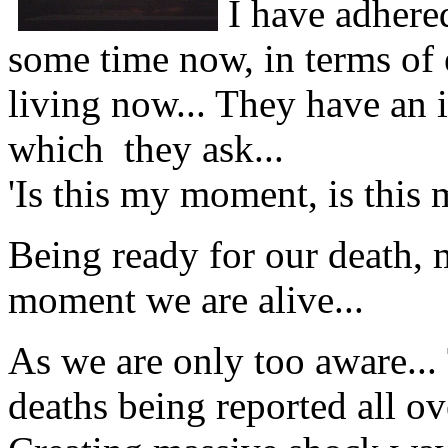
I have adhere
some time now, in terms of e
living now... They have an 
which they ask...
'Is this my moment, is this 
Being ready for our death, m
moment we are alive...
As we are only too aware...
deaths being reported all ov