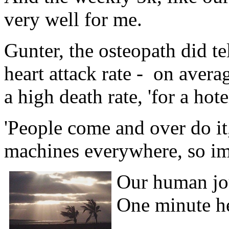
very well for me.
Gunter, the osteopath did te
heart attack rate - on avera
a high death rate, 'for a hote
'People come and over do it,
machines everywhere, so imme
Our human jour
One minute he