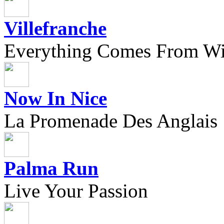
Villefranche
Everything Comes From Wi
Now In Nice
La Promenade Des Anglais
Palma Run
Live Your Passion