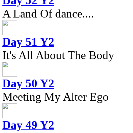
Day 52 Y2
A Land Of dance....
Day 51 Y2
It's All About The Body
Day 50 Y2
Meeting My Alter Ego
Day 49 Y2