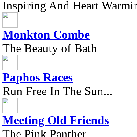
Inspiring And Heart Warmi
Monkton Combe
The Beauty of Bath
Paphos Races
Run Free In The Sun...
Meeting Old Friends
The Pink Panther