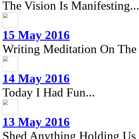
The Vision Is Manifesting..
15 May 2016
Writing Meditation On The 
14 May 2016
Today I Had Fun...
13 May 2016
Shed Anything Holding Us