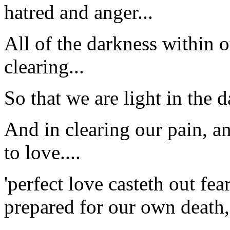
hatred and anger...
All of the darkness within 
clearing...
So that we are light in the d
And in clearing our pain, a
to love....
'perfect love casteth out fe
prepared for our own death