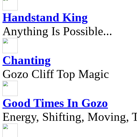
Handstand King
Anything Is Possible...
Chanting
Gozo Cliff Top Magic
Good Times In Gozo
Energy, Shifting, Moving, T