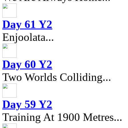
Day 61 Y2
Enjoolata...
Day 60 Y2
Two Worlds Colliding...
Day 59 Y2
Training At 1900 Metres...