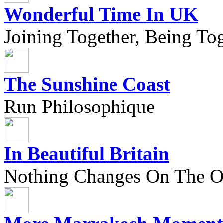
Wonderful Time In UK
Joining Together, Being Tog
The Sunshine Coast
Run Philosophique
In Beautiful Britain
Nothing Changes On The Ou