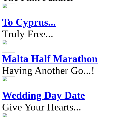
To Cyprus...
Truly Free...
Malta Half Marathon
Having Another Go...!
Wedding Day Date
Give Your Hearts...