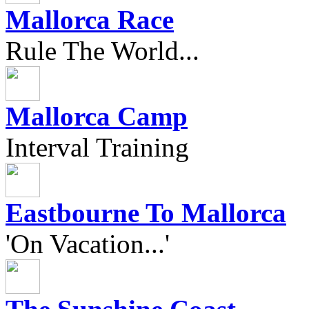
Mallorca Race
Rule The World...
Mallorca Camp
Interval Training
Eastbourne To Mallorca
'On Vacation...'