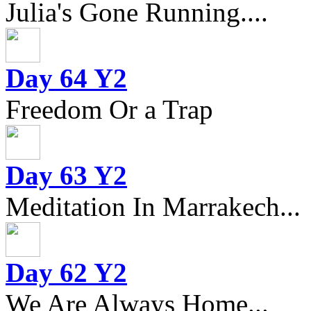
Julia's Gone Running....
Day 64 Y2
Freedom Or a Trap
Day 63 Y2
Meditation In Marrakech...
Day 62 Y2
We Are Always Home...