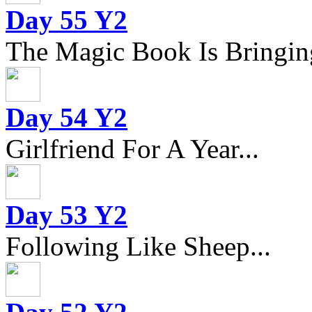
Day 55 Y2
The Magic Book Is Bringing
Day 54 Y2
Girlfriend For A Year...
Day 53 Y2
Following Like Sheep...