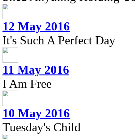
12 May 2016
It's Such A Perfect Day
11 May 2016
I Am Free
10 May 2016
Tuesday's Child