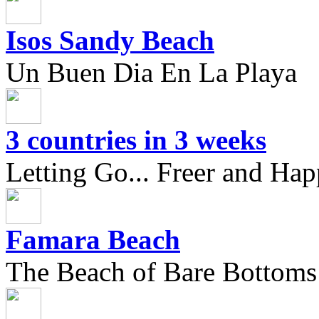
Isos Sandy Beach
Un Buen Dia En La Playa
3 countries in 3 weeks
Letting Go... Freer and Hap
Famara Beach
The Beach of Bare Bottoms