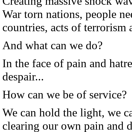
Creating massive shock wave
War torn nations, people ne
countries, acts of terrorism
And what can we do?
In the face of pain and hatr
despair...
How can we be of service?
We can hold the light, we c
clearing our own pain and d