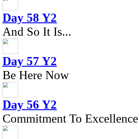
Day 58 Y2
And So It Is...
Day 57 Y2
Be Here Now
Day 56 Y2
Commitment To Excellence