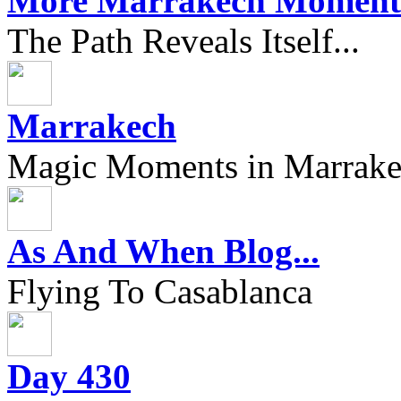
More Marrakech Moment
The Path Reveals Itself...
Marrakech
Magic Moments in Marrak
As And When Blog...
Flying To Casablanca
Day 430