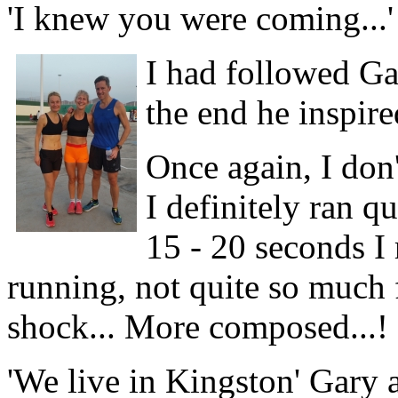
'I knew you were coming...'
I had followed Ga
the end he inspire
Once again, I don't
I definitely ran qu
15 - 20 seconds I 
running, not quite so much f
shock... More composed...!
'We live in Kingston' Gary 