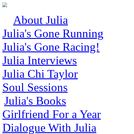
About Julia
Julia's Gone Running
Julia's Gone Racing!
Julia Interviews
Julia Chi Taylor
Soul Sessions
Julia's Books
Girlfriend For a Year
Dialogue With Julia