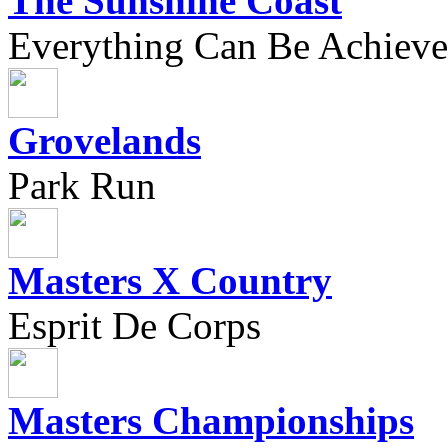
The Sunshine Coast
Everything Can Be Achieve
Grovelands
Park Run
Masters X Country
Esprit De Corps
Masters Championships