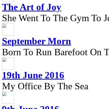
The Art of Joy
She Went To The Gym To J
September Morn
Born To Run Barefoot On 
19th June 2016
My Office By The Sea