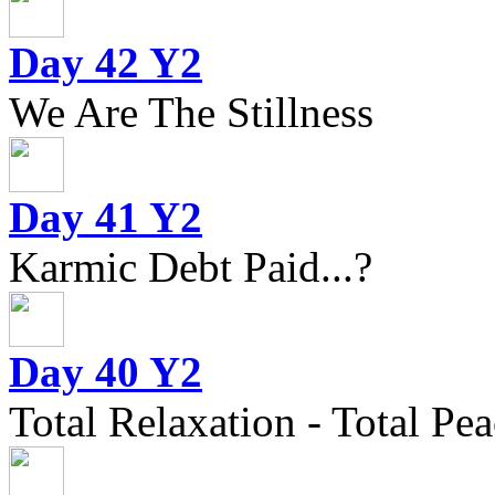
Day 42 Y2
We Are The Stillness
Day 41 Y2
Karmic Debt Paid...?
Day 40 Y2
Total Relaxation - Total Pea