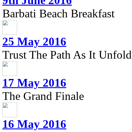
9th June 2016
Barbati Beach Breakfast
25 May 2016
Trust The Path As It Unfolds
17 May 2016
The Grand Finale
16 May 2016