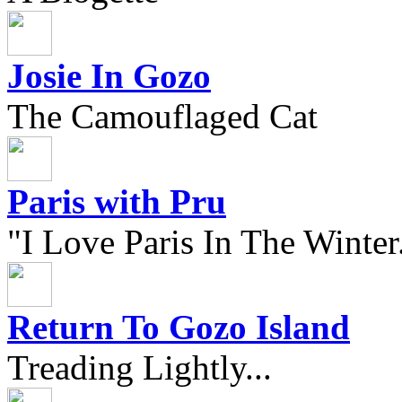
Josie In Gozo
The Camouflaged Cat
Paris with Pru
"I Love Paris In The Winter.
Return To Gozo Island
Treading Lightly...