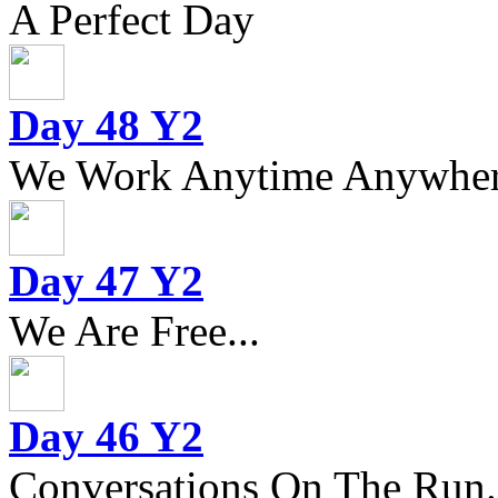
A Perfect Day
Day 48 Y2
We Work Anytime Anywhere
Day 47 Y2
We Are Free...
Day 46 Y2
Conversations On The Run.