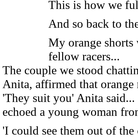
This is how we full
And so back to th
My orange shorts
fellow racers...
The couple we stood chattin
Anita, affirmed that orange 
'They suit you' Anita said..
echoed a young woman fr
'I could see them out of the