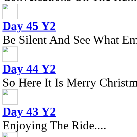
Day 45 Y2
Be Silent And See What Eme
Day 44 Y2
So Here It Is Merry Christm
Day 43 Y2
Enjoying The Ride....