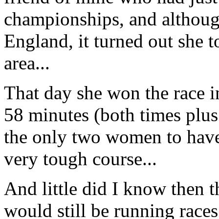
championships, and although
England, it turned out she t
area...
That day she won the race i
58 minutes (both times plu
the only two women to have
very tough course...
And little did I know then th
would still be running race