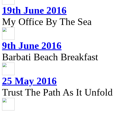
19th June 2016
My Office By The Sea
9th June 2016
Barbati Beach Breakfast
25 May 2016
Trust The Path As It Unfolds