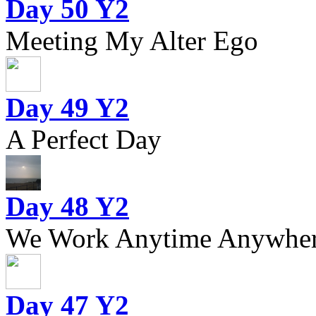
Day 50 Y2
Meeting My Alter Ego
Day 49 Y2
A Perfect Day
Day 48 Y2
We Work Anytime Anywhere
Day 47 Y2