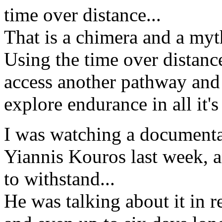
time over distance...
That is a chimera and a myth
Using the time over distan
access another pathway and t
explore endurance in all it's 
I was watching a documenta
Yiannis Kouros last week, a
to withstand...
He was talking about it in r