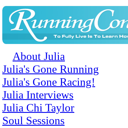
About Julia
Julia's Gone Running
Julia's Gone Racing!
Julia Interviews
Julia Chi Taylor
Soul Sessions