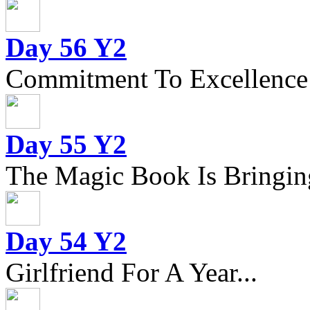
Day 56 Y2
Commitment To Excellence
Day 55 Y2
The Magic Book Is Bringing
Day 54 Y2
Girlfriend For A Year...