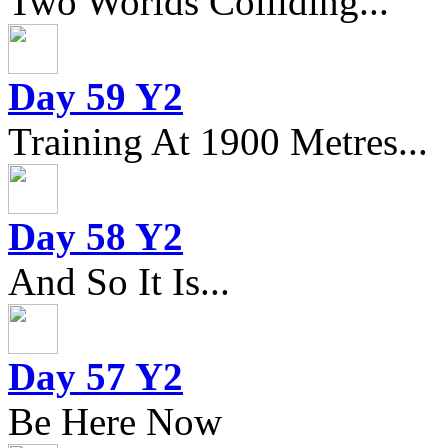
Two Worlds Colliding...
Day 59 Y2
Training At 1900 Metres...
Day 58 Y2
And So It Is...
Day 57 Y2
Be Here Now