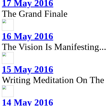
17 May 2016
The Grand Finale
16 May 2016
The Vision Is Manifesting..
15 May 2016
Writing Meditation On The 
14 May 2016