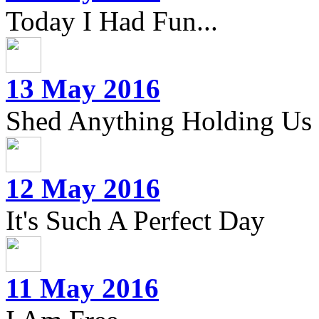
Today I Had Fun...
13 May 2016
Shed Anything Holding Us
12 May 2016
It's Such A Perfect Day
11 May 2016