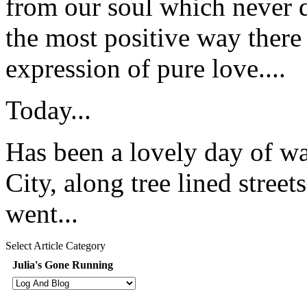
from our soul which never d
the most positive way there 
expression of pure love....
Today...
Has been a lovely day of wa
City, along tree lined stree
went...
Select Article Category
Julia's Gone Running