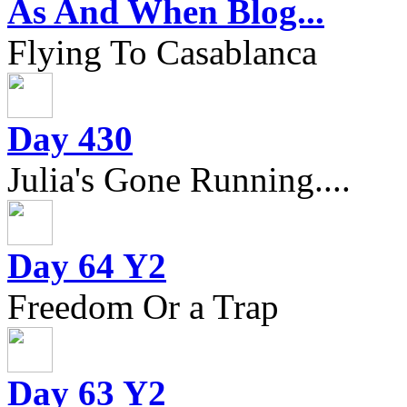
As And When Blog...
Flying To Casablanca
Day 430
Julia's Gone Running....
Day 64 Y2
Freedom Or a Trap
Day 63 Y2