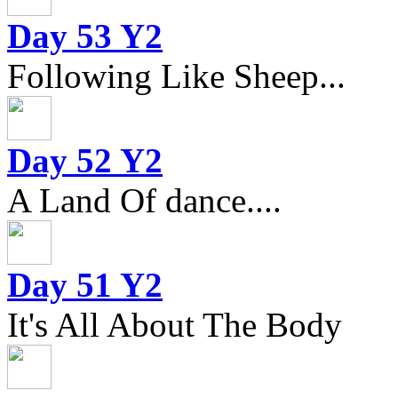
Day 53 Y2
Following Like Sheep...
Day 52 Y2
A Land Of dance....
Day 51 Y2
It's All About The Body