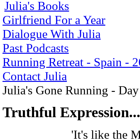
Julia's Books
Girlfriend For a Year
Dialogue With Julia
Past Podcasts
Running Retreat - Spain - 
Contact Julia
Julia's Gone Running - Da
Truthful Expression..
'It's like the 