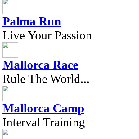
Palma Run
Live Your Passion
Mallorca Race
Rule The World...
Mallorca Camp
Interval Training