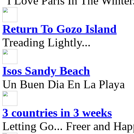
"I Love Paris In The Winter.
Return To Gozo Island
Treading Lightly...
Isos Sandy Beach
Un Buen Dia En La Playa
3 countries in 3 weeks
Letting Go... Freer and Hap