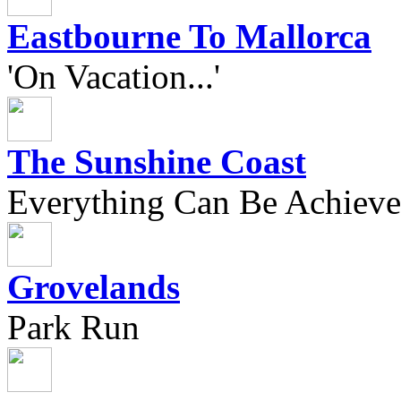
Eastbourne To Mallorca
'On Vacation...'
The Sunshine Coast
Everything Can Be Achieve
Grovelands
Park Run