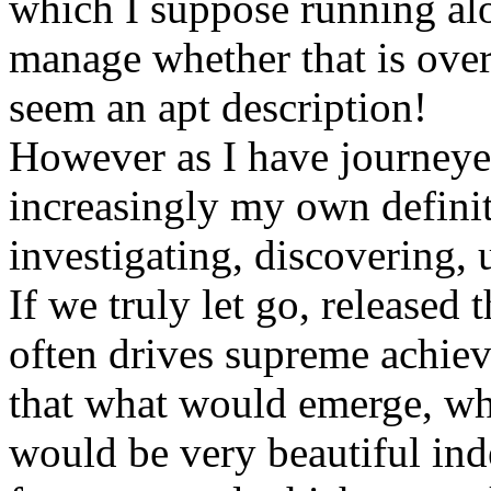
which I suppose running al
manage whether that is ove
seem an apt description!
However as I have journeyed
increasingly my own defini
investigating, discovering, 
If we truly let go, released 
often drives supreme achiev
that what would emerge, wh
would be very beautiful ind