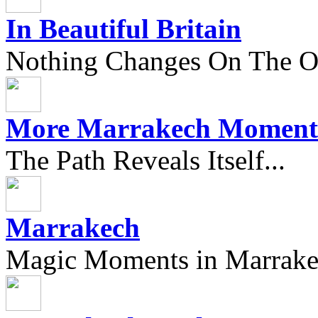
In Beautiful Britain
Nothing Changes On The Ou
More Marrakech Moment
The Path Reveals Itself...
Marrakech
Magic Moments in Marrak