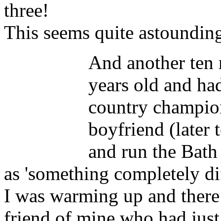
three!
This seems quite astoundin
And another ten 
years old and ha
country champio
boyfriend (later
and run the Bath 
as 'something completely diff
I was warming up and there
friend of mine who had just