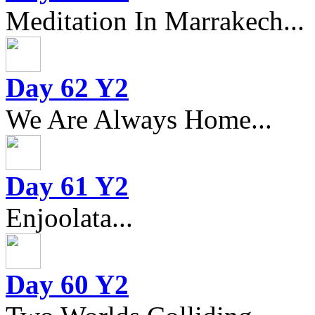
Meditation In Marrakech...
Day 62 Y2
We Are Always Home...
Day 61 Y2
Enjoolata...
Day 60 Y2