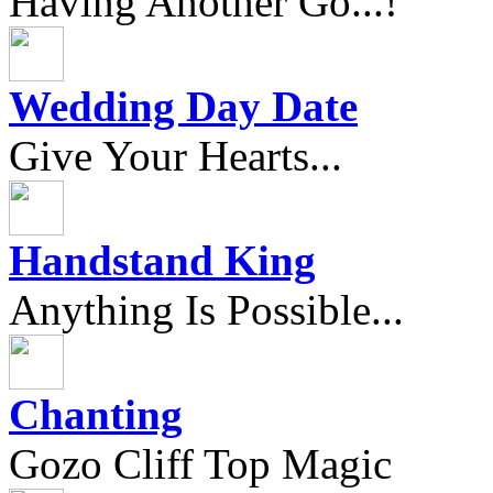
Having Another Go...!
Wedding Day Date
Give Your Hearts...
Handstand King
Anything Is Possible...
Chanting
Gozo Cliff Top Magic