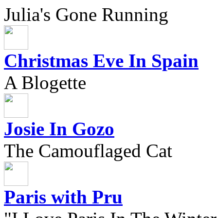
Julia's Gone Running
Christmas Eve In Spain
A Blogette
Josie In Gozo
The Camouflaged Cat
Paris with Pru