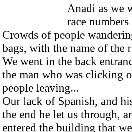
Anadi as we w
race numbers l
Crowds of people wandering 
bags, with the name of the r
We went in the back entran
the man who was clicking on
people leaving...
Our lack of Spanish, and his
the end he let us through, 
entered the building that w