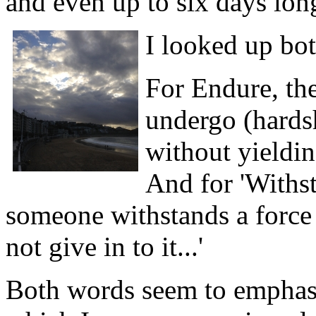
and even up to six days lon
I looked up bot
For Endure, the 
undergo (hardsh
without yielding
And for 'Withsta
someone withstands a force o
not give in to it...'
Both words seem to emphasi