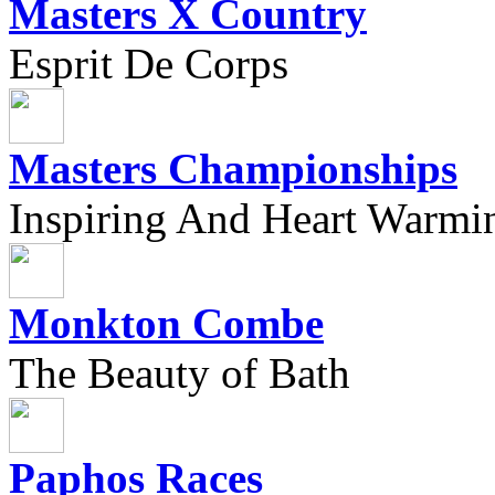
Masters X Country
Esprit De Corps
Masters Championships
Inspiring And Heart Warmi
Monkton Combe
The Beauty of Bath
Paphos Races