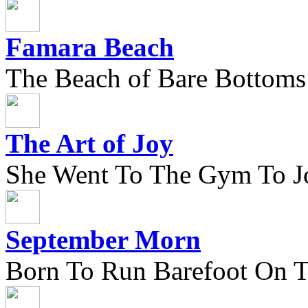
Famara Beach
The Beach of Bare Bottoms
The Art of Joy
She Went To The Gym To J
September Morn
Born To Run Barefoot On 