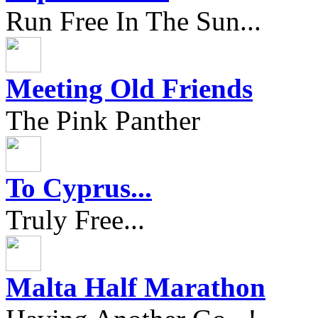
Run Free In The Sun...
Meeting Old Friends
The Pink Panther
To Cyprus...
Truly Free...
Malta Half Marathon