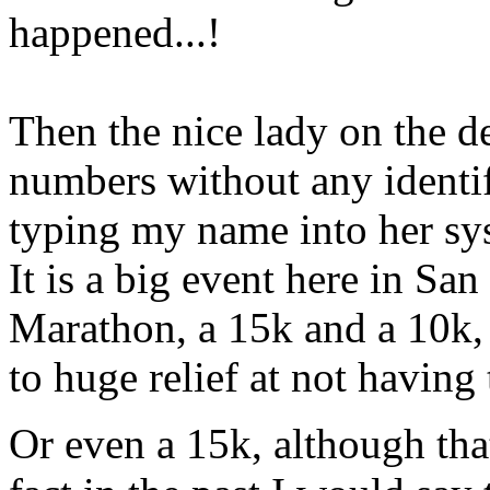
happened...!
Then the nice lady on the de
numbers without any identif
typing my name into her sys
It is a big event here in San
Marathon, a 15k and a 10k, 
to huge relief at not having
Or even a 15k, although that