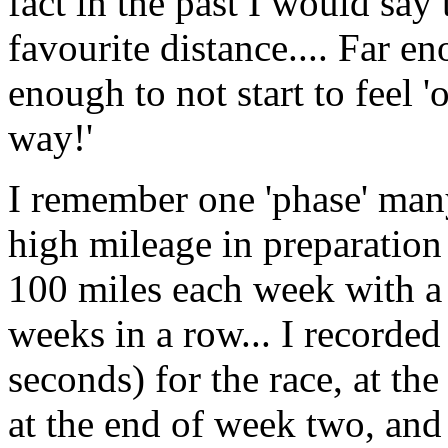
fact in the past I would sa
favourite distance.... Far en
enough to not start to feel 
way!'
I remember one 'phase' man
high mileage in preparation
100 miles each week with a t
weeks in a row... I recorde
seconds) for the race, at t
at the end of week two, an