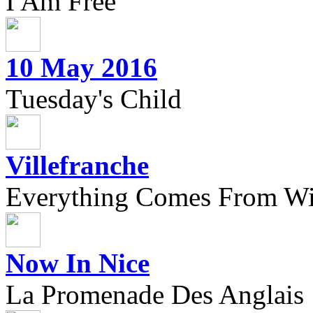
I Am Free
10 May 2016
Tuesday's Child
Villefranche
Everything Comes From Wi
Now In Nice
La Promenade Des Anglais