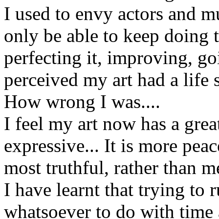
I used to envy actors and m
only be able to keep doing the
perfecting it, improving, go
perceived my art had a life s
How wrong I was....
I feel my art now has a great
expressive... It is more pe
most truthful, rather than m
I have learnt that trying to 
whatsoever to do with time 