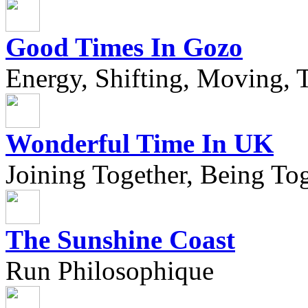
Good Times In Gozo
Energy, Shifting, Moving, T
Wonderful Time In UK
Joining Together, Being Tog
The Sunshine Coast
Run Philosophique