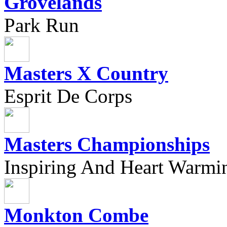
Grovelands
Park Run
Masters X Country
Esprit De Corps
Masters Championships
Inspiring And Heart Warmi
Monkton Combe