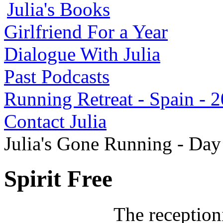
Julia's Books
Girlfriend For a Year
Dialogue With Julia
Past Podcasts
Running Retreat - Spain - 
Contact Julia
Julia's Gone Running - Da
Spirit Free
The receptioni