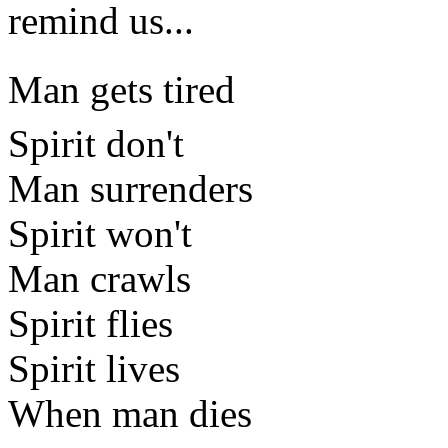
remind us...
Man gets tired
Spirit don't
Man surrenders
Spirit won't
Man crawls
Spirit flies
Spirit lives
When man dies