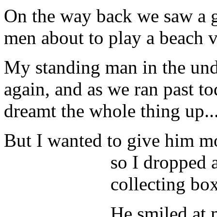
On the way back we saw a g
men about to play a beach v
My standing man in the unde
again, and as we ran past t
dreamt the whole thing up..
But I wanted to give him m
so I dropped 
collecting box
He smiled at 