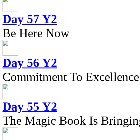
Day 57 Y2
Be Here Now
Day 56 Y2
Commitment To Excellence
Day 55 Y2
The Magic Book Is Bringing