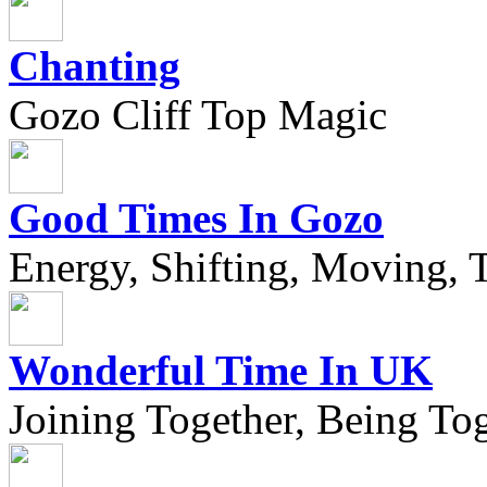
Chanting
Gozo Cliff Top Magic
Good Times In Gozo
Energy, Shifting, Moving, T
Wonderful Time In UK
Joining Together, Being Tog