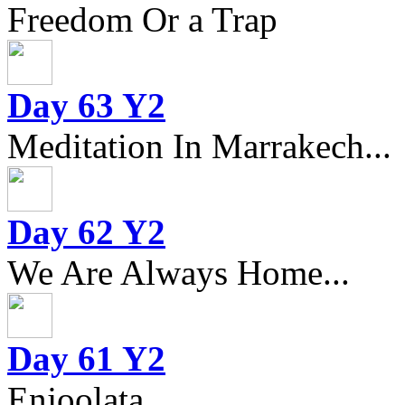
Freedom Or a Trap
Day 63 Y2
Meditation In Marrakech...
Day 62 Y2
We Are Always Home...
Day 61 Y2
Enjoolata...