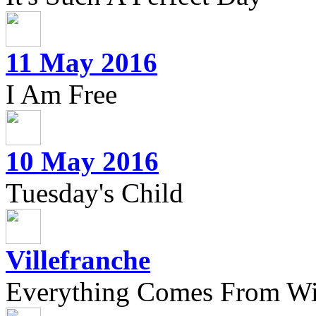
11 May 2016
I Am Free
10 May 2016
Tuesday's Child
Villefranche
Everything Comes From Wi