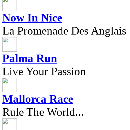
Now In Nice
La Promenade Des Anglais
Palma Run
Live Your Passion
Mallorca Race
Rule The World...