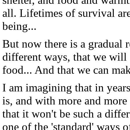
all. Lifetimes of survival a
being...
But now there is a gradual r
different ways, that we will
food... And that we can mak
I am imagining that in years
is, and with more and more 
that it won't be such a diff
one of the 'standard' ways of