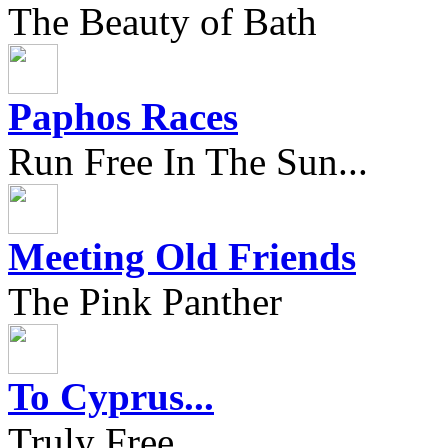
The Beauty of Bath
Paphos Races
Run Free In The Sun...
Meeting Old Friends
The Pink Panther
To Cyprus...
Truly Free...