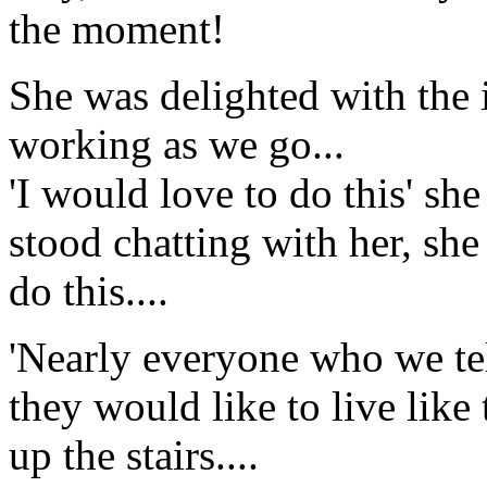
the moment!
She was delighted with the 
working as we go...
'I would love to do this' she
stood chatting with her, she
do this....
'Nearly everyone who we tell
they would like to live like 
up the stairs....