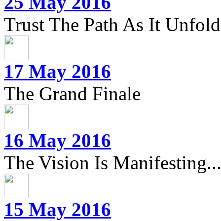
25 May 2016
Trust The Path As It Unfolds
17 May 2016
The Grand Finale
16 May 2016
The Vision Is Manifesting..
15 May 2016