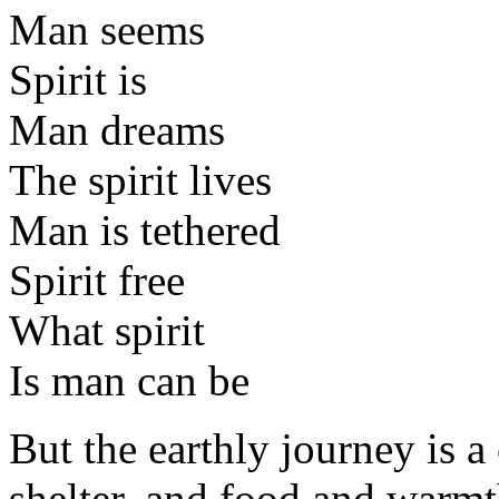
Man seems
Spirit is
Man dreams
The spirit lives
Man is tethered
Spirit free
What spirit
Is man can be
But the earthly journey is a
shelter, and food and warmt