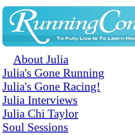
About Julia
Julia's Gone Running
Julia's Gone Racing!
Julia Interviews
Julia Chi Taylor
Soul Sessions