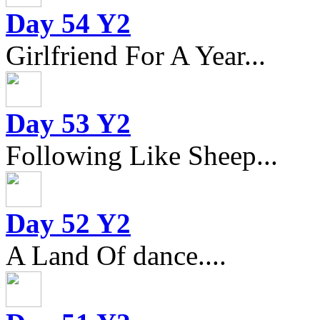
Day 54 Y2
Girlfriend For A Year...
Day 53 Y2
Following Like Sheep...
Day 52 Y2
A Land Of dance....