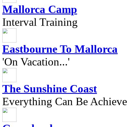
Mallorca Camp
Interval Training
Eastbourne To Mallorca
'On Vacation...'
The Sunshine Coast
Everything Can Be Achieve