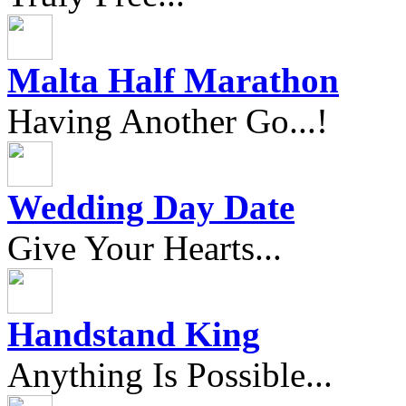
Malta Half Marathon
Having Another Go...!
Wedding Day Date
Give Your Hearts...
Handstand King
Anything Is Possible...