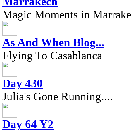
Marrakech
Magic Moments in Marrak
As And When Blog...
Flying To Casablanca
Day 430
Julia's Gone Running....
Day 64 Y2