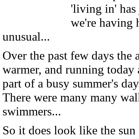
'living in' has
we're having 
unusual...
Over the past few days the
warmer, and running today 
part of a busy summer's day.
There were many many walke
swimmers...
So it does look like the sun