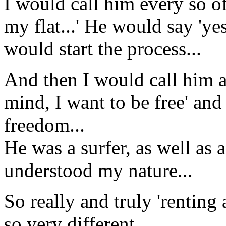
I would call him every so of
my flat...' He would say 'ye
would start the process...
And then I would call him 
mind, I want to be free' an
freedom...
He was a surfer, as well as 
understood my nature...
So really and truly 'renting 
so very different...