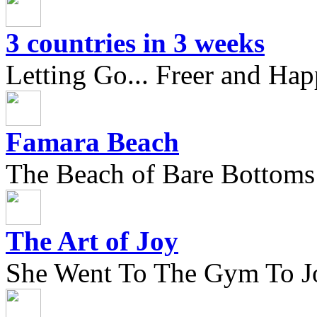
3 countries in 3 weeks
Letting Go... Freer and Hap
Famara Beach
The Beach of Bare Bottoms
The Art of Joy
She Went To The Gym To J