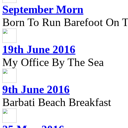
September Morn
Born To Run Barefoot On 
19th June 2016
My Office By The Sea
9th June 2016
Barbati Beach Breakfast