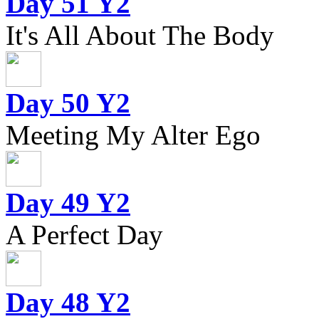
Day 51 Y2
It's All About The Body
Day 50 Y2
Meeting My Alter Ego
Day 49 Y2
A Perfect Day
Day 48 Y2