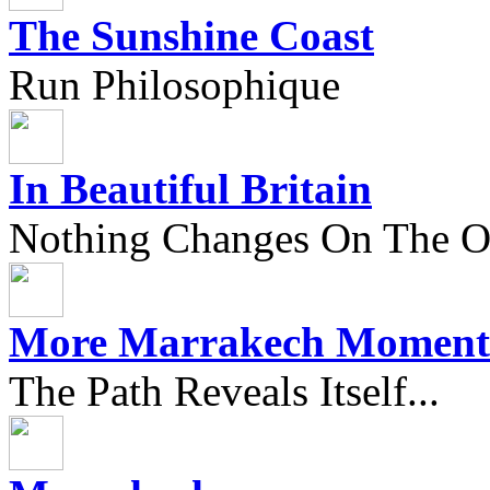
The Sunshine Coast
Run Philosophique
In Beautiful Britain
Nothing Changes On The Ou
More Marrakech Moment
The Path Reveals Itself...