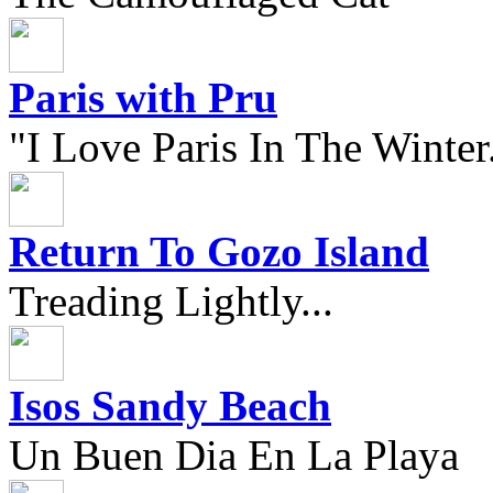
Paris with Pru
"I Love Paris In The Winter.
Return To Gozo Island
Treading Lightly...
Isos Sandy Beach
Un Buen Dia En La Playa