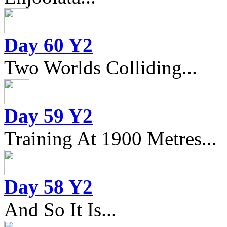
Day 60 Y2
Two Worlds Colliding...
Day 59 Y2
Training At 1900 Metres...
Day 58 Y2
And So It Is...