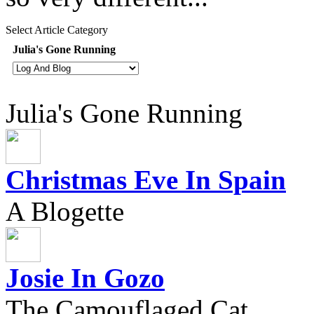
Select Article Category
Julia's Gone Running
Julia's Gone Running
Christmas Eve In Spain
A Blogette
Josie In Gozo
The Camouflaged Cat