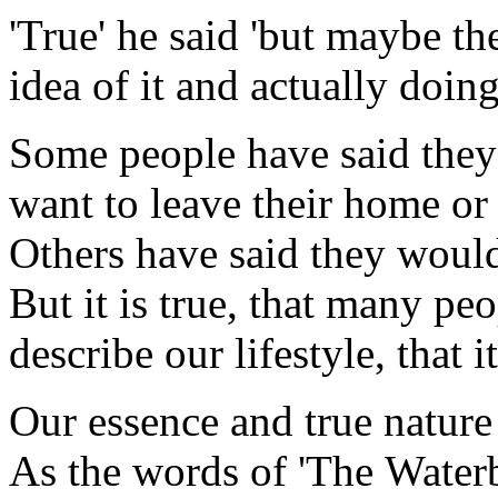
'True' he said 'but maybe th
idea of it and actually doing 
Some people have said they 
want to leave their home or t
Others have said they would l
But it is true, that many pe
describe our lifestyle, that i
Our essence and true nature
As the words of 'The Waterb