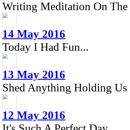
Writing Meditation On The 
14 May 2016
Today I Had Fun...
13 May 2016
Shed Anything Holding Us
12 May 2016
It's Such A Perfect Day