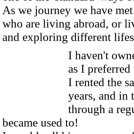
As we journey we have met
who are living abroad, or li
and exploring different lifes
I haven't own
as I preferred 
I rented the 
years, and in
through a reg
became used to!