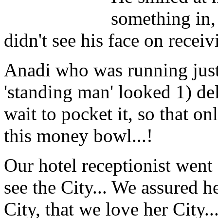
something in, 
didn't see his face on receivi
Anadi who was running just
'standing man' looked 1) del
wait to pocket it, so that o
this money bowl...!
Our hotel receptionist went
see the City... We assured h
City, that we love her City..