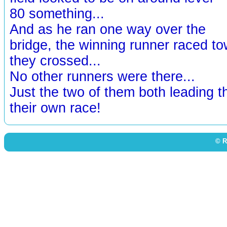
80 something...
And as he ran one way over the
bridge, the winning runner raced t
they crossed...
No other runners were there...
Just the two of them both leading th
their own race!
© R