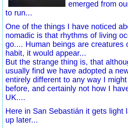
emerged from our
to run...
One of the things I have noticed ab
nomadic is that rhythms of living 
go.... Human beings are creatures 
habit, it would appear...
But the strange thing is, that altho
usually find we have adopted a new 
entirely different to any way I might
before, and certainly not how I have
UK....
Here in San Sebastián it gets light 
up later...