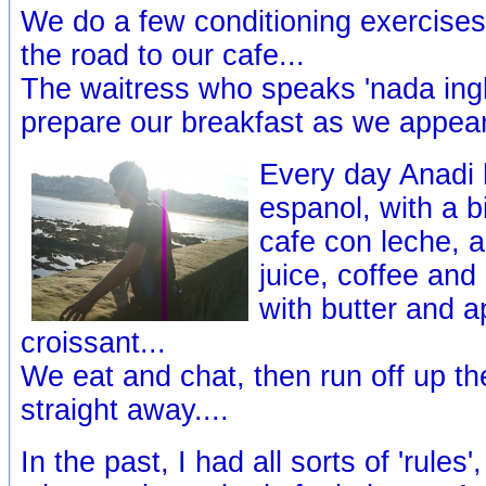
We do a few conditioning exercises
the road to our cafe...
The waitress who speaks 'nada ingl
prepare our breakfast as we appear.
Every day Anadi h
espanol, with a b
cafe con leche, 
juice, coffee and
with butter and a
croissant...
We eat and chat, then run off up th
straight away....
In the past, I had all sorts of 'rules