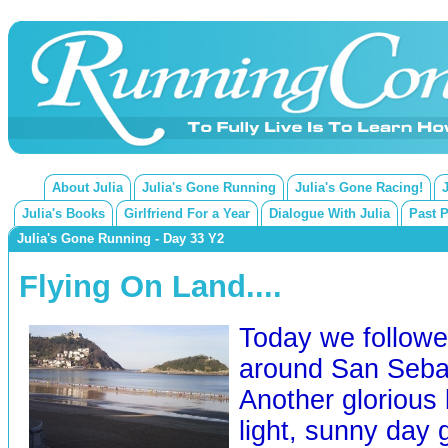
About Julia
Julia's Gone Running
Julia's Gone Racing!
Julia's Books
Girlfriend For a Year
Dialogue With Julia
Past 
Julia's Gone Running - Day 33 Y2
Flying On Land....
Today we followed
around San Sebas
Another glorious 
light, sunny day