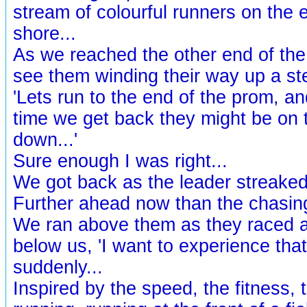
stream of colourful runners on the 
shore...
As we reached the other end of th
see them winding their way up a ste
'Lets run to the end of the prom, a
time we get back they might be on 
down...'
Sure enough I was right...
We got back as the leader streaked 
Further ahead now than the chasing
We ran above them as they raced 
below us, 'I want to experience that
suddenly...
Inspired by the speed, the fitness, 