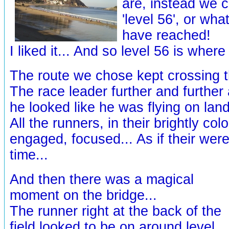
are, instead we 
'level 56', or wha
have reached!
I liked it... And so level 56 is where
The route we chose kept crossing t
The race leader further and further
he looked like he was flying on land
All the runners, in their brightly col
engaged, focused... As if their wer
time...
And then there was a magical
moment on the bridge...
The runner right at the back of the
field looked to be on around level