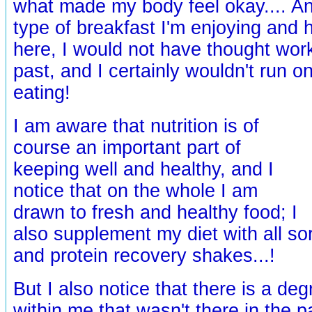
what made my body feel okay.... An
type of breakfast I'm enjoying and 
here, I would not have thought work
past, and I certainly wouldn't run o
eating!
I am aware that nutrition is of
course an important part of
keeping well and healthy, and I
notice that on the whole I am
drawn to fresh and healthy food; I
also supplement my diet with all so
and protein recovery shakes...!
But I also notice that there is a deg
within me that wasn't there in the pa