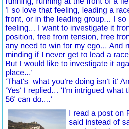
running, running at the front of a fiel
'I so love that feeling, leading a rac
front, or in the leading group... I so
feeling... I want to investigate it fro
position, free from tension, free fr
any need to win for my ego... And n
minding if I never get to lead a race 
But I would like to investigate it ag
place...'
'That's what you're doing isn't it' An
'Yes' I replied... 'I'm intrigued what 
56' can do....'
I read a post on
said instead of s