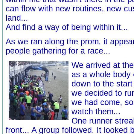
can flow with new routines, new cu
land...
And find a way of being within it...
As we ran along the prom, it appea
people gathering for a race...
We arrived at th
as a whole body o
down to the start
we decided to ru
we had come, so 
watch them...
One runner strea
front... A group followed. It looked b