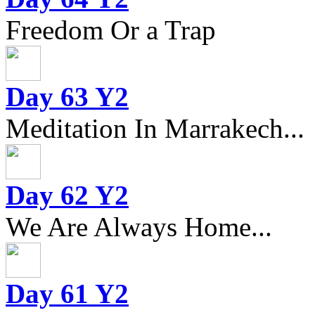
Freedom Or a Trap
Day 63 Y2
Meditation In Marrakech...
Day 62 Y2
We Are Always Home...
Day 61 Y2