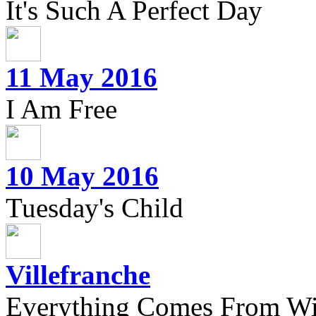
It's Such A Perfect Day
11 May 2016
I Am Free
10 May 2016
Tuesday's Child
Villefranche
Everything Comes From Wi