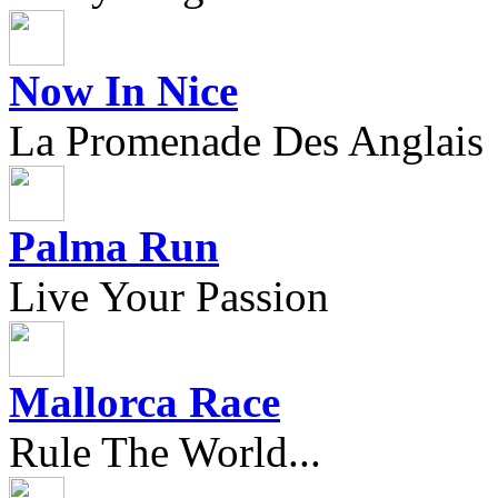
Now In Nice
La Promenade Des Anglais
Palma Run
Live Your Passion
Mallorca Race
Rule The World...