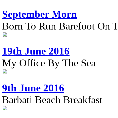
September Morn
Born To Run Barefoot On 
19th June 2016
My Office By The Sea
9th June 2016
Barbati Beach Breakfast