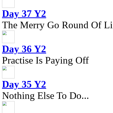
Day 37 Y2
The Merry Go Round Of Li
Day 36 Y2
Practise Is Paying Off
Day 35 Y2
Nothing Else To Do...