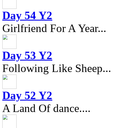
Day 54 Y2
Girlfriend For A Year...
Day 53 Y2
Following Like Sheep...
Day 52 Y2
A Land Of dance....