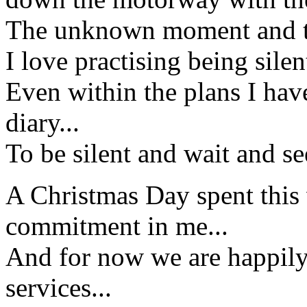
The unknown moment and th
I love practising being sile
Even within the plans I hav
diary...
To be silent and wait and s
A Christmas Day spent this 
commitment in me...
And for now we are happily
services...