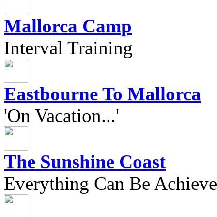
Mallorca Camp
Interval Training
Eastbourne To Mallorca
'On Vacation...'
The Sunshine Coast
Everything Can Be Achieve