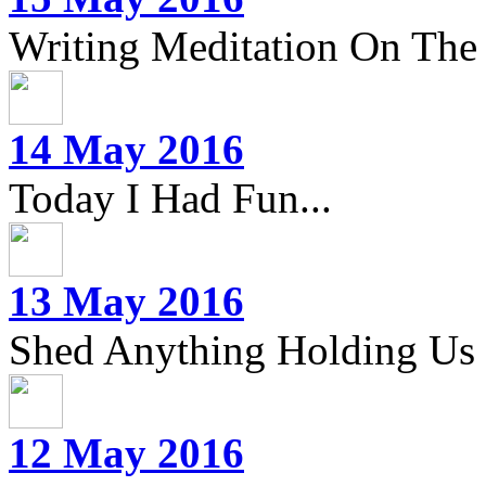
Writing Meditation On The 
14 May 2016
Today I Had Fun...
13 May 2016
Shed Anything Holding Us
12 May 2016