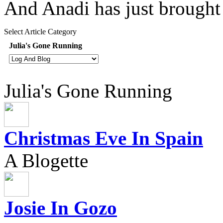
And Anadi has just brough
Select Article Category
Julia's Gone Running
Julia's Gone Running
Christmas Eve In Spain
A Blogette
Josie In Gozo