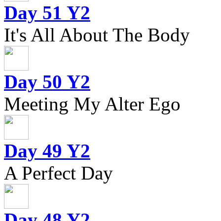
Day 51 Y2
It's All About The Body
Day 50 Y2
Meeting My Alter Ego
Day 49 Y2
A Perfect Day
Day 48 Y2