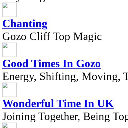
Chanting
Gozo Cliff Top Magic
Good Times In Gozo
Energy, Shifting, Moving, T
Wonderful Time In UK
Joining Together, Being Tog