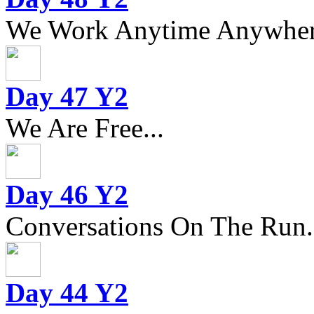
We Work Anytime Anywhere
Day 47 Y2
We Are Free...
Day 46 Y2
Conversations On The Run.
Day 44 Y2