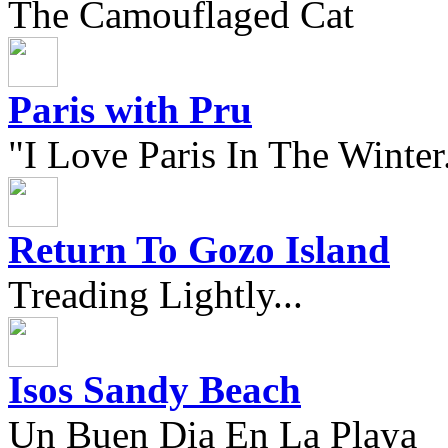
The Camouflaged Cat
Paris with Pru
"I Love Paris In The Winter.
Return To Gozo Island
Treading Lightly...
Isos Sandy Beach
Un Buen Dia En La Playa