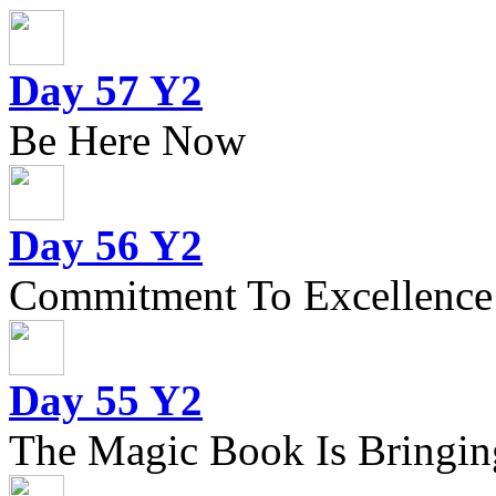
Day 57 Y2
Be Here Now
Day 56 Y2
Commitment To Excellence
Day 55 Y2
The Magic Book Is Bringing