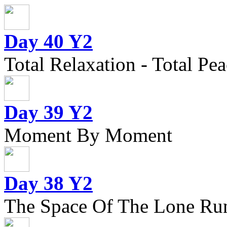
Day 40 Y2
Total Relaxation - Total Pea
Day 39 Y2
Moment By Moment
Day 38 Y2
The Space Of The Lone Ru