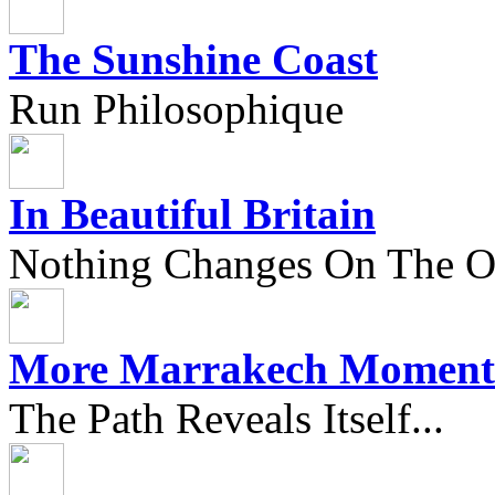
The Sunshine Coast
Run Philosophique
In Beautiful Britain
Nothing Changes On The Ou
More Marrakech Moment
The Path Reveals Itself...