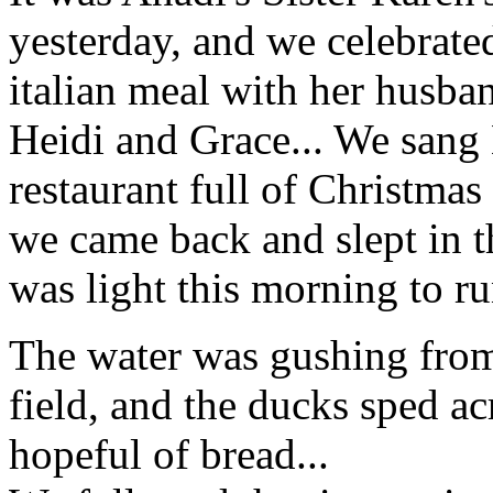
yesterday, and we celebrate
italian meal with her husba
Heidi and Grace... We sang 
restaurant full of Christmas
we came back and slept in t
was light this morning to ru
The water was gushing from
field, and the ducks sped a
hopeful of bread...