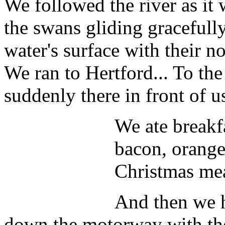
We followed the river as it
the swans gliding gracefull
water's surface with their n
We ran to Hertford... To th
suddenly there in front of u
We ate breakf
bacon, orange 
Christmas mea
And then we h
down the motorway with the 