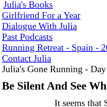
Julia's Books
Girlfriend For a Year
Dialogue With Julia
Past Podcasts
Running Retreat - Spain - 
Contact Julia
Julia's Gone Running - Da
Be Silent And See Wh
It seems that