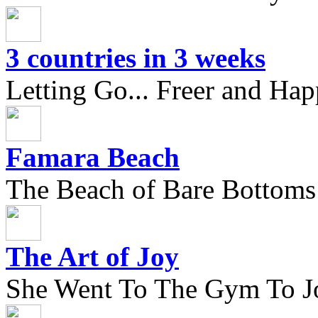
3 countries in 3 weeks
Letting Go... Freer and Hap
Famara Beach
The Beach of Bare Bottoms
The Art of Joy
She Went To The Gym To J