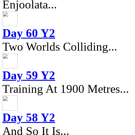
Enjoolata...
Day 60 Y2
Two Worlds Colliding...
Day 59 Y2
Training At 1900 Metres...
Day 58 Y2
And So It Is...