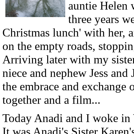
auntie Helen 
three years w
Christmas lunch' with her, a
on the empty roads, stoppin
Arriving later with my sist
niece and nephew Jess and J
the embrace and exchange of
together and a film...
Today Anadi and I woke in 
It was Anadi's Sister Karen'