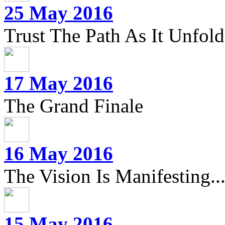
25 May 2016
Trust The Path As It Unfolds
17 May 2016
The Grand Finale
16 May 2016
The Vision Is Manifesting..
15 May 2016