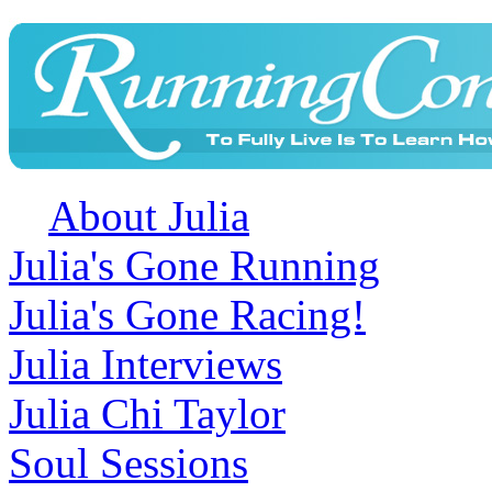
About Julia
Julia's Gone Running
Julia's Gone Racing!
Julia Interviews
Julia Chi Taylor
Soul Sessions