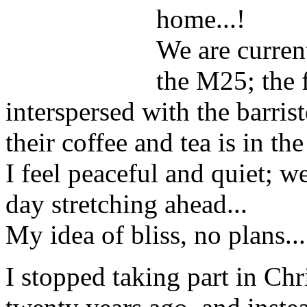
home...!
We are curren
the M25; the 
interspersed with the barris
their coffee and tea is in th
I feel peaceful and quiet; w
day stretching ahead...
My idea of bliss, no plans...
I stopped taking part in Chr