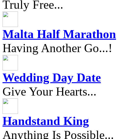
Truly Free...
Malta Half Marathon
Having Another Go...!
Wedding Day Date
Give Your Hearts...
Handstand King
Anything Is Possible...