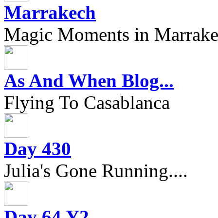
Marrakech
Magic Moments in Marrak
As And When Blog...
Flying To Casablanca
Day 430
Julia's Gone Running....
Day 64 Y2