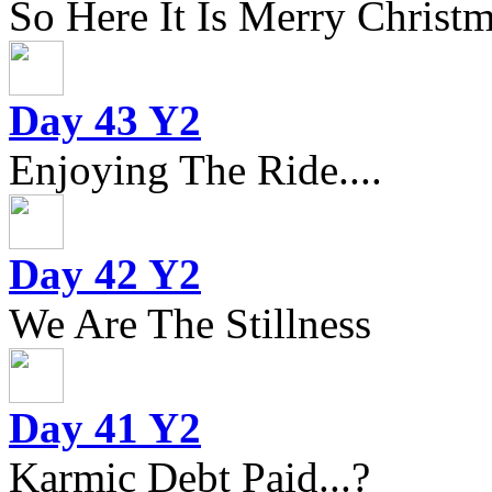
So Here It Is Merry Christm
Day 43 Y2
Enjoying The Ride....
Day 42 Y2
We Are The Stillness
Day 41 Y2
Karmic Debt Paid...?