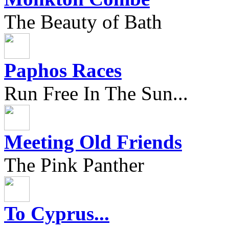
The Beauty of Bath
Paphos Races
Run Free In The Sun...
Meeting Old Friends
The Pink Panther
To Cyprus...