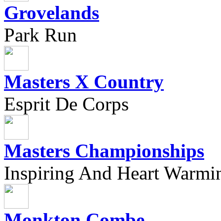
Grovelands
Park Run
Masters X Country
Esprit De Corps
Masters Championships
Inspiring And Heart Warmi
Monkton Combe