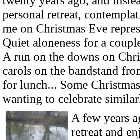
twenty years ago, and instea
personal retreat, contemplat
me on Christmas Eve represe
Quiet aloneness for a couple
A run on the downs on Chris
carols on the bandstand from
for lunch... Some Christmas
wanting to celebrate similar
A few years a
retreat and 