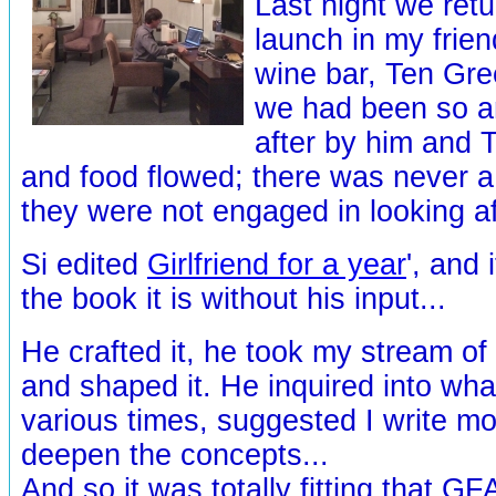
Last night we ret
launch in my frien
wine bar, Ten Gre
we had been so a
after by him and 
and food flowed; there was never
they were not engaged in looking af
Si edited
Girlfriend for a year
', and 
the book it is without his input...
He crafted it, he took my stream o
and shaped it. He inquired into wha
various times, suggested I write mor
deepen the concepts...
And so it was totally fitting that G