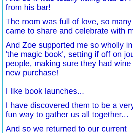
from his bar!
The room was full of love, so man
came to share and celebrate with 
And Zoe supported me so wholly in
'the magic book', setting if off on 
people, making sure they had wine t
new purchase!
I like book launches...
I have discovered them to be a ver
fun way to gather us all together...
And so we returned to our current