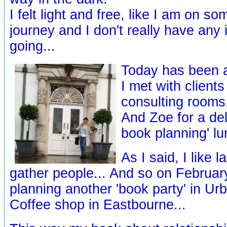
I felt light and free, like I am on s
journey and I don't really have any
going...
Today has been a
I met with client
consulting rooms.
And Zoe for a del
book planning' lu
As I said, I like 
gather people... And so on Februar
planning another 'book party' in U
Coffee shop in Eastbourne...