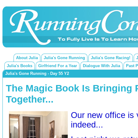
About Julia
Julia's Gone Running
Julia's Gone Racing!
Julia's Books
Girlfriend For a Year
Dialogue With Julia
Past 
Julia's Gone Running - Day 55 Y2
The Magic Book Is Bringing 
Together...
Our new office is
indeed...