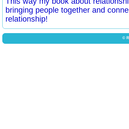
This way my book about relationshi
bringing people together and conne
relationship!
© R