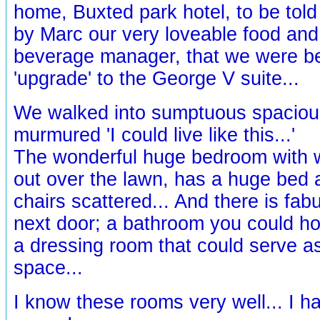
home, Buxted park hotel, to be told
by Marc our very loveable food and
beverage manager, that we were be
'upgrade' to the George V suite...
We walked into sumptuous spaciou
murmured 'I could live like this...'
The wonderful huge bedroom with 
out over the lawn, has a huge bed 
chairs scattered... And there is fab
next door; a bathroom you could hol
a dressing room that could serve a
space...
I know these rooms very well... I 