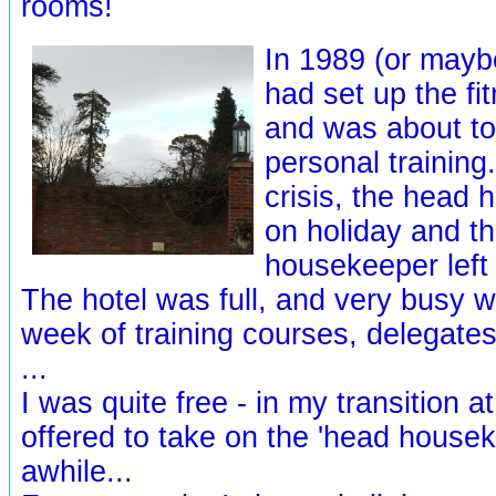
rooms!
In 1989 (or maybe
had set up the fi
and was about to
personal training
crisis, the head
on holiday and th
housekeeper left
The hotel was full, and very busy w
week of training courses, delegates
...
I was quite free - in my transition at 
offered to take on the 'head housek
awhile...