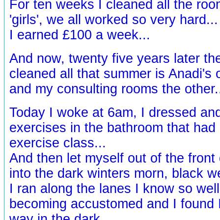
For ten weeks I cleaned all the ro
'girls', we all worked so very hard...
I earned £100 a week...
And now, twenty five years later the
cleaned all that summer is Anadi's o
and my consulting rooms the other.
Today I woke at 6am, I dressed an
exercises in the bathroom that had
exercise class...
And then let myself out of the front 
into the dark winters morn, black we
I ran along the lanes I know so wel
becoming accustomed and I found 
way in the dark.