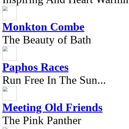
Monkton Combe
The Beauty of Bath
Paphos Races
Run Free In The Sun...
Meeting Old Friends
The Pink Panther