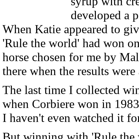
syrup with cr
developed a p
When Katie appeared to gi
'Rule the world' had won on 
horse chosen for me by Mal
there when the results wer
The last time I collected w
when Corbiere won in 198
I haven't even watched it for
But winning with 'Rule the 