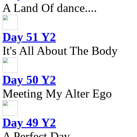
A Land Of dance....
Day 51 Y2
It's All About The Body
Day 50 Y2
Meeting My Alter Ego
Day 49 Y2
A Perfect Day