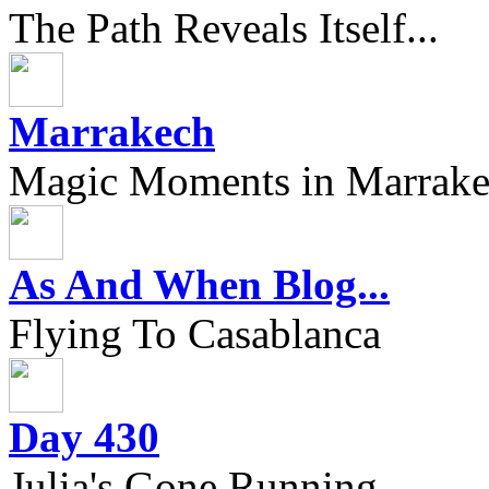
The Path Reveals Itself...
Marrakech
Magic Moments in Marrak
As And When Blog...
Flying To Casablanca
Day 430
Julia's Gone Running....