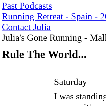
Past Podcasts
Running Retreat - Spain - 
Contact Julia
Julia's Gone Running - Mal
Rule The World...
Saturday
I was standin