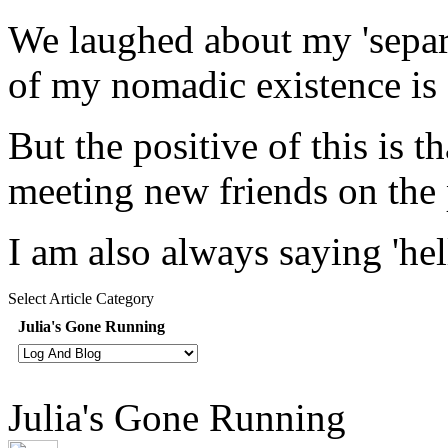
We laughed about my 'separa
of my nomadic existence is
But the positive of this is 
meeting new friends on the 
I am also always saying 'hell
Select Article Category
Julia's Gone Running
Julia's Gone Running