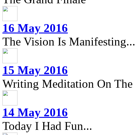
16 May 2016
The Vision Is Manifesting..
15 May 2016
Writing Meditation On The 
14 May 2016
Today I Had Fun...