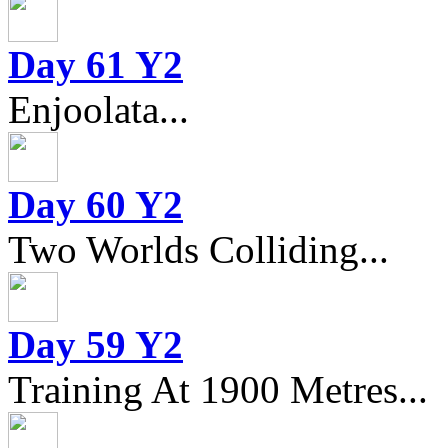
Day 61 Y2
Enjoolata...
Day 60 Y2
Two Worlds Colliding...
Day 59 Y2
Training At 1900 Metres...