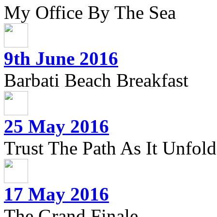
My Office By The Sea
9th June 2016
Barbati Beach Breakfast
25 May 2016
Trust The Path As It Unfolds
17 May 2016
The Grand Finale