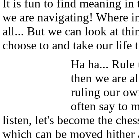
It is fun to find meaning in 
we are navigating! Where in
all... But we can look at th
choose to and take our life t
Ha ha... Rule 
then we are a
ruling our ow
often say to 
listen, let's become the ches
which can be moved hither a