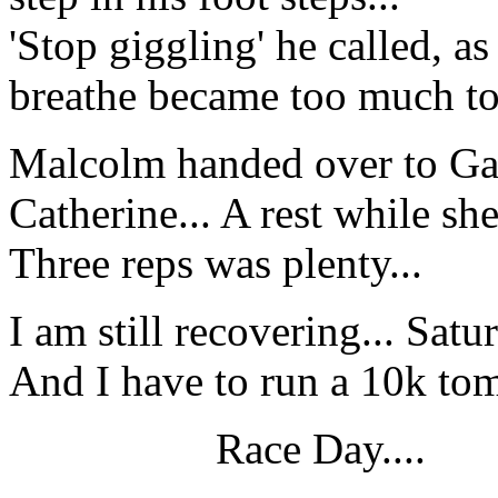
'Stop giggling' he called, as
breathe became too much to 
Malcolm handed over to Gar
Catherine... A rest while sh
Three reps was plenty...
I am still recovering... Satu
And I have to run a 10k tom
Race Day....