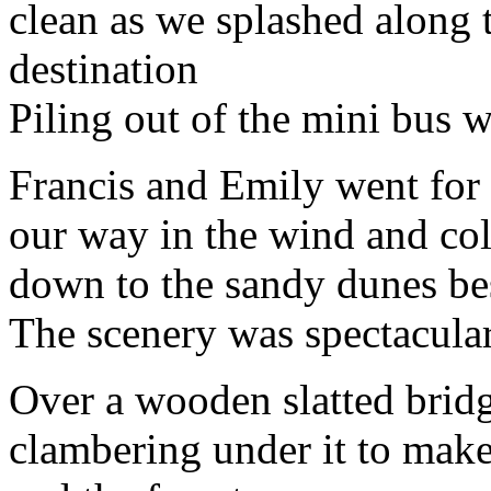
clean as we splashed along 
destination
Piling out of the mini bus w
Francis and Emily went for 
our way in the wind and col
down to the sandy dunes bes
The scenery was spectacular
Over a wooden slatted bridg
clambering under it to make