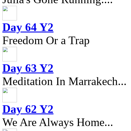
Day 64 Y2
Freedom Or a Trap
Day 63 Y2
Meditation In Marrakech...
Day 62 Y2
We Are Always Home...