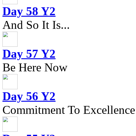
Day 58 Y2
And So It Is...
Day 57 Y2
Be Here Now
Day 56 Y2
Commitment To Excellence