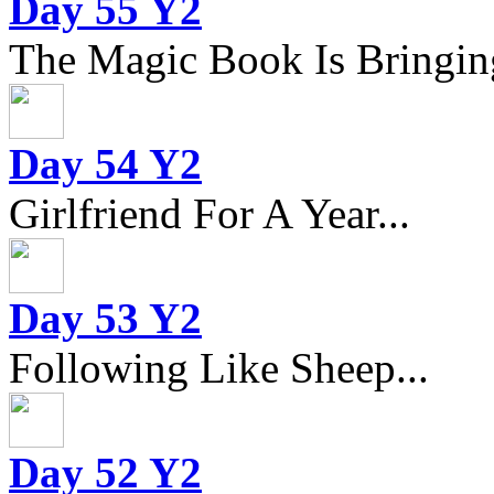
Day 55 Y2
The Magic Book Is Bringing
Day 54 Y2
Girlfriend For A Year...
Day 53 Y2
Following Like Sheep...
Day 52 Y2