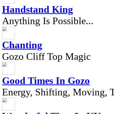
Handstand King
Anything Is Possible...
Chanting
Gozo Cliff Top Magic
Good Times In Gozo
Energy, Shifting, Moving, T