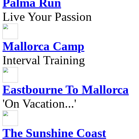
Palma Run
Live Your Passion
Mallorca Camp
Interval Training
Eastbourne To Mallorca
'On Vacation...'
The Sunshine Coast