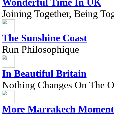
Wonderful Time In UK
Joining Together, Being Tog
The Sunshine Coast
Run Philosophique
In Beautiful Britain
Nothing Changes On The Ou
More Marrakech Moment