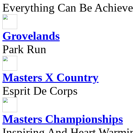
Everything Can Be Achieve
Grovelands
Park Run
Masters X Country
Esprit De Corps
Masters Championships
Inspiring And Heart Warmi