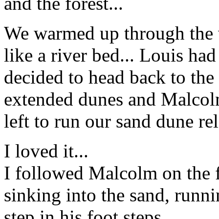
and the forest...
We warmed up through the
like a river bed... Louis had
decided to head back to the
extended dunes and Malcolm
left to run our sand dune rela
I loved it...
I followed Malcolm on the fi
sinking into the sand, runni
step in his foot steps...