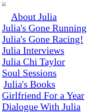
About Julia
Julia's Gone Running
Julia's Gone Racing!
Julia Interviews
Julia Chi Taylor
Soul Sessions
Julia's Books
Girlfriend For a Year
Dialogue With Julia