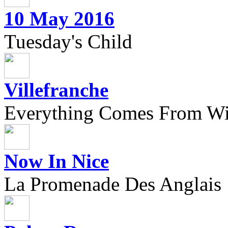
10 May 2016
Tuesday's Child
Villefranche
Everything Comes From Wi
Now In Nice
La Promenade Des Anglais