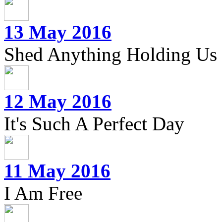
13 May 2016
Shed Anything Holding Us
12 May 2016
It's Such A Perfect Day
11 May 2016
I Am Free