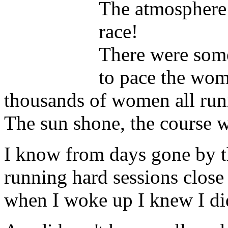
The atmosphere
race!
There were som
to pace the wome
thousands of women all runn
The sun shone, the course wa
I know from days gone by th
running hard sessions close
when I woke up I knew I did