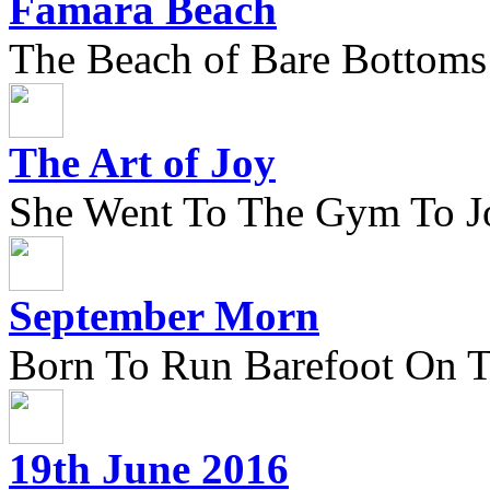
Famara Beach
The Beach of Bare Bottoms
The Art of Joy
She Went To The Gym To J
September Morn
Born To Run Barefoot On 
19th June 2016