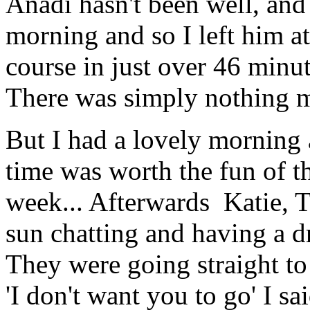
Anadi hasn't been well, and h
morning and so I left him at
course in just over 46 minut
There was simply nothing 
But I had a lovely morning 
time was worth the fun of th
week... Afterwards Katie, T
sun chatting and having a dr
They were going straight to 
'I don't want you to go' I s