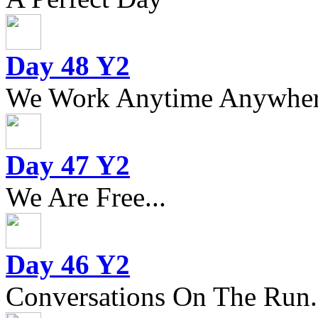
Day 48 Y2
We Work Anytime Anywhere
Day 47 Y2
We Are Free...
Day 46 Y2
Conversations On The Run.