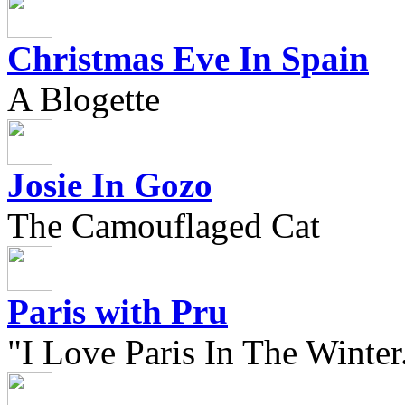
Christmas Eve In Spain
A Blogette
Josie In Gozo
The Camouflaged Cat
Paris with Pru
"I Love Paris In The Winter.