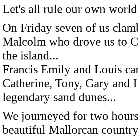
Let's all rule our own world
On Friday seven of us clamb
Malcolm who drove us to Ca
the island...
Francis Emily and Louis cam
Catherine, Tony, Gary and I 
legendary sand dunes...
We journeyed for two hours 
beautiful Mallorcan countr