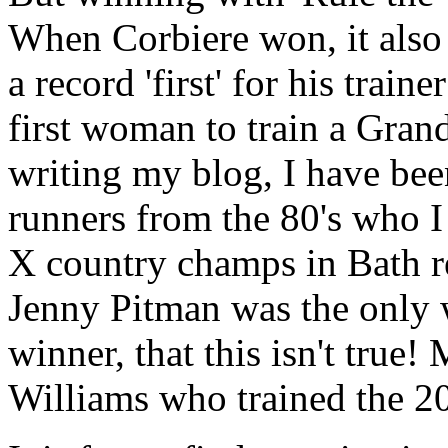
When Corbiere won, it also f
a record 'first' for his trai
first woman to train a Grand
writing my blog, I have bee
runners from the 80's who I
X country champs in Bath re
Jenny Pitman was the only 
winner, that this isn't true
Williams who trained the 