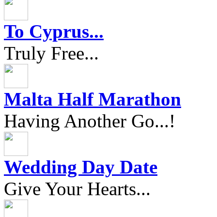
To Cyprus...
Truly Free...
Malta Half Marathon
Having Another Go...!
Wedding Day Date
Give Your Hearts...