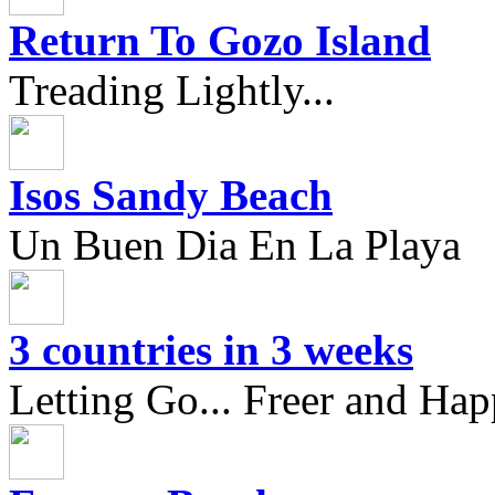
Return To Gozo Island
Treading Lightly...
Isos Sandy Beach
Un Buen Dia En La Playa
3 countries in 3 weeks
Letting Go... Freer and Hap