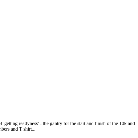
getting readyness' - the gantry for the start and finish of the 10k and
bers and T shirt...