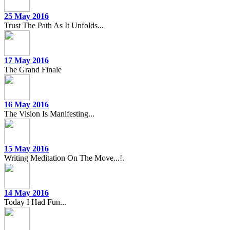
25 May 2016
Trust The Path As It Unfolds...
17 May 2016
The Grand Finale
16 May 2016
The Vision Is Manifesting...
15 May 2016
Writing Meditation On The Move...!.
14 May 2016
Today I Had Fun...