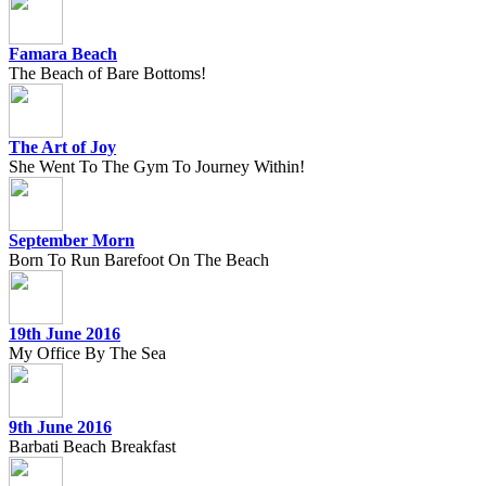
Famara Beach
The Beach of Bare Bottoms!
The Art of Joy
She Went To The Gym To Journey Within!
September Morn
Born To Run Barefoot On The Beach
19th June 2016
My Office By The Sea
9th June 2016
Barbati Beach Breakfast