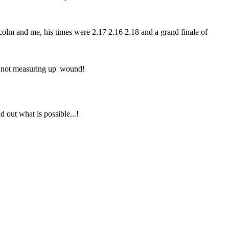
colm and me, his times were 2.17 2.16 2.18 and a grand finale of
my 'not measuring up' wound!
d out what is possible...!