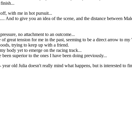
finish...
ff, with me in hot pursuit...
... And to give you an idea of the scene, and the distance between Mal
o pressure, no attachment to an outcome...
ce of great tension for me in the past, seeming to be a direct arrow to 
woods, trying to keep up with a friend.
n my body yet to emerge on the racing track...
 been superior to the ones I have been doing previously...
 year old Julia doesn't really mind what happens, but is interested to fin