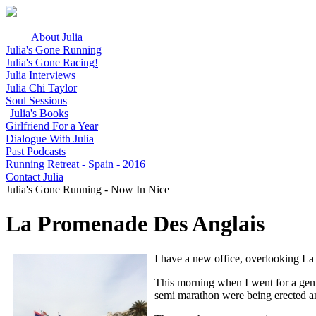
About Julia
Julia's Gone Running
Julia's Gone Racing!
Julia Interviews
Julia Chi Taylor
Soul Sessions
Julia's Books
Girlfriend For a Year
Dialogue With Julia
Past Podcasts
Running Retreat - Spain - 2016
Contact Julia
Julia's Gone Running - Now In Nice
La Promenade Des Anglais
I have a new office, overlooking L
This morning when I went for a gentl
semi marathon were being erected an