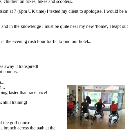
children on trikes, bikes and scooters...
ession at 7 (6pm UK time) I texted my client to apologise, I would be a
 and in the knowledge I must be quite near my new 'home', I leapt out
in the evening rush hour traffic to find our hotel...
es away it transpired!
t country...
...
...
going faster than race pace!
wnhill training!
 the golf course...
a branch across the path at the