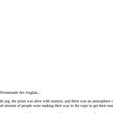
a Promenade des Anglais...
e jog, the prom was alive with runners, and there was an atmosphere of '
d streams of people were making their way to the expo to get their num