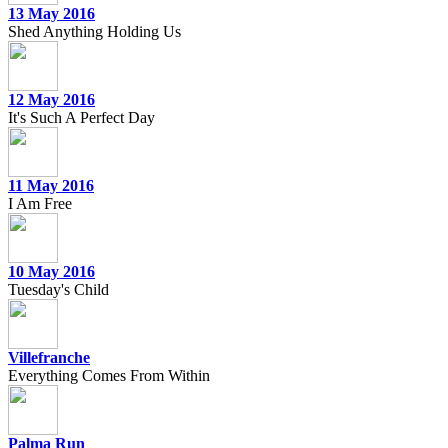
13 May 2016
Shed Anything Holding Us
12 May 2016
It's Such A Perfect Day
11 May 2016
I Am Free
10 May 2016
Tuesday's Child
Villefranche
Everything Comes From Within
Palma Run