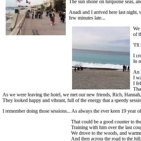
The sun shone on turquoise seas, and
Anadi and I arrived here last night,
few minutes late...
We 
of t
'I'l
I cr
In 
An 
I w
I fe
Tha
As we were leaving the hotel, we met our new friends, Rich, Hannah, M
They looked happy and vibrant, full of the energy that a speedy sessio
I remember doing those sessions... As always the ever keen 19 year old
That could be a good counter to the
Training with him over the last co
We drove to the woods, and warmed u
And then across the road to the hil