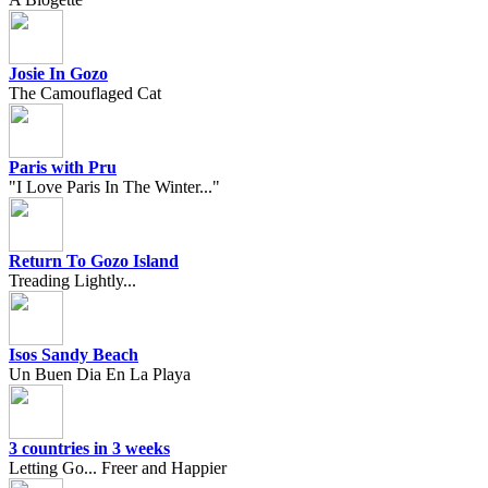
Josie In Gozo
The Camouflaged Cat
Paris with Pru
"I Love Paris In The Winter..."
Return To Gozo Island
Treading Lightly...
Isos Sandy Beach
Un Buen Dia En La Playa
3 countries in 3 weeks
Letting Go... Freer and Happier