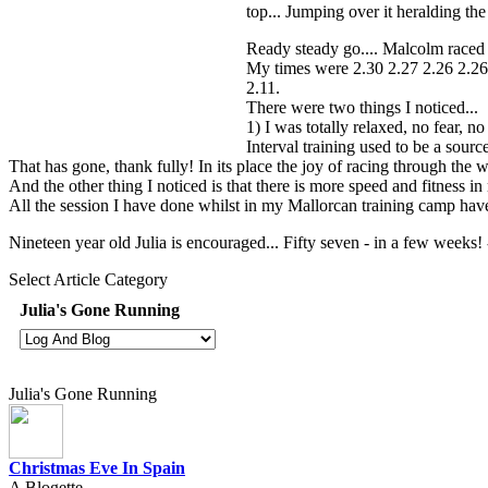
top... Jumping over it heralding the 
Ready steady go.... Malcolm raced o
My times were 2.30 2.27 2.26 2.26.
2.11.
There were two things I noticed...
1) I was totally relaxed, no fear, n
Interval training used to be a sour
That has gone, thank fully! In its place the joy of racing through the 
And the other thing I noticed is that there is more speed and fitness i
All the session I have done whilst in my Mallorcan training camp have
Nineteen year old Julia is encouraged... Fifty seven - in a few weeks! -
Select Article Category
Julia's Gone Running
Julia's Gone Running
Christmas Eve In Spain
A Blogette