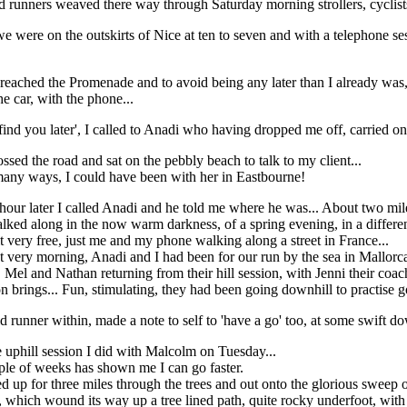
 runners weaved there way through Saturday morning strollers, cyclists, 
 we were on the outskirts of Nice at ten to seven and with a telephone s
reached the Promenade and to avoid being any later than I already was,
he car, with the phone...
l find you later', I called to Anadi who having dropped me off, carried on 
ossed the road and sat on the pebbly beach to talk to my client...
many ways, I could have been with her in Eastbourne!
hour later I called Anadi and he told me where he was... About two mil
alked along in the now warm darkness, of a spring evening, in a differen
lt very free, just me and my phone walking along a street in France...
t very morning, Anadi and I had been for our run by the sea in Mallorca
el and Nathan returning from their hill session, with Jenni their coach
n brings... Fun, stimulating, they had been going downhill to practise 
 runner within, made a note to self to 'have a go' too, at some swift do
 uphill session I did with Malcolm on Tuesday...
uple of weeks has shown me I can go faster.
p for three miles through the trees and out onto the glorious sweep of
l, which wound its way up a tree lined path, quite rocky underfoot, with 