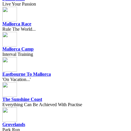
Live Your Passion
Mallorca Race
Rule The World...
Mallorca Camp
Interval Training
Eastbourne To Mallorca
'On Vacation...'
The Sunshine Coast
Everything Can Be Achieved With Practise
Grovelands
Park Run