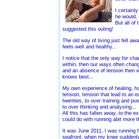
I certainl
he would, 
But all of
suggested this outing!
The old way of living just fell a
feels well and healthy...
I notice that the only way for chan
within, then our ways often chan
and an absence of tension then w
knows best...
My own experience of healing, ha
tension, tension that lead to an 
twenties, to over training and pu
to over thinking and analysing...
All this has fallen away, to the e
could do with running abit more t
It was June 2011, I was running 
seafront, when my knee suddenl