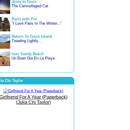
Josie In Gozo
The Camouflaged Cat
Paris with Pru
"I Love Paris In The Winter..."
Return To Gozo Island
Treading Lightly...
Isos Sandy Beach
Un Buen Dia En La Playa
3 countries in 3 weeks
Letting Go... Freer and Happier
lia Chi Taylor
Famara Beach
The Beach of Bare Bottoms!
Girlfriend For A Year (Paperback)
(Julia Chi Taylor)
The Art of Joy
She Went To The Gym To
Journey Within!
September Morn
Born To Run Barefoot On The