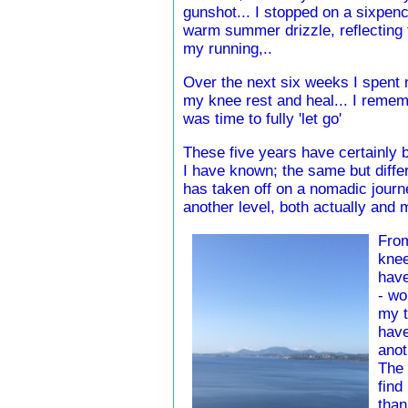
gunshot... I stopped on a sixpenc
warm summer drizzle, reflecting t
my running,..
Over the next six weeks I spent m
my knee rest and heal... I remem
was time to fully 'let go'
These five years have certainly b
I have known; the same but differ
has taken off on a nomadic journ
another level, both actually and m
From
knee
have
- wo
my t
have
anot
The 
find
than