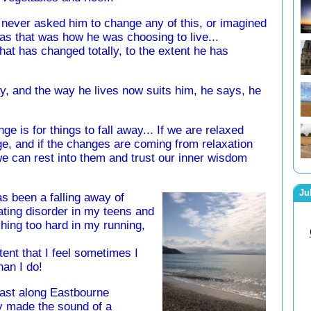
y never asked him to change any of this, or imagined
as that was how he was choosing to live...
 that has changed totally, to the extent he has
way, and the way he lives now suits him, he says, he
ge is for things to fall away... If we are relaxed
ge, and if the changes are coming from relaxation
e can rest into them and trust our inner wisdom
Ju
s been a falling away of
eating disorder in my teens and
shing too hard in my running,
xtent that I feel sometimes I
han I do!
fast along Eastbourne
y made the sound of a