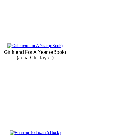
Beach
19th June 2016
My Office By The Sea
9th June 2016
Barbati Beach Breakfast
17 May 2016
Girlfriend For A Year (eBook)
The Grand Finale
(Julia Chi Taylor)
16 May 2016
The Vision Is Manifesting...
15 May 2016
Writing Meditation On The
Move...!.
14 May 2016
Today I Had Fun...
13 May 2016
Shed Anything Holding Us