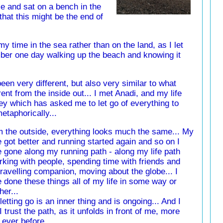
e and sat on a bench in the
hat this might be the end of
y time in the sea rather than on the land, as I let
ber one day walking up the beach and knowing it
een very different, but also very similar to what
ent from the inside out... I met Anadi, and my life
ey which has asked me to let go of everything to
etaphorically...
 the outside, everything looks much the same... My
 got better and running started again and so on I
 gone along my running path - along my life path
rking with people, spending time with friends and
ravelling companion, moving about the globe... I
 done these things all of my life in some way or
her...
letting go is an inner thing and is ongoing... And I
 I trust the path, as it unfolds in front of me, more
 ever before...