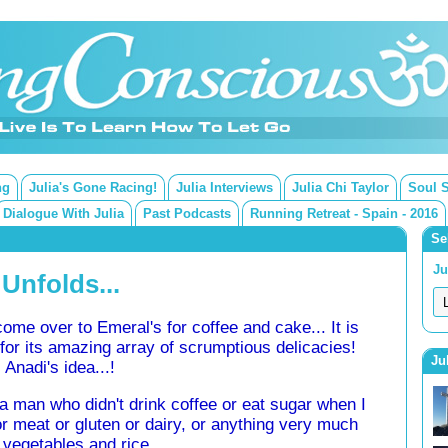
ng
Julia's Gone Racing!
Julia Interviews
Julia Chi Taylor
Soul 
Dialogue With Julia
Past Podcasts
Running Retreat - Spain - 2016
Se
Ju
 Unfolds...
me over to Emeral's for coffee and cake... It is
or its amazing array of scrumptious delicacies!
Ju
 Anadi's idea...!
a man who didn't drink coffee or eat sugar when I
r meat or gluten or dairy, or anything very much
 vegetables and rice...