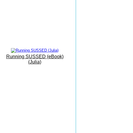
Eastbourne To Mallorca
'On Vacation...'
The Sunshine Coast
Everything Can Be Achieved
With Practise
Grovelands
Park Run
Running SUSSED (eBook)
(Julia)
Masters X Country
Esprit De Corps
Masters Championships
Inspiring And Heart Warming
Monkton Combe
The Beauty of Bath
Paphos Races
Run Free In The Sun...