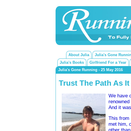
About Julia
Julia's Gone Runni
Julia's Books
Girlfriend For a Year
Julia's Gone Running - 25 May 2016
Trust The Path As It
We have co
renowned f
And it was
This from 
met him, o
other than