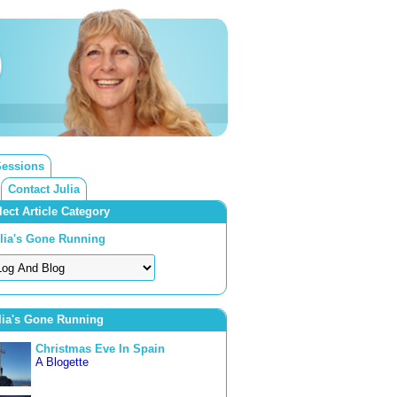
Sessions
Contact Julia
lect Article Category
lia's Gone Running
lia's Gone Running
Christmas Eve In Spain
A Blogette